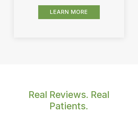
LEARN MORE
Real Reviews. Real
Patients.