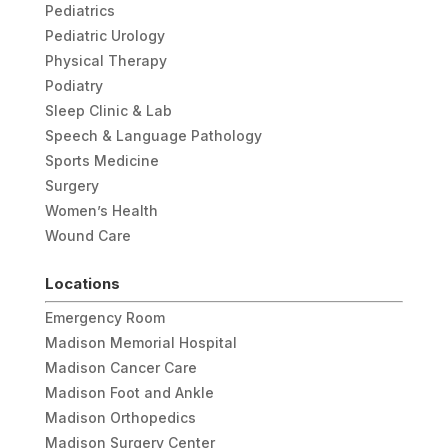
Pediatrics
Pediatric Urology
Physical Therapy
Podiatry
Sleep Clinic & Lab
Speech & Language Pathology
Sports Medicine
Surgery
Women’s Health
Wound Care
Locations
Emergency Room
Madison Memorial Hospital
Madison Cancer Care
Madison Foot and Ankle
Madison Orthopedics
Madison Surgery Center