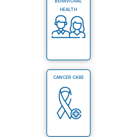
BEHAVIORAL
HEALTH
CANCER CARE