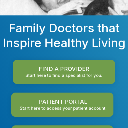
Family Doctors that
Inspire Healthy Living
FIND A PROVIDER
Start here to find a specialist for you.
PATIENT PORTAL
Start here to access your patient account.