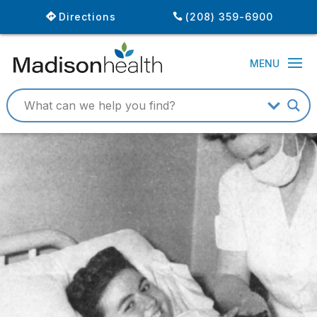
Directions
(208) 359-6900