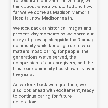
To celebrate our 75th anniversary, we
think about where we started and how
far we’ve come as Madison Memorial
Hospital, now Madisonhealth.
We look back at historical images and
present-day moments as we share our
story of growing alongside the Rexburg
community while keeping true to what
matters most: caring for people. the
generations we’ve served, the
compassion of our caregivers, and the
trust our community has shown us over
the years.
As we look back with gratitude, we
also look ahead with excitement, ready
to continue caring for future
generations.