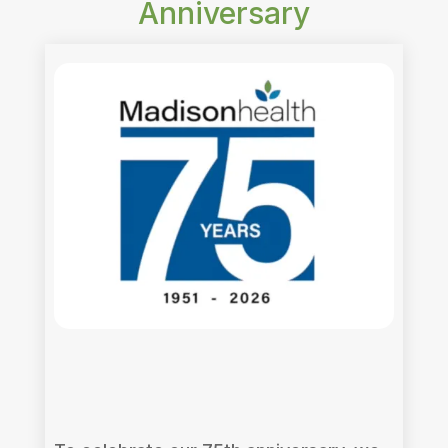
Anniversary