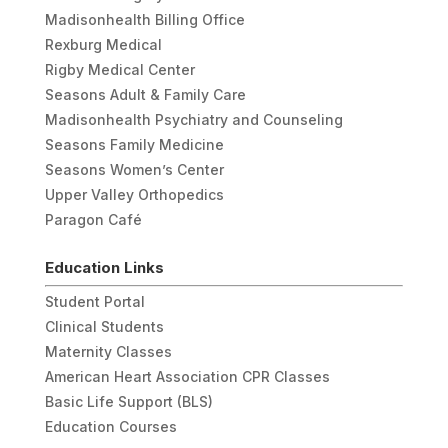
Madisonhealth Billing Office
Rexburg Medical
Rigby Medical Center
Seasons Adult & Family Care
Madisonhealth Psychiatry and Counseling
Seasons Family Medicine
Seasons Women’s Center
Upper Valley Orthopedics
Paragon Café
Education Links
Student Portal
Clinical Students
Maternity Classes
American Heart Association CPR Classes
Basic Life Support (BLS)
Education Courses