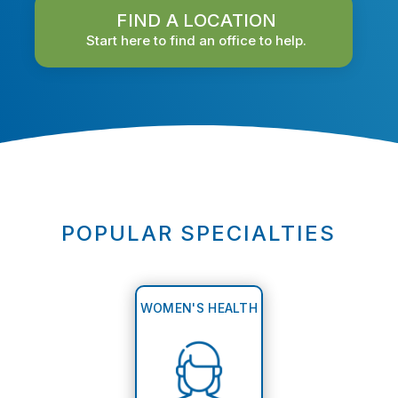
FIND A LOCATION
Start here to find an office to help.
POPULAR SPECIALTIES
WOMEN'S HEALTH