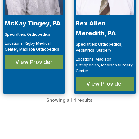
McKay Tingey, PA
Rex Allen
Meredith, PA
Specialties
:
Orthopedics
Locations
:
Rigby Medical
Specialties
:
Orthopedics,
Center, Madison Orthopedics
Pediatrics, Surgery
Locations
:
Madison
View Provider
Orthopedics, Madison Surgery
Center
View Provider
Showing all 4 results