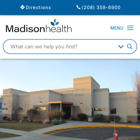
Directions
(208) 359-6900