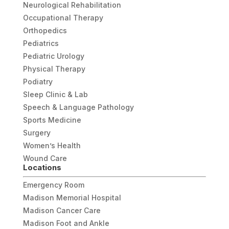
Neurological Rehabilitation
Occupational Therapy
Orthopedics
Pediatrics
Pediatric Urology
Physical Therapy
Podiatry
Sleep Clinic & Lab
Speech & Language Pathology
Sports Medicine
Surgery
Women’s Health
Wound Care
Locations
Emergency Room
Madison Memorial Hospital
Madison Cancer Care
Madison Foot and Ankle