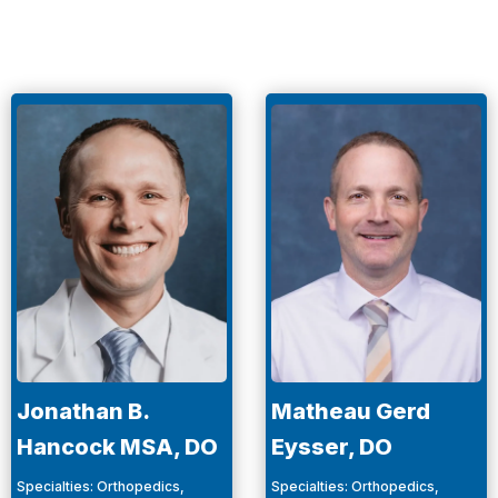
Jonathan B.
Matheau Gerd
Hancock MSA, DO
Eysser, DO
Specialties
:
Orthopedics,
Specialties
:
Orthopedics,