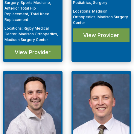
Surgery, Sports Medicine,
Pediatrics, Surgery
Anterior Total Hip
Locations
:
Madison
Replacement, Total Knee
Orthopedics, Madison Surgery
Replacement
Center
Locations
:
Rigby Medical
Center, Madison Orthopedics,
View Provider
Madison Surgery Center
View Provider