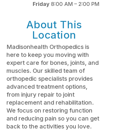
Friday
8:00 AM – 2:00 PM
About This
Location
Madisonhealth Orthopedics is
here to keep you moving with
expert care for bones, joints, and
muscles. Our skilled team of
orthopedic specialists provides
advanced treatment options,
from injury repair to joint
replacement and rehabilitation.
We focus on restoring function
and reducing pain so you can get
back to the activities you love.