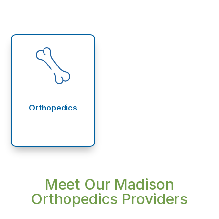
Orthopedics
Meet Our Madison
Orthopedics Providers