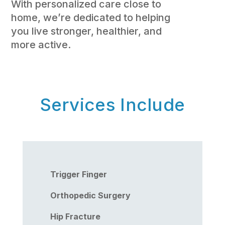
With personalized care close to
home, we’re dedicated to helping
you live stronger, healthier, and
more active.
Services Include
Trigger Finger
Orthopedic Surgery
Hip Fracture