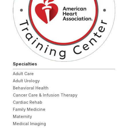
Specialties
Adult Care
Adult Urology
Behavioral Health
Cancer Care & Infusion Therapy
Cardiac Rehab
Family Medicine
Maternity
Medical Imaging