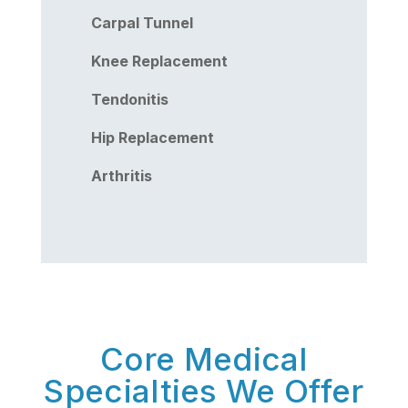
Carpal Tunnel
Knee Replacement
Tendonitis
Hip Replacement
Arthritis
Core Medical
Specialties We Offer