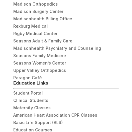
Madison Orthopedics
Madison Surgery Center
Madisonhealth Billing Office
Rexburg Medical
Rigby Medical Center
Seasons Adult & Family Care
Madisonhealth Psychiatry and Counseling
Seasons Family Medicine
Seasons Women’s Center
Upper Valley Orthopedics
Paragon Café
Education Links
Student Portal
Clinical Students
Maternity Classes
American Heart Association CPR Classes
Basic Life Support (BLS)
Education Courses