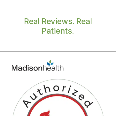
Real Reviews. Real
Patients.