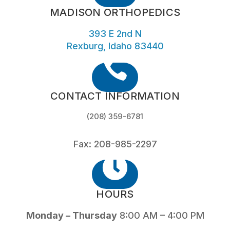
MADISON ORTHOPEDICS
393 E 2nd N
Rexburg, Idaho 83440

CONTACT INFORMATION
(208) 359-6781
Fax: 208-985-2297

HOURS
Monday – Thursday
8:00 AM – 4:00 PM