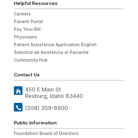
Helpful Resources
Careers
Patient Portal
Pay Your Bill
Physicians
Patient Assistance Application English
Solicitud de Asistencia al Paciente
Community Hub
Contact Us
450 E Main St
Rexburg, Idaho 83440
(208) 359-6900
Public Information
Foundation Board of Directors