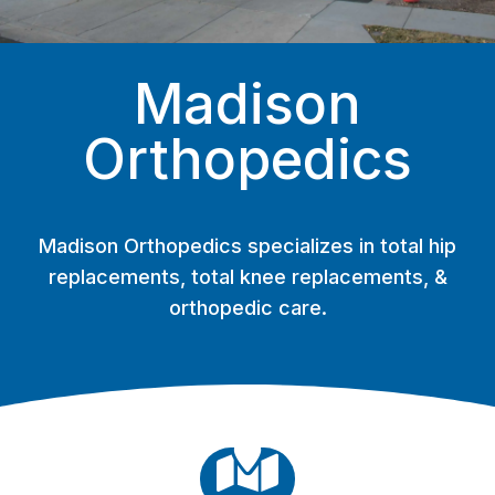
Madison
Orthopedics
Madison Orthopedics specializes in total hip
replacements, total knee replacements, &
orthopedic care.
