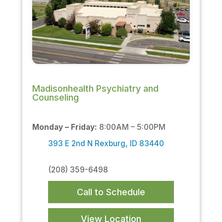
Madisonhealth Psychiatry and
Counseling
Monday – Friday:
8:00AM – 5:00PM
393 E 2nd N Rexburg, ID 83440
(208) 359-6498
Call to Schedule
View Location