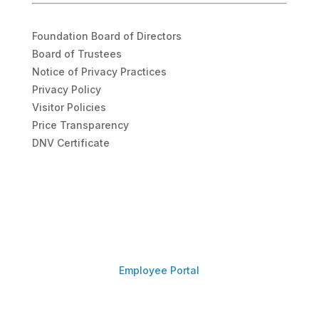
Foundation Board of Directors
Board of Trustees
Notice of Privacy Practices
Privacy Policy
Visitor Policies
Price Transparency
DNV Certificate
Employee Portal