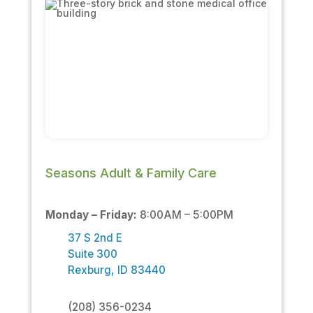
Seasons Adult & Family Care
Monday – Friday:
8:00AM – 5:00PM
37 S 2nd E
Suite 300
Rexburg, ID 83440
(208) 356-0234