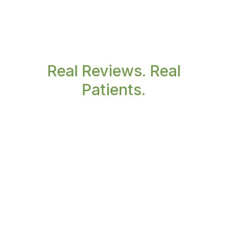
Real Reviews. Real
Patients.