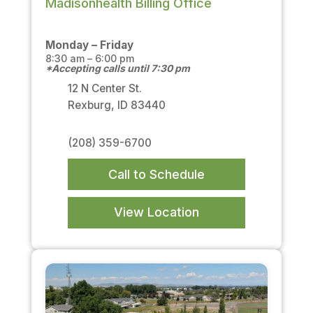
Madisonhealth Billing Office
Monday – Friday
8:30 am – 6:00 pm
*Accepting calls until 7:30 pm
12 N Center St.
Rexburg, ID 83440
(208) 359-6700
Call to Schedule
View Location