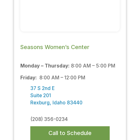
Seasons Women’s Center
Monday – Thursday:
8:00 AM – 5:00 PM
Friday:
8:00 AM – 12:00 PM
37 S 2nd E
Suite 201
Rexburg, Idaho 83440
(208) 356-0234
Call to Schedule