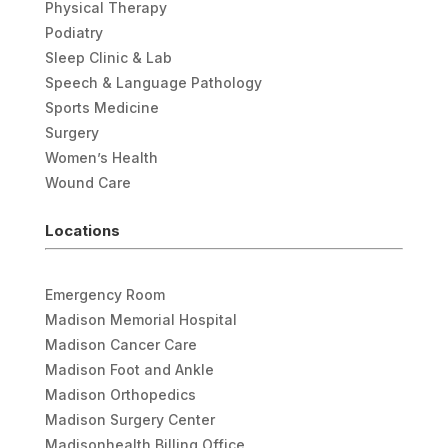
Physical Therapy
Podiatry
Sleep Clinic & Lab
Speech & Language Pathology
Sports Medicine
Surgery
Women’s Health
Wound Care
Locations
Emergency Room
Madison Memorial Hospital
Madison Cancer Care
Madison Foot and Ankle
Madison Orthopedics
Madison Surgery Center
Madisonhealth Billing Office