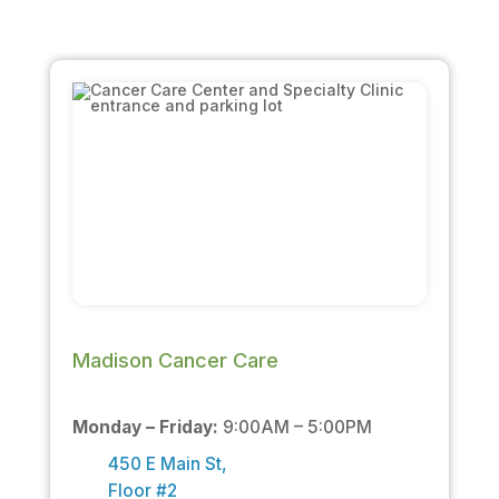
Madison Cancer Care
Monday – Friday:
9:00AM – 5:00PM
450 E Main St,
Floor #2