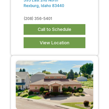
393 East 2nd North
Rexburg, Idaho 83440
(208) 356-5401
Call to Schedule
View Location