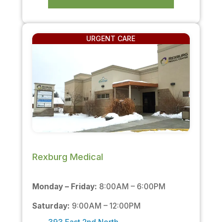
URGENT CARE
Rexburg Medical
Monday – Friday:
8:00AM – 6:00PM
Saturday:
9:00AM – 12:00PM