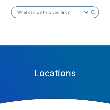
Locations