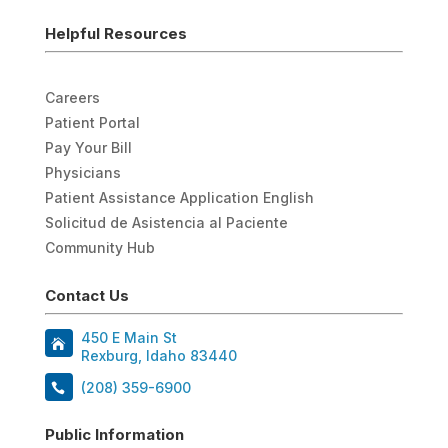
Helpful Resources
Careers
Patient Portal
Pay Your Bill
Physicians
Patient Assistance Application English
Solicitud de Asistencia al Paciente
Community Hub
Contact Us
450 E Main St
Rexburg, Idaho 83440
(208) 359-6900
Public Information