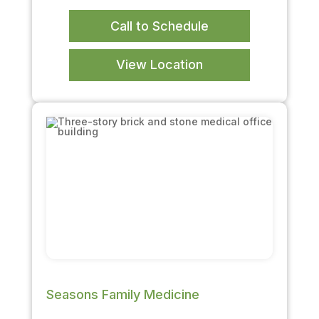
Call to Schedule
View Location
Seasons Family Medicine