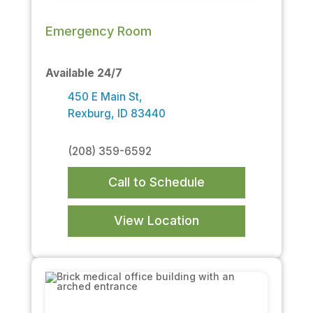
Emergency Room
Available 24/7
450 E Main St,
Rexburg, ID 83440
(208) 359-6592
Call to Schedule
View Location