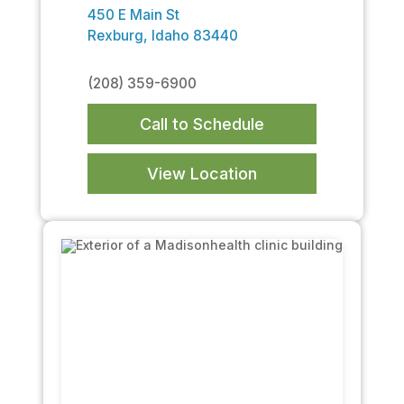
450 E Main St
Rexburg, Idaho 83440
(208) 359-6900
Call to Schedule
View Location