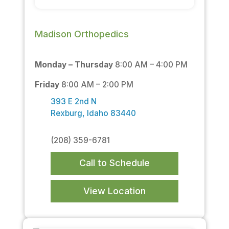
Madison Orthopedics
Monday – Thursday
8:00 AM – 4:00 PM
Friday
8:00 AM – 2:00 PM
393 E 2nd N
Rexburg, Idaho 83440
(208) 359-6781
Call to Schedule
View Location