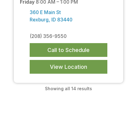
Friday
8:00 AM – 1:00 PM
360 E Main St
Rexburg, ID 83440
(208) 356-9550
Call to Schedule
View Location
Showing all 14 results