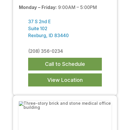
Monday – Friday:
9:00AM – 5:00PM
37 S 2nd E
Suite 102
Rexburg, ID 83440
(208) 356-0234
Call to Schedule
View Location