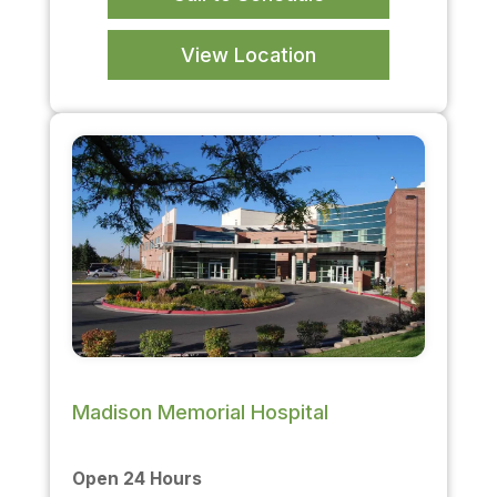
View Location
Madison Memorial Hospital
Open 24 Hours