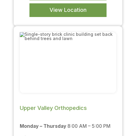
View Location
Upper Valley Orthopedics
Monday – Thursday
8:00 AM – 5:00 PM