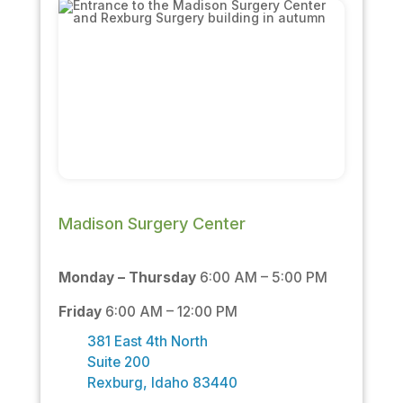
Madison Surgery Center
Monday – Thursday
6:00 AM – 5:00 PM
Friday
6:00 AM – 12:00 PM
381 East 4th North
Suite 200
Rexburg, Idaho 83440