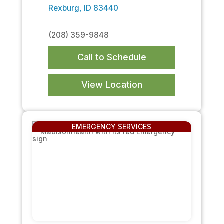
Rexburg, ID 83440
(208) 359-9848
Call to Schedule
View Location
EMERGENCY SERVICES