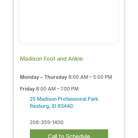
Madison Foot and Ankle
Monday – Thursday
8:00 AM – 5:00 PM
Friday
8:00 AM – 1:00 PM
25 Madison Professional Park
Rexburg, ID 83440
208-359-1400
Call to Schedule