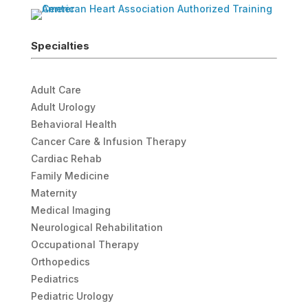
Specialties
Adult Care
Adult Urology
Behavioral Health
Cancer Care & Infusion Therapy
Cardiac Rehab
Family Medicine
Maternity
Medical Imaging
Neurological Rehabilitation
Occupational Therapy
Orthopedics
Pediatrics
Pediatric Urology