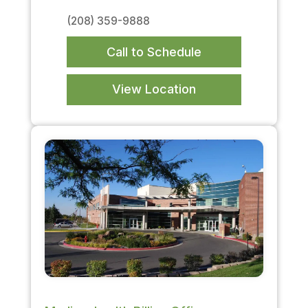
(208) 359-9888
Call to Schedule
View Location