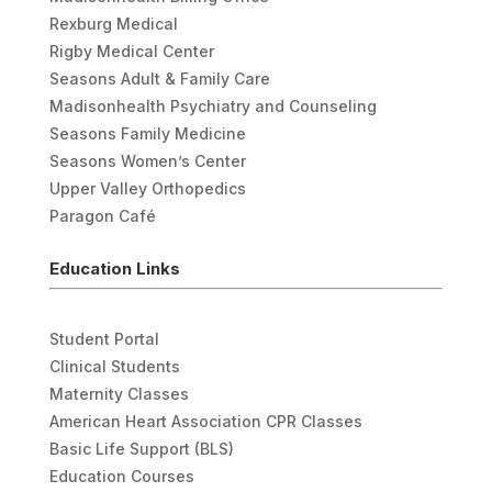
Rexburg Medical
Rigby Medical Center
Seasons Adult & Family Care
Madisonhealth Psychiatry and Counseling
Seasons Family Medicine
Seasons Women’s Center
Upper Valley Orthopedics
Paragon Café
Education Links
Student Portal
Clinical Students
Maternity Classes
American Heart Association CPR Classes
Basic Life Support (BLS)
Education Courses