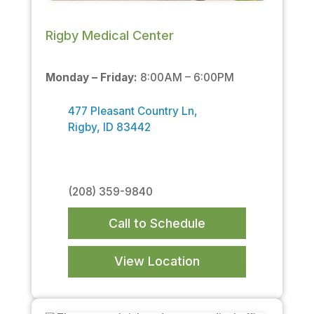
Rigby Medical Center
Monday – Friday:
8:00AM – 6:00PM
477 Pleasant Country Ln,
Rigby, ID 83442
(208) 359-9840
Call to Schedule
View Location