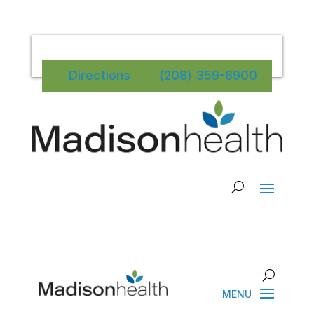
Directions
(208) 359-6900