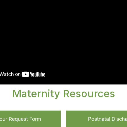
Maternity Resources
Tour Request Form
Postnatal Disch