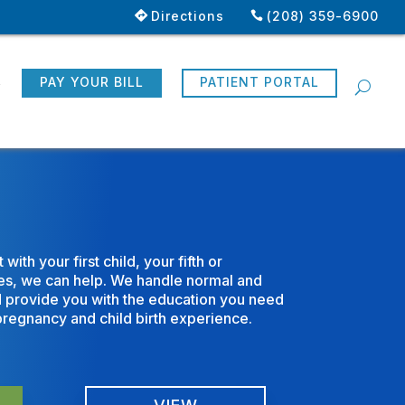
Directions
(208) 359-6900
R
PAY YOUR BILL
PATIENT PORTAL
ith your first child, your fifth or
sues, we can help. We handle normal and
d provide you with the education you need
pregnancy and child birth experience.