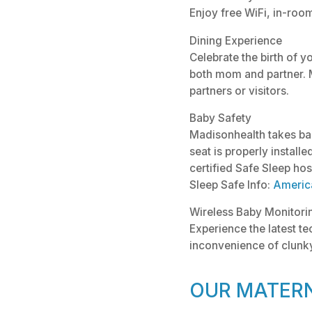
Enjoy free WiFi, in-roo
Dining Experience
Celebrate the birth of y
both mom and partner. 
partners or visitors.
Baby Safety
Madisonhealth takes bab
seat is properly install
certified Safe Sleep hos
Sleep Safe Info:
Americ
Wireless Baby Monitori
Experience the latest t
inconvenience of clunky
OUR MATERN