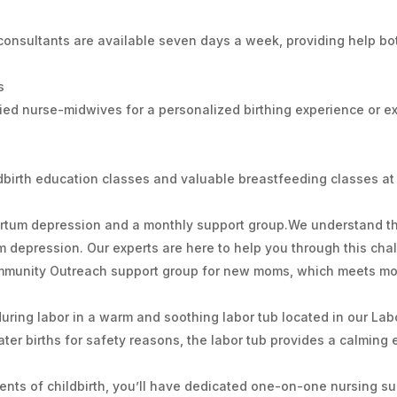
 consultants are available seven days a week, providing help bo
s
ied nurse-midwives for a personalized birthing experience or 
ldbirth education classes and valuable breastfeeding classes at 
partum depression and a monthly support group.We understand
 depression. Our experts are here to help you through this cha
Community Outreach support group for new moms, which meets mo
uring labor in a warm and soothing labor tub located in our Labo
ter births for safety reasons, the labor tub provides a calming
ments of childbirth, you’ll have dedicated one-on-one nursing s