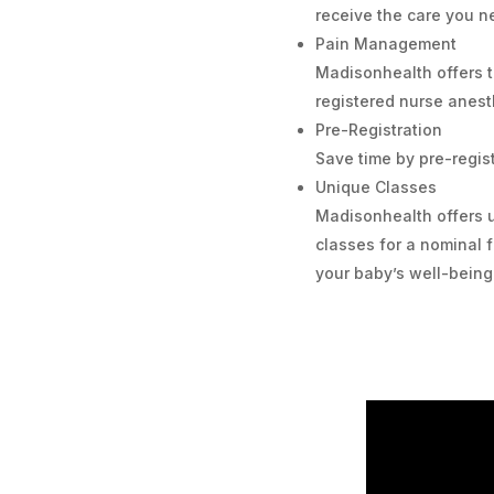
receive the care you n
Pain Management
Madisonhealth offers t
registered nurse anesth
Pre-Registration
Save time by pre-regist
Unique Classes
Madisonhealth offers 
classes for a nominal
your baby’s well-being 