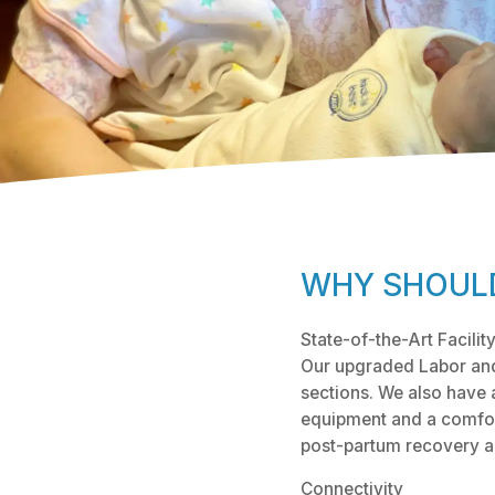
WHY SHOULD
State-of-the-Art Facilit
Our upgraded Labor and 
sections. We also have 
equipment and a comfor
post-partum recovery and
Connectivity