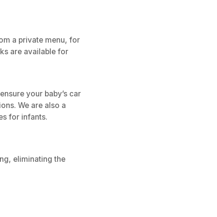
rom a private menu, for
s are available for
 ensure your baby’s car
tions. We are also a
s for infants.
ng, eliminating the