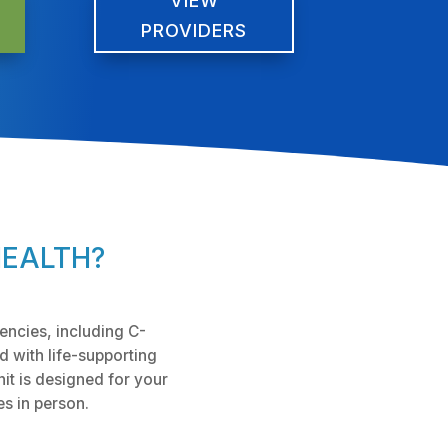
VIEW
PROVIDERS
HEALTH?
encies, including C-
d with life-supporting
t is designed for your
es in person.