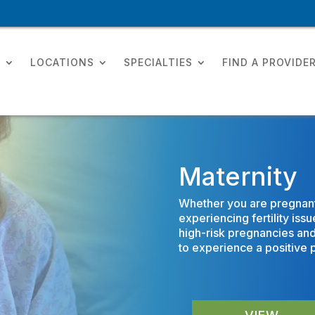
T
LOCATIONS
SPECIALTIES
FIND A PROVIDE
Maternity
Whether you are pregnant w
experiencing fertility is
high-risk pregnancies an
to experience a positive 