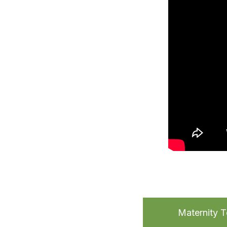
Maternity 