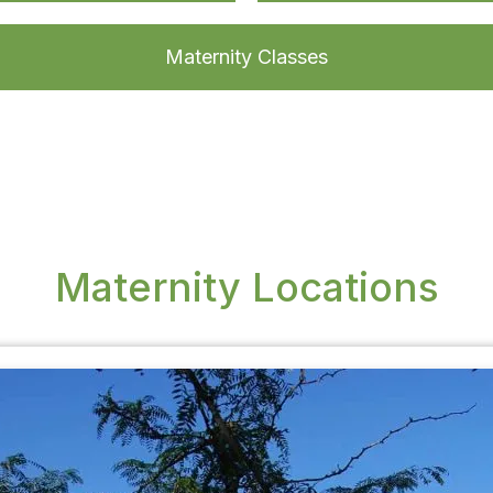
Maternity Classes
Maternity Locations