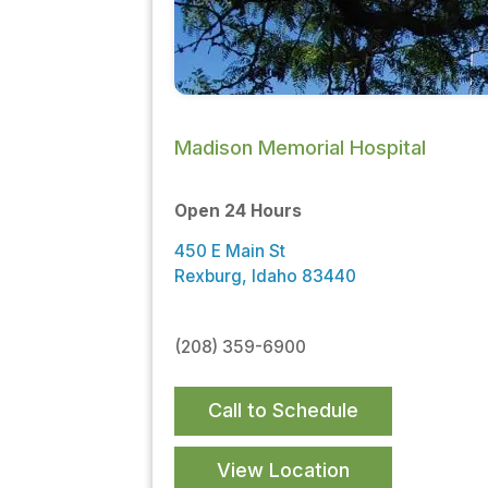
Madison Memorial Hospital
Open 24 Hours
450 E Main St
Rexburg, Idaho 83440
(208) 359-6900
Call to Schedule
View Location