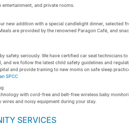
m entertainment, and private rooms.
our new addition with a special candlelight dinner, selected f
Meals are provided by the renowned Paragon Café, and snack
y safety seriously. We have certified car seat technicians to
ed, and we follow the latest child safety guidelines and regula
pital and provide training to new moms on safe sleep practice
an SPCC
ng
echnology with cord-free and belt-free wireless baby monitori
 wires and noisy equipment during your stay.
ITY SERVICES