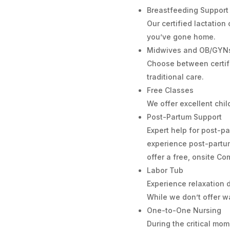
Breastfeeding Support
Our certified lactation
you’ve gone home.
Midwives and OB/GYN
Choose between certif
traditional care.
Free Classes
We offer excellent chi
Post-Partum Support
Expert help for post-
experience post-partum
offer a free, onsite 
Labor Tub
Experience relaxation d
While we don’t offer wa
One-to-One Nursing
During the critical mo