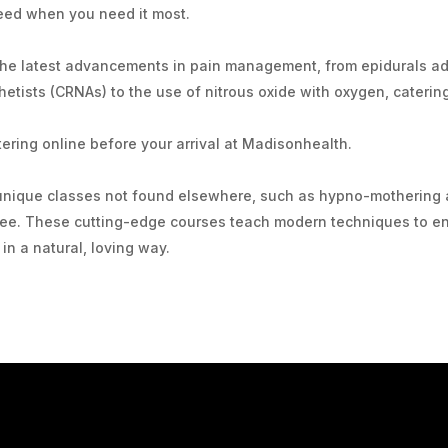
eed when you need it most.
he latest advancements in pain management, from epidurals adm
etists (CRNAs) to the use of nitrous oxide with oxygen, caterin
ering online before your arrival at Madisonhealth.
unique classes not found elsewhere, such as hypno-mothering 
 fee. These cutting-edge courses teach modern techniques to e
in a natural, loving way.