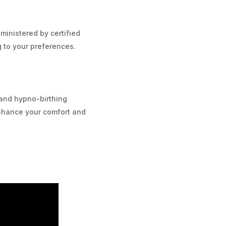
inistered by certified
g to your preferences.
and hypno-birthing
nhance your comfort and