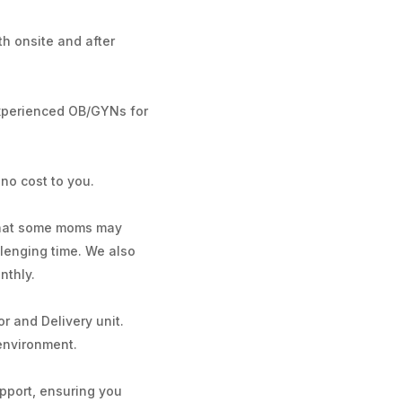
th onsite and after
experienced OB/GYNs for
no cost to you.
 that some moms may
llenging time. We also
nthly.
r and Delivery unit.
 environment.
upport, ensuring you