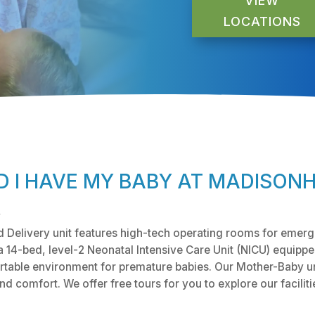
VIEW
LOCATIONS
 I HAVE MY BABY AT MADISON
y
Delivery unit features high-tech operating rooms for emerg
a 14-bed, level-2 Neonatal Intensive Care Unit (NICU) equippe
table environment for premature babies. Our Mother-Baby uni
 comfort. We offer free tours for you to explore our faciliti