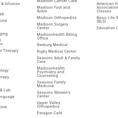
Madison Cancer Care
 & Infusion
American H
Madison Foot and
Associatio
Ankle
Classes
hab
Madison Orthopedics
Basic Life 
cine
(BLS)
Madison Surgery
Center
Education 
ging
Madisonhealth Billing
Office
l
on
Rexburg Medical
l Therapy
Rigby Medical Center
Seasons Adult & Family
Care
Madisonhealth
ology
Psychiatry and
Counseling
erapy
Seasons Family
Medicine
 & Lab
Seasons Women’s
Center
anguage
Upper Valley
Orthopedics
cine
Paragon Café