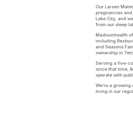
Our Larsen Matern
pregnancies and d
Lake City, and we
from our sleep la
Madisonhealth off
including Rexbur
and Seasons Fami
ownership in Tet
Serving a five-c
since that time, 
operate with publ
We’re a growing 
living in our regi