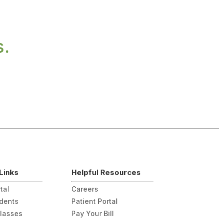
s.
Links
Helpful Resources
tal
Careers
udents
Patient Portal
Classes
Pay Your Bill