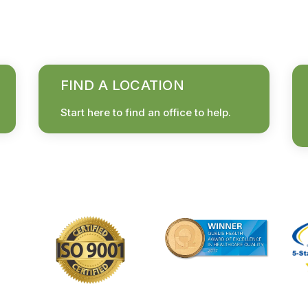
FIND A LOCATION
Start here to find an office to help.