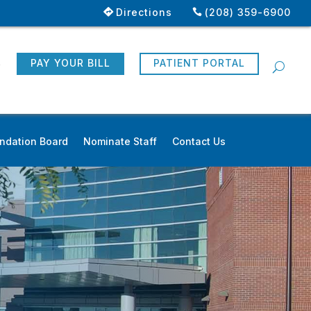
Directions
(208) 359-6900
R
PAY YOUR BILL
PATIENT PORTAL
ndation Board
Nominate Staff
Contact Us