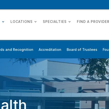
T
LOCATIONS
SPECIALTIES
FIND A PROVIDE
ds and Recognition
Accreditation
Board of Trustees
Fou
alth