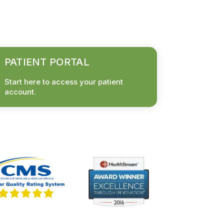
PATIENT PORTAL
Start here to access your patient
account.