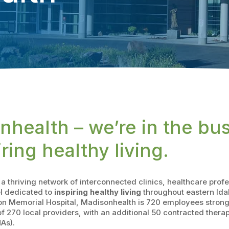
nhealth – we’re in the bu
iring healthy living.
a thriving network of interconnected clinics, healthcare prof
l dedicated to
inspiring healthy living
throughout eastern Ida
n Memorial Hospital, Madisonhealth is 720 employees strong,
 270 local providers, with an additional 50 contracted thera
As).