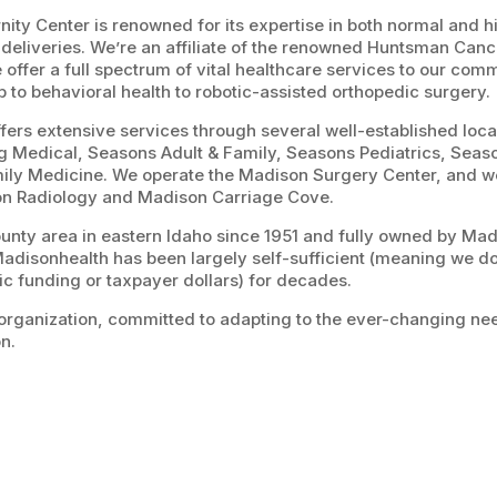
ity Center is renowned for its expertise in both normal and h
eliveries. We’re an affiliate of the renowned Huntsman Cancer
 offer a full spectrum of vital healthcare services to our com
b to behavioral health to robotic-assisted orthopedic surgery.
ers extensive services through several well-established local
g Medical, Seasons Adult & Family, Seasons Pediatrics, Sea
ly Medicine. We operate the Madison Surgery Center, and w
on Radiology and Madison Carriage Cove.
ounty area in eastern Idaho since 1951 and fully owned by Ma
Madisonhealth has been largely self-sufficient (meaning we don
ic funding or taxpayer dollars) for decades.
organization, committed to adapting to the ever-changing nee
on.