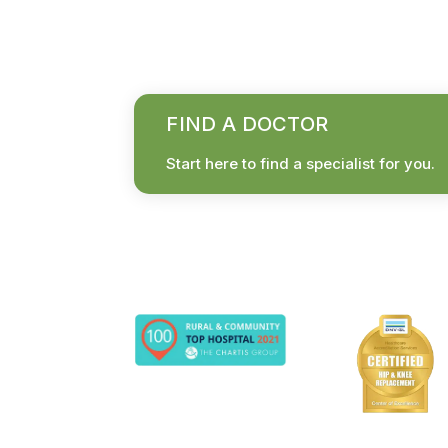
FIND A DOCTOR
Start here to find a specialist for you.