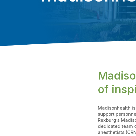
Madiso
of insp
Madisonhealth is 
support personne
Rexburg’s Madiso
dedicated team of
anesthetists (CRN