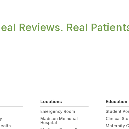
eal Reviews. Real Patient
Locations
Education 
Emergency Room
Student Por
gy
Madison Memorial
Clinical St
Hospital
Health
Maternity 