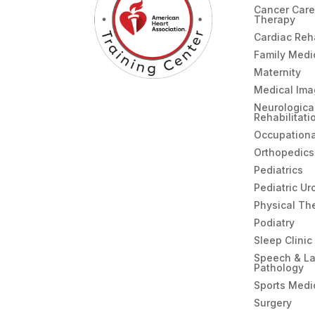
Cancer Care
Therapy
Cardiac Re
Family Medi
Maternity
Medical Ima
Neurologica
Rehabilitati
Occupationa
Orthopedics
Pediatrics
Pediatric Ur
Physical Th
Podiatry
Sleep Clinic
Speech & L
Pathology
Sports Medi
Surgery