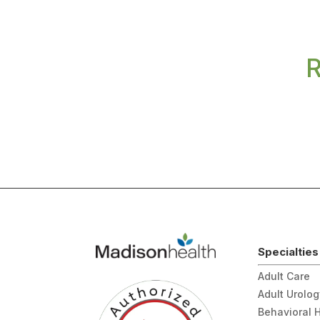
R
Specialties
Adult Care
Adult Urolo
Behavioral 