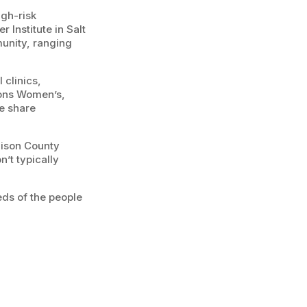
igh-risk
 Institute in Salt
munity, ranging
 clinics,
sons Women’s,
e share
dison County
’t typically
ds of the people