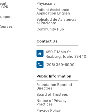
eart
Physicians
n CPR
Patient Assistance
Application English
Support
Solicitud de Asistencia
al Paciente
Courses
Community Hub
Contact Us
450 E Main St
Rexburg, Idaho 83440
(208) 359-6900
Public Information
Foundation Board of
Directors
Board of Trustees
Notice of Privacy
Practices
Privacy Policy