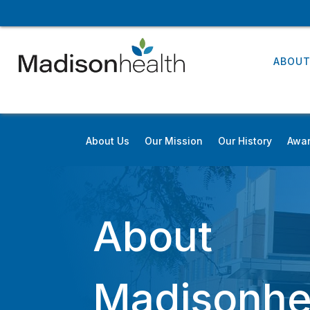
ABOU
About Us
Our Mission
Our History
Awar
About
Madisonhe