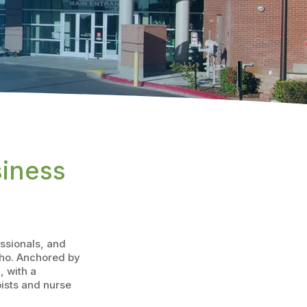
siness
essionals, and
ho. Anchored by
 with a
pists and nurse