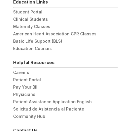
Education Links
Student Portal
Clinical Students
Maternity Classes
American Heart Association CPR Classes
Basic Life Support (BLS)
Education Courses
Helpful Resources
Careers
Patient Portal
Pay Your Bill
Physicians
Patient Assistance Application English
Solicitud de Asistencia al Paciente
Community Hub
Contact Us