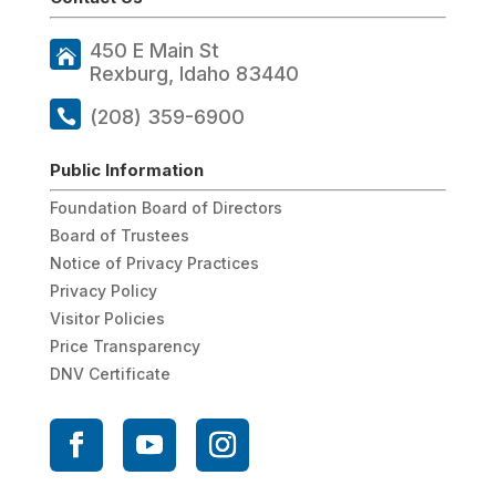
450 E Main St
Rexburg, Idaho 83440
(208) 359-6900
Public Information
Foundation Board of Directors
Board of Trustees
Notice of Privacy Practices
Privacy Policy
Visitor Policies
Price Transparency
DNV Certificate