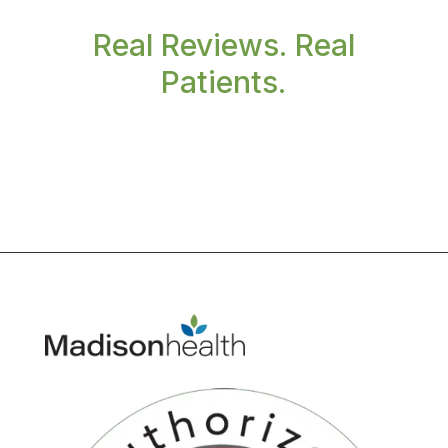
Real Reviews. Real
Patients.