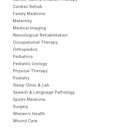
Cardiac Rehab
Family Medicine
Maternity
Medical Imaging
Neurological Rehabilitation
Occupational Therapy
Orthopedics
Pediatrics
Pediatric Urology
Physical Therapy
Podiatry
Sleep Clinic & Lab
Speech & Language Pathology
Sports Medicine
Surgery
Women’s Health
Wound Care