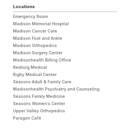
Locations
Emergency Room
Madison Memorial Hospital
Madison Cancer Care
Madison Foot and Ankle
Madison Orthopedics
Madison Surgery Center
Madisonhealth Billing Office
Rexburg Medical
Rigby Medical Center
Seasons Adult & Family Care
Madisonhealth Psychiatry and Counseling
Seasons Family Medicine
Seasons Women’s Center
Upper Valley Orthopedics
Paragon Café