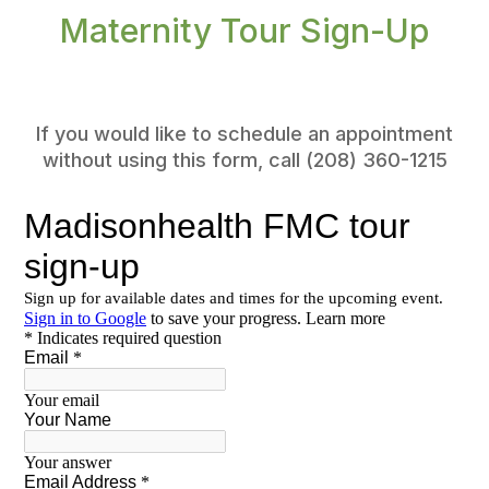
Maternity Tour Sign-Up
If you would like to schedule an appointment
without using this form, call (208) 360-1215