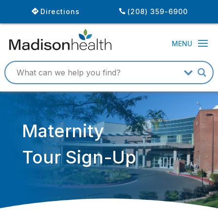
Directions
(208) 359-6900
Maternity
Tour Sign-Up