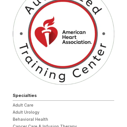
Specialties
Adult Care
Adult Urology
Behavioral Health
Cancer Care & Infusion Therapy