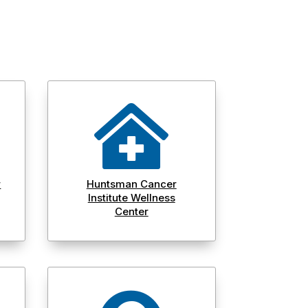

r
Huntsman Cancer
Institute Wellness
Center