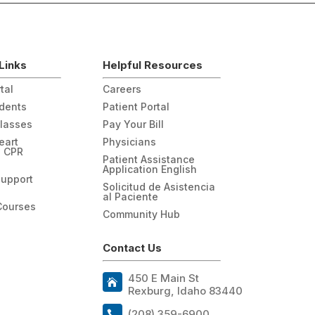
Links
Helpful Resources
tal
Careers
udents
Patient Portal
Classes
Pay Your Bill
eart
Physicians
n CPR
Patient Assistance
Application English
Support
Solicitud de Asistencia
al Paciente
Courses
Community Hub
Contact Us
450 E Main St
Rexburg, Idaho 83440
(208) 359-6900