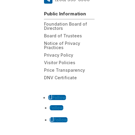
Public Information
Foundation Board of
Directors
Board of Trustees
Notice of Privacy
Practices
Privacy Policy
Visitor Policies
Price Transparency
DNV Certificate
Follow
Follow
Follow