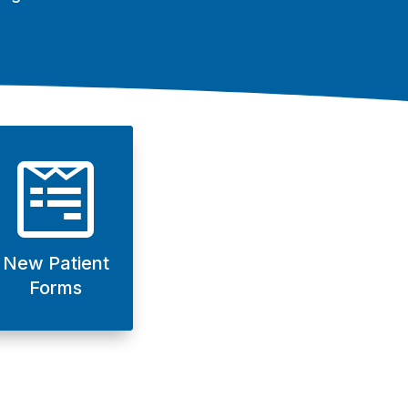

New Patient
Forms