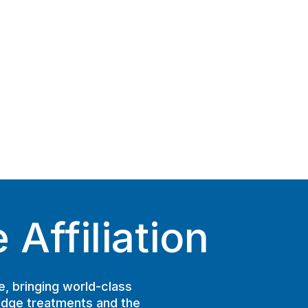
Affiliation
e, bringing world-class
edge treatments and the