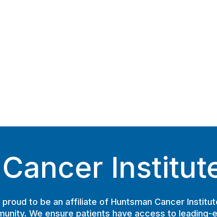
ancer Institute 
proud to be an affiliate of Huntsman Cancer Institut
unity. We ensure patients have access to leading-