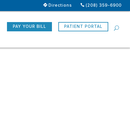
Directions
(208) 359-6900
R
PAY YOUR BILL
PATIENT PORTAL