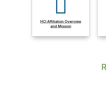

HCI Affiliation Overview
and Mission
R