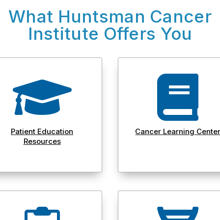
What Huntsman Cancer
Institute Offers You


Patient Education
Cancer Learning Cente
Resources