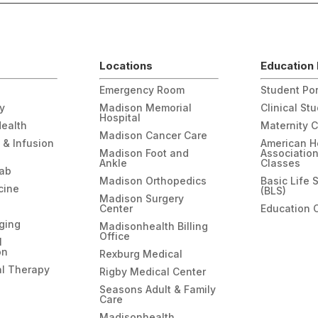
Locations
Education 
Emergency Room
Student Por
gy
Madison Memorial
Clinical St
Hospital
Health
Maternity 
Madison Cancer Care
 & Infusion
American H
Madison Foot and
Associatio
Ankle
Classes
hab
Madison Orthopedics
Basic Life 
cine
(BLS)
Madison Surgery
Center
Education 
ging
Madisonhealth Billing
Office
l
on
Rexburg Medical
l Therapy
Rigby Medical Center
Seasons Adult & Family
Care
Madisonhealth