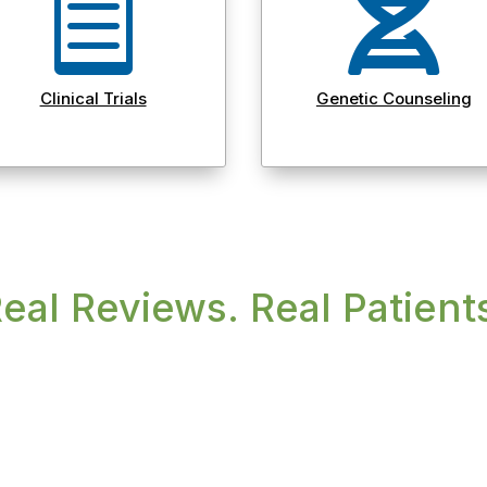


Clinical Trials
Genetic Counseling
eal Reviews. Real Patient