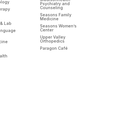
ology
Psychiatry and
Counseling
erapy
Seasons Family
Medicine
 & Lab
Seasons Women’s
Center
anguage
Upper Valley
Orthopedics
cine
Paragon Café
alth