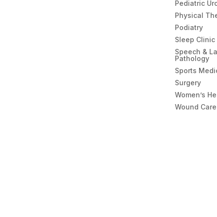
Pediatric Ur
Physical Th
Podiatry
Sleep Clinic
Speech & L
Pathology
Sports Medi
Surgery
Women’s He
Wound Care