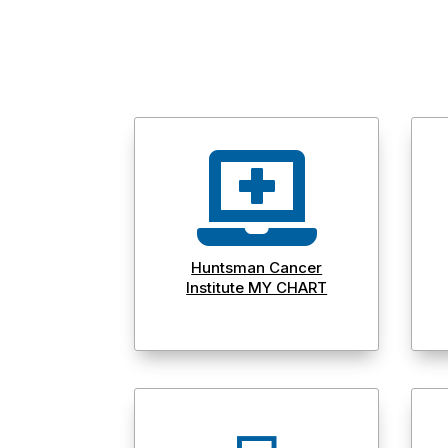

Huntsman Cancer
Institute MY CHART