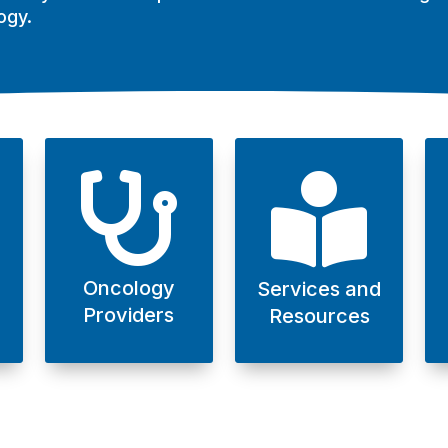
ogy.


Oncology
Services and
Providers
Resources