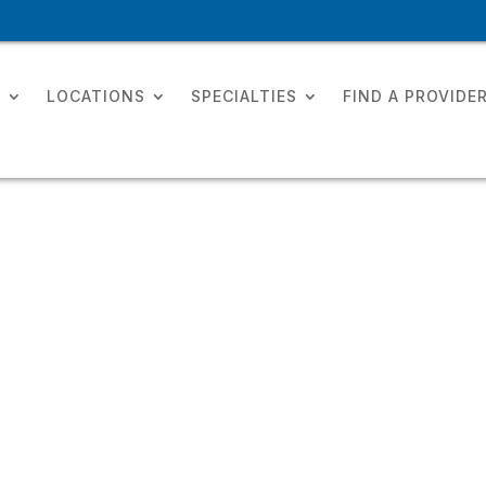
T
LOCATIONS
SPECIALTIES
FIND A PROVIDE