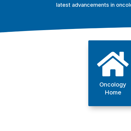
latest advancements in oncol

Oncology
Home