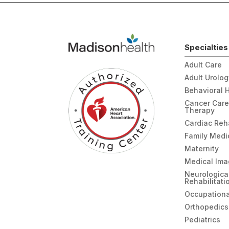
Specialties
Adult Care
Adult Urolo
Behavioral 
Cancer Care
Therapy
Cardiac Re
Family Medi
Maternity
Medical Ima
Neurologica
Rehabilitati
Occupationa
Orthopedics
Pediatrics