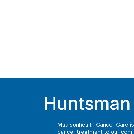
Huntsman C
Madisonhealth Cancer Care is 
cancer treatment to our comm