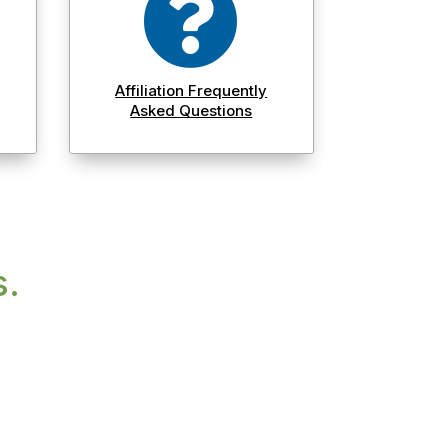

Affiliation Frequently
Asked Questions
s.