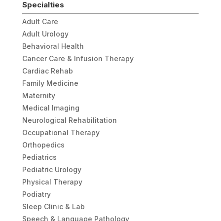
Specialties
Adult Care
Adult Urology
Behavioral Health
Cancer Care & Infusion Therapy
Cardiac Rehab
Family Medicine
Maternity
Medical Imaging
Neurological Rehabilitation
Occupational Therapy
Orthopedics
Pediatrics
Pediatric Urology
Physical Therapy
Podiatry
Sleep Clinic & Lab
Speech & Language Pathology