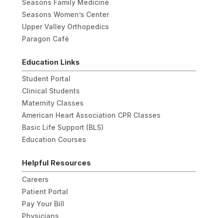
Seasons Family Medicine
Seasons Women’s Center
Upper Valley Orthopedics
Paragon Café
Education Links
Student Portal
Clinical Students
Maternity Classes
American Heart Association CPR Classes
Basic Life Support (BLS)
Education Courses
Helpful Resources
Careers
Patient Portal
Pay Your Bill
Physicians