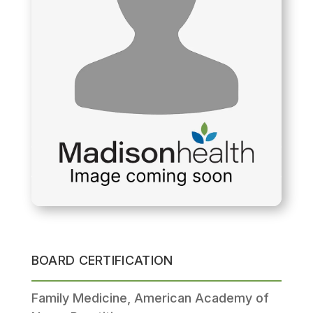
BOARD CERTIFICATION
Family Medicine, American Academy of