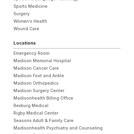
Sports Medicine
Surgery
Women’s Health
Wound Care
Locations
Emergency Room
Madison Memorial Hospital
Madison Cancer Care
Madison Foot and Ankle
Madison Orthopedics
Madison Surgery Center
Madisonhealth Billing Office
Rexburg Medical
Rigby Medical Center
Seasons Adult & Family Care
Madisonhealth Psychiatry and Counseling