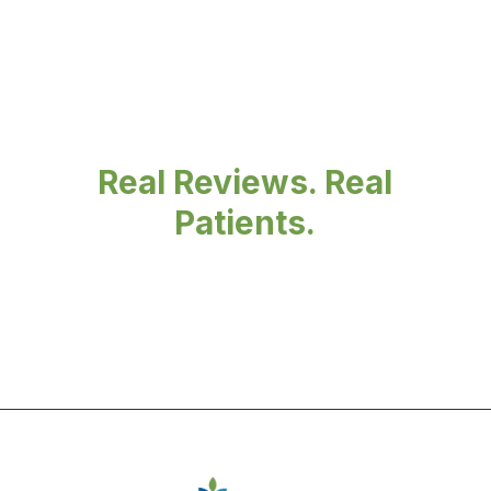
Real Reviews. Real
Patients.