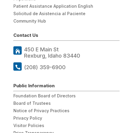
Patient Assistance Application English
Solicitud de Asistencia al Paciente
Community Hub
Contact Us
450 E Main St
Rexburg, Idaho 83440
(208) 359-6900
Public Information
Foundation Board of Directors
Board of Trustees
Notice of Privacy Practices
Privacy Policy
Visitor Policies
Price Transparency