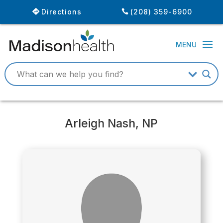
Directions
(208) 359-6900
Arleigh Nash, NP