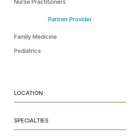
Nurse Practitioners
Partner Provider
Family Medicine
Pediatrics
LOCATION
SPECIALTIES