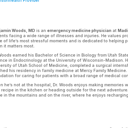
isonhealth Provider
jamin Woods, MD
is an
emergency medicine physician
at
Madi
ents facing a wide range of illnesses and injuries. He values p
 of life’s most stressful moments and is dedicated to helping p
 it matters most.
Woods earned his Bachelor of Science in Biology from Utah Stat
nce in Endocrinology at the University of Wisconsin-Madison. H
ersity of Utah School of Medicine, completed a surgical interns
shed his residency in family medicine at Mercy Family Medicine. 
dation for caring for patients with a broad range of medical c
 he’s not at the hospital, Dr. Woods enjoys making memories wit
recipe in the kitchen or heading outside for the next adventure.
 in the mountains and on the river, where he enjoys recharging