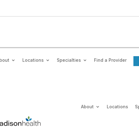
bout
Locations
Specialties
Find a Provider
About
Locations
S