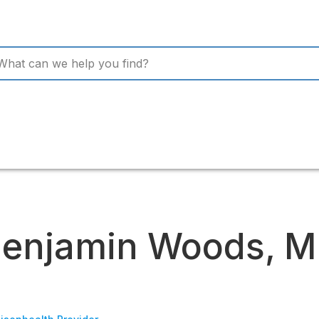
enjamin Woods, 