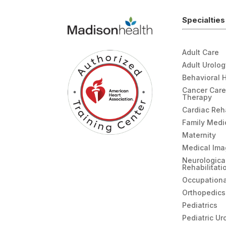
Specialties
Adult Care
Adult Urolo
Behavioral 
Cancer Care
Therapy
Cardiac Re
Family Medi
Maternity
Medical Ima
Neurologica
Rehabilitati
Occupationa
Orthopedics
Pediatrics
Pediatric Ur