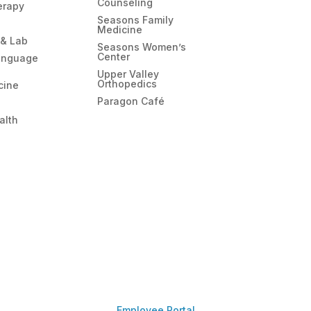
Counseling
erapy
Seasons Family
Medicine
 & Lab
Seasons Women’s
Center
anguage
Upper Valley
Orthopedics
cine
Paragon Café
alth
Employee Portal