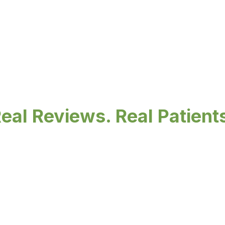
eal Reviews. Real Patient