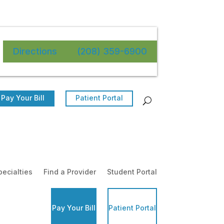
Directions
(208) 359-6900
Pay Your Bill
Patient Portal
pecialties
Find a Provider
Student Portal
Pay Your Bill
Patient Portal