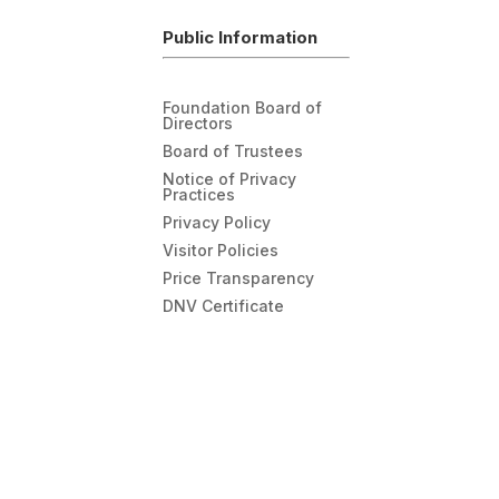
Public Information
Foundation Board of
Directors
Board of Trustees
Notice of Privacy
Practices
Privacy Policy
Visitor Policies
Price Transparency
DNV Certificate