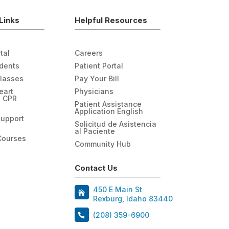
Links
Helpful Resources
tal
Careers
udents
Patient Portal
Classes
Pay Your Bill
eart
Physicians
n CPR
Patient Assistance
Application English
Support
Solicitud de Asistencia
al Paciente
Courses
Community Hub
Contact Us
450 E Main St
Rexburg, Idaho 83440
(208) 359-6900