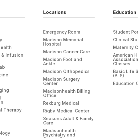
Locations
Education 
Emergency Room
Student Por
gy
Madison Memorial
Clinical St
Hospital
Health
Maternity 
Madison Cancer Care
 & Infusion
American H
Madison Foot and
Associatio
Ankle
Classes
hab
Madison Orthopedics
Basic Life 
cine
(BLS)
Madison Surgery
Center
Education 
ging
Madisonhealth Billing
Office
l
on
Rexburg Medical
l Therapy
Rigby Medical Center
Seasons Adult & Family
Care
Madisonhealth
ology
Psychiatry and