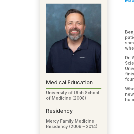
Mad
Ben
pati
some
when
Dr. 
Scie
Univ
fini
foun
Medical Education
When
University of Utah School
new 
of Medicine (2008)
home
Residency
Mercy Family Medicine
Residency (2009 – 2014)