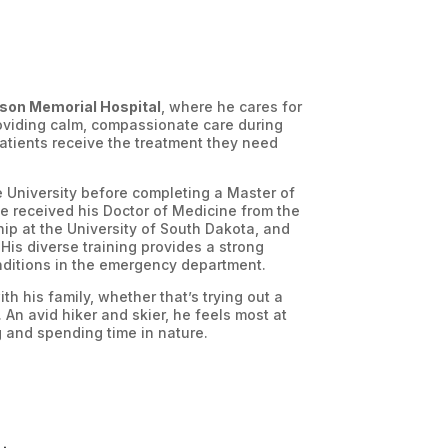
son Memorial Hospital
, where he cares for
roviding calm, compassionate care during
atients receive the treatment they need
e University before completing a Master of
e received his Doctor of Medicine from the
hip at the University of South Dakota, and
His diverse training provides a strong
onditions in the emergency department.
h his family, whether that’s trying out a
 An avid hiker and skier, he feels most at
 and spending time in nature.