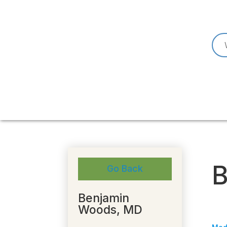
B
Go Back
Benjamin
Woods, MD