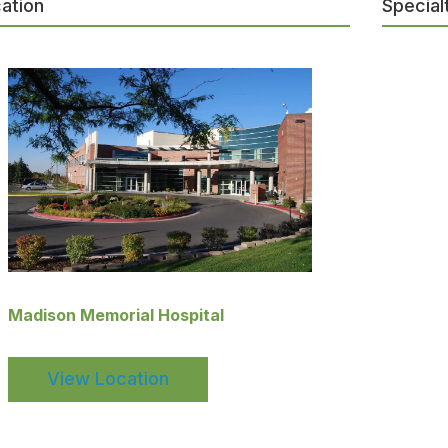
ation
Special
Madison Memorial Hospital
View Location