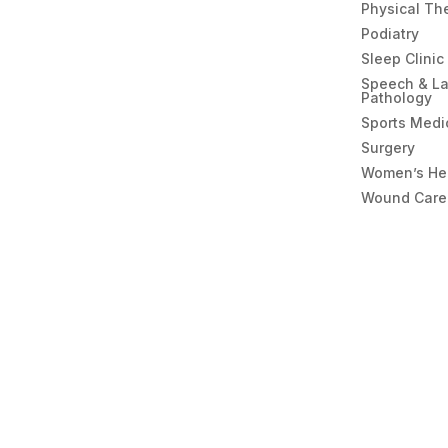
Physical Th
Podiatry
Sleep Clinic
Speech & L
Pathology
Sports Medi
Surgery
Women’s He
Wound Care