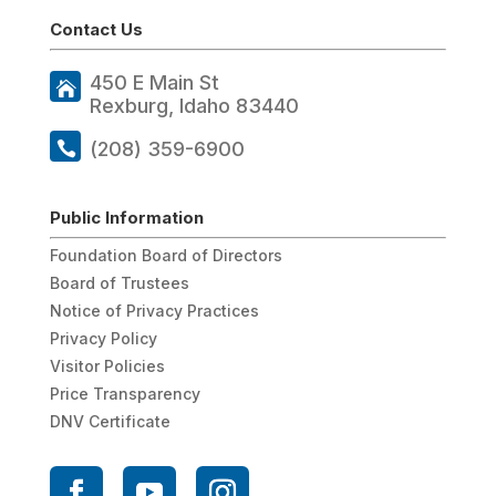
Contact Us
450 E Main St
Rexburg, Idaho 83440
(208) 359-6900
Public Information
Foundation Board of Directors
Board of Trustees
Notice of Privacy Practices
Privacy Policy
Visitor Policies
Price Transparency
DNV Certificate