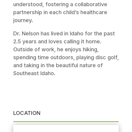
understood, fostering a collaborative
partnership in each child’s healthcare
journey.
Dr. Nelson has lived in Idaho for the past
2.5 years and loves calling it home.
Outside of work, he enjoys hiking,
spending time outdoors, playing disc golf,
and taking in the beautiful nature of
Southeast Idaho.
LOCATION