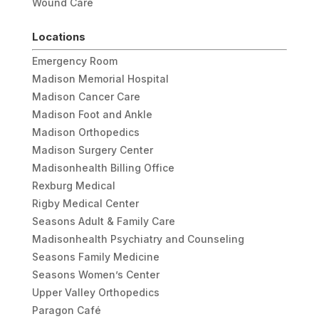
Wound Care
Locations
Emergency Room
Madison Memorial Hospital
Madison Cancer Care
Madison Foot and Ankle
Madison Orthopedics
Madison Surgery Center
Madisonhealth Billing Office
Rexburg Medical
Rigby Medical Center
Seasons Adult & Family Care
Madisonhealth Psychiatry and Counseling
Seasons Family Medicine
Seasons Women’s Center
Upper Valley Orthopedics
Paragon Café