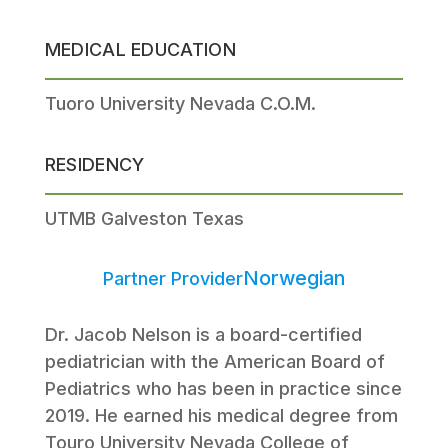
MEDICAL EDUCATION
Tuoro University Nevada C.O.M.
RESIDENCY
UTMB Galveston Texas
Norwegian
Partner Provider
Dr. Jacob Nelson is a board-certified
pediatrician with the American Board of
Pediatrics who has been in practice since
2019. He earned his medical degree from
Touro University Nevada College of