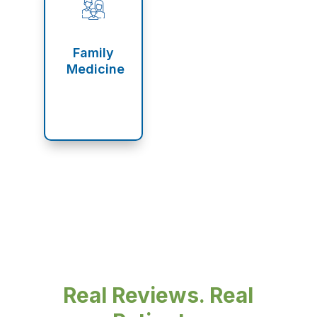
Family
Medicine
Real Reviews. Real