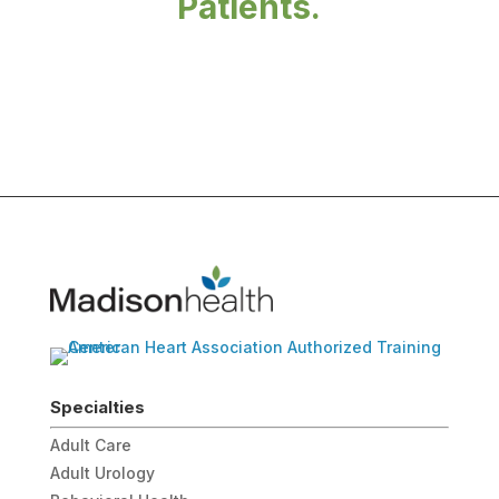
Patients.
Specialties
Adult Care
Adult Urology