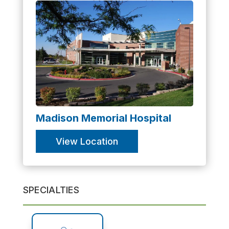
Madison Memorial Hospital
View Location
SPECIALTIES