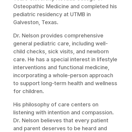
Osteopathic Medicine and completed his
pediatric residency at UTMB in
Galveston, Texas.
Dr. Nelson provides comprehensive
general pediatric care, including well-
child checks, sick visits, and newborn
care. He has a special interest in lifestyle
interventions and functional medicine,
incorporating a whole-person approach
to support long-term health and wellness
for children.
His philosophy of care centers on
listening with intention and compassion.
Dr. Nelson believes that every patient
and parent deserves to be heard and