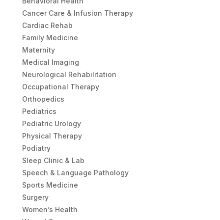
Behavioral Health
Cancer Care & Infusion Therapy
Cardiac Rehab
Family Medicine
Maternity
Medical Imaging
Neurological Rehabilitation
Occupational Therapy
Orthopedics
Pediatrics
Pediatric Urology
Physical Therapy
Podiatry
Sleep Clinic & Lab
Speech & Language Pathology
Sports Medicine
Surgery
Women’s Health