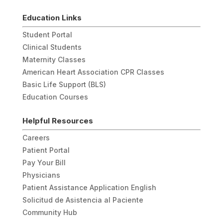
Education Links
Student Portal
Clinical Students
Maternity Classes
American Heart Association CPR Classes
Basic Life Support (BLS)
Education Courses
Helpful Resources
Careers
Patient Portal
Pay Your Bill
Physicians
Patient Assistance Application English
Solicitud de Asistencia al Paciente
Community Hub