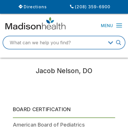
Directions
(208) 359-6900
Jacob Nelson, DO
BOARD CERTIFICATION
American Board of Pediatrics