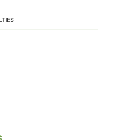
LTIES
s.