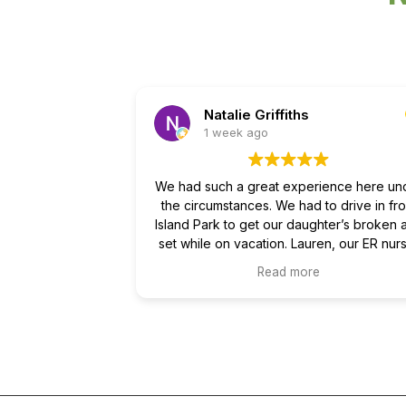
Natalie Griffiths
1 week ago
We had such a great experience here un
the circumstances. We had to drive in fr
Island Park to get our daughter’s broken 
set while on vacation. Lauren, our ER nur
and Dr Wells, who did the reduction, we
Read more
both amazing and so kind through the wh
process! Not only did they show respect 
care for us as parents but also were so k
to my young, scared daughter. They we
thorough and confident and we are
appreciative of all that was done to ease 
fears and help our daughter heal.