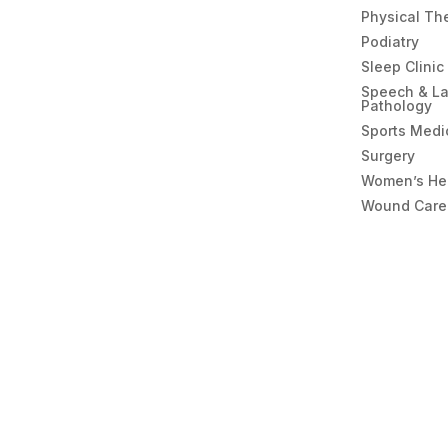
Physical Th
Podiatry
Sleep Clinic
Speech & L
Pathology
Sports Medi
Surgery
Women’s He
Wound Care