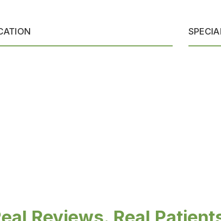
CATION
SPECIA
eal Reviews. Real Patient