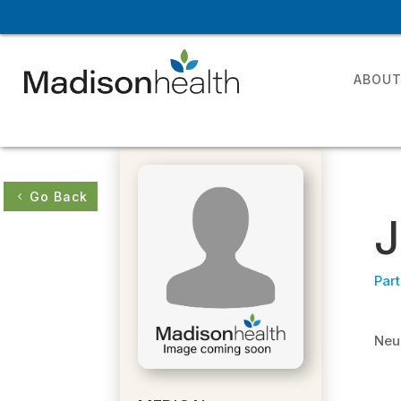
ABOU
Go Back
J
Part
Neur