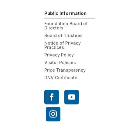
Public Information
Foundation Board of
Directors
Board of Trustees
Notice of Privacy
Practices
Privacy Policy
Visitor Policies
Price Transparency
DNV Certificate