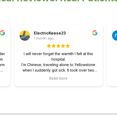
ElectricKeese23
1 month ago
der
I will never forget the warmth I felt at this
om
hospital.
arm
I’m Chinese, traveling alone to Yellowstone
se,
when I suddenly got sick. It took over two
re
hours by ambulance to get me from
Read more
ole
Yellowstone to a hospital in a nearby town.
and
Being sick alone in a small town, far from
ind
home with no family or friends around, was
re
really scary. My English isn’t great, so I had
to type almost everything into a translation
our
app to communicate. I felt truly helpless at
that moment.