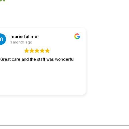
marie fullmer
1 month ago
Great care and the staff was wonderful