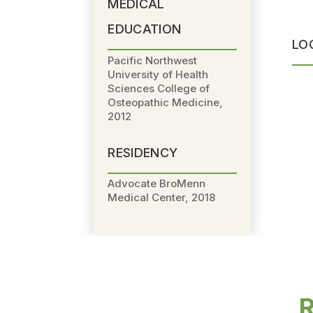
MEDICAL
EDUCATION
LO
Pacific Northwest
University of Health
Sciences College of
Osteopathic Medicine,
2012
RESIDENCY
Advocate BroMenn
Medical Center, 2018
R