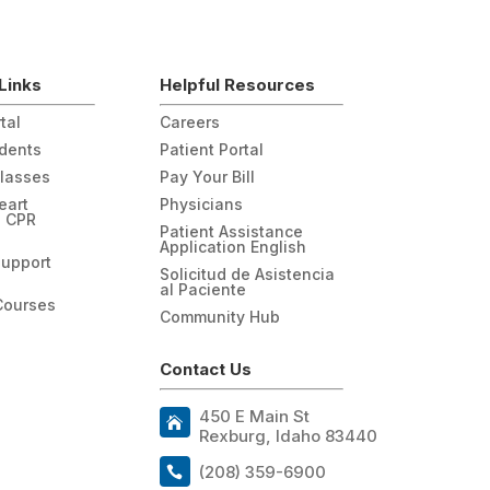
Links
Helpful Resources
tal
Careers
udents
Patient Portal
Classes
Pay Your Bill
eart
Physicians
n CPR
Patient Assistance
Application English
Support
Solicitud de Asistencia
al Paciente
Courses
Community Hub
Contact Us
450 E Main St
Rexburg, Idaho 83440
(208) 359-6900