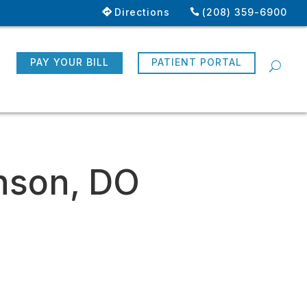
Directions
(208) 359-6900
R
PAY YOUR BILL
PATIENT PORTAL
nson, DO