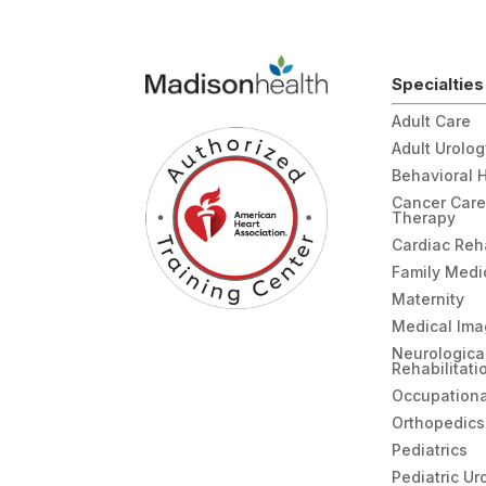
We were also checked in and seen so
quickly, I was shocked to be back in a r
and seen as quickly as we were in a hospi
ER. Great care from the ER team!
Specialties
Adult Care
Adult Urolo
Behavioral 
Cancer Care
Therapy
Cardiac Re
Family Medi
Maternity
Medical Ima
Neurologica
Rehabilitati
Occupationa
Orthopedics
Pediatrics
Pediatric Ur