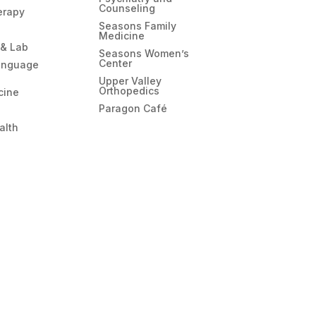
your hotel.”
Counseling
erapy
That sentence was the warmest part of this
Seasons Family
whole trip.
Medicine
I wasn’t able to finish my Yellowstone trip as
 & Lab
Seasons Women’s
planned, but I gained something else
Center
anguage
instead. What stays with me most isn’t that my
Upper Valley
plans got disrupted, but that when I was at
Orthopedics
cine
my most helpless, I met such kind people.
Paragon Café
Thank you to the EMS team who got me to
alth
the hospital safely, and thank you to Emily
and everyone in the ER who took care of
me. Thank you for your professionalism and
patience.
Getting sick was supposed to be the worst
part of this trip — instead, it became the part
I remember most clearly. Thank you all.​​​​​​​​​​​​​​​​