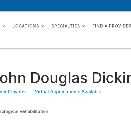
T
LOCATIONS
SPECIALTIES
FIND A PROVIDE
ohn Douglas Dicki
ner Provider
Virtual Appointments Available
ological Rehabilitation