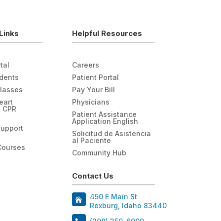
Links
Helpful Resources
tal
Careers
udents
Patient Portal
Classes
Pay Your Bill
eart
Physicians
n CPR
Patient Assistance
Application English
Support
Solicitud de Asistencia
al Paciente
Courses
Community Hub
Contact Us
450 E Main St
Rexburg, Idaho 83440