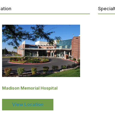
ation
Special
Madison Memorial Hospital
View Location