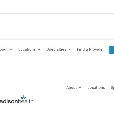
bout
Locations
Specialties
Find a Provider
About
Locations
S