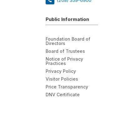
(208) 359-6900
Public Information
Foundation Board of
Directors
Board of Trustees
Notice of Privacy
Practices
Privacy Policy
Visitor Policies
Price Transparency
DNV Certificate