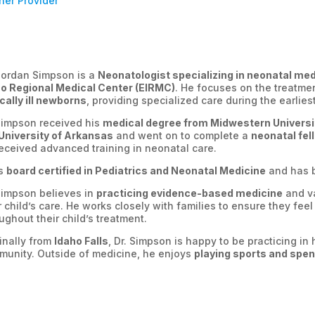
ner Provider
Jordan Simpson is a
Neonatologist specializing in neonatal me
ho Regional Medical Center (EIRMC)
. He focuses on the treatme
ically ill newborns
, providing specialized care during the earlies
Simpson received his
medical degree from Midwestern Universi
University of Arkansas
and went on to complete a
neonatal fell
eceived advanced training in neonatal care.
is
board certified in Pediatrics and Neonatal Medicine
and has b
Simpson believes in
practicing evidence-based medicine
and va
r child’s care. He works closely with families to ensure they fe
ughout their child’s treatment.
inally from
Idaho Falls
, Dr. Simpson is happy to be practicing i
unity. Outside of medicine, he enjoys
playing sports and spend