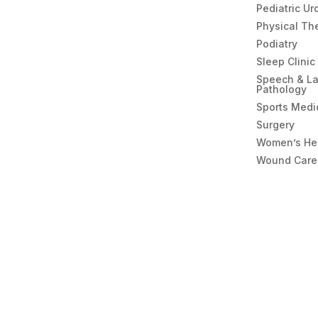
Pediatric Ur
Physical Th
Podiatry
Sleep Clinic
Speech & L
Pathology
Sports Medi
Surgery
Women’s He
Wound Care