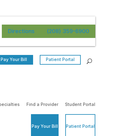
Directions
(208) 359-6900
Pay Your Bill
Patient Portal
pecialties
Find a Provider
Student Portal
Pay Your Bill
Patient Portal