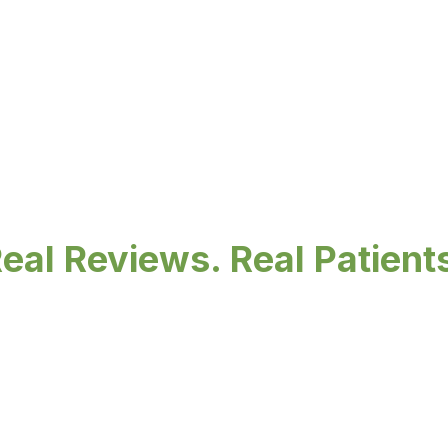
eal Reviews. Real Patient