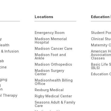
Locations
Education 
Emergency Room
Student Por
gy
Madison Memorial
Clinical St
Hospital
Health
Maternity 
Madison Cancer Care
 & Infusion
American H
Madison Foot and
Associatio
Ankle
Classes
hab
Madison Orthopedics
Basic Life 
cine
(BLS)
Madison Surgery
Center
Education 
ging
Madisonhealth Billing
Office
l
on
Rexburg Medical
l Therapy
Rigby Medical Center
Seasons Adult & Family
Care