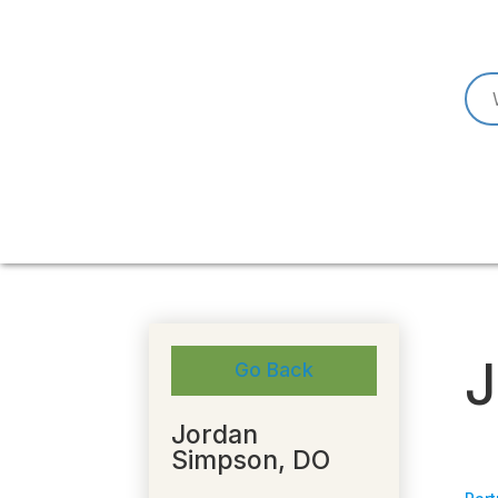
J
Go Back
Jordan
Simpson, DO