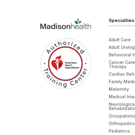
Specialties
Adult Care
Adult Urolo
Behavioral 
Cancer Care
Therapy
Cardiac Re
Family Medi
Maternity
Medical Ima
Neurologica
Rehabilitati
Occupationa
Orthopedics
Pediatrics