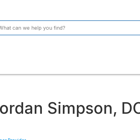
ordan Simpson, D