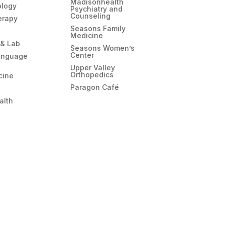
Madisonhealth
ology
Psychiatry and
Counseling
erapy
Seasons Family
Medicine
 & Lab
Seasons Women’s
Center
anguage
Upper Valley
Orthopedics
cine
Paragon Café
alth