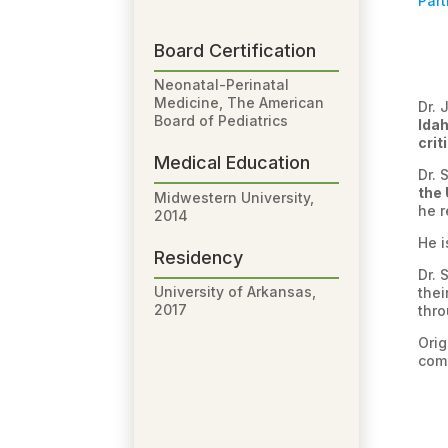
Part
Board Certification
Neonatal-Perinatal
Medicine, The American
Dr. 
Board of Pediatrics
Ida
crit
Medical Education
Dr. 
the 
Midwestern University,
he r
2014
He 
Residency
Dr. 
University of Arkansas,
thei
2017
thro
Orig
comm