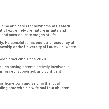
dicine
and cares for newborns at
Eastern
nt of
extremely premature infants and
t and most delicate stages of life.
ty
. He completed his
pediatric residency at
owship at the University of Louisville
, where
een practicing since
2020
.
lues having parents actively involved in
el informed, supported, and confident
n his hometown and serving the local
ing time with his wife and four children
.