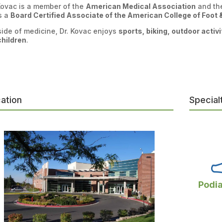
Kovac is a member of the
American Medical Association
and t
s a
Board Certified Associate of the American College of Foot
ide of medicine, Dr. Kovac enjoys
sports, biking, outdoor activ
children
.
ation
Special
Podia