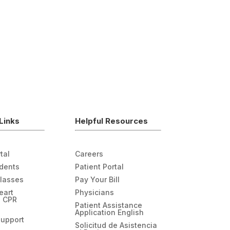
Links
Helpful Resources
tal
Careers
udents
Patient Portal
Classes
Pay Your Bill
eart
Physicians
n CPR
Patient Assistance
Application English
Support
Solicitud de Asistencia