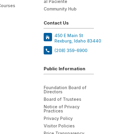
al Paciente
Courses
Community Hub
Contact Us
450 E Main St
Rexburg, Idaho 83440
(208) 359-6900
Public Information
Foundation Board of
Directors
Board of Trustees
Notice of Privacy
Practices
Privacy Policy
Visitor Policies
Price Transparency