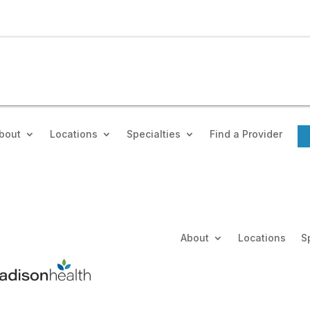
bout
Locations
Specialties
Find a Provider
About
Locations
S