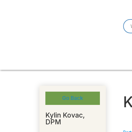
K
Go Back
Kylin Kovac,
DPM