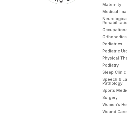
Maternity
Medical Ima
Neurologica
Rehabilitati
Occupationa
Orthopedics
Pediatrics
Pediatric Ur
Physical Th
Podiatry
Sleep Clinic
Speech & L
Pathology
Sports Medi
Surgery
Women’s He
Wound Care