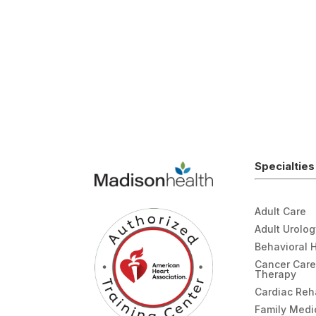
Specialties
Adult Care
Adult Urolo
Behavioral 
Cancer Care
Therapy
Cardiac Re
Family Medi