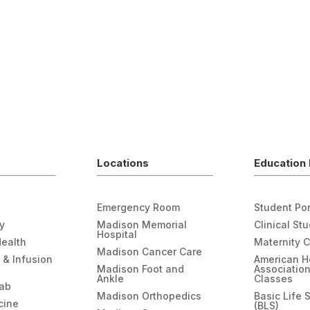
Locations
Education 
Emergency Room
Student Por
gy
Madison Memorial
Clinical St
Hospital
Health
Maternity 
Madison Cancer Care
 & Infusion
American H
Madison Foot and
Associatio
Ankle
Classes
hab
Madison Orthopedics
Basic Life 
cine
(BLS)