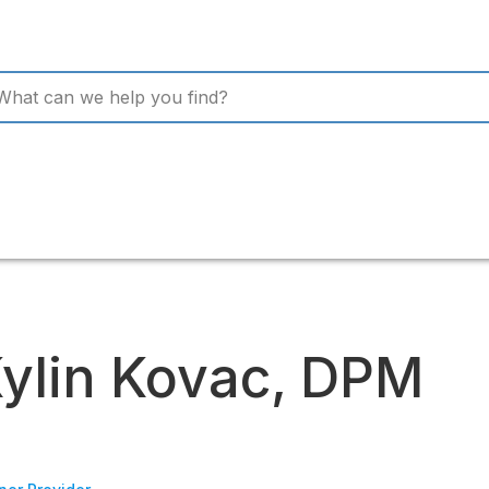
ylin Kovac, DPM