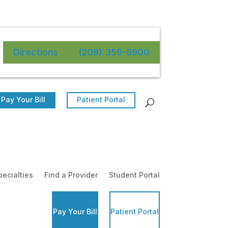
Directions
(208) 359-6900
Pay Your Bill
Patient Portal
pecialties
Find a Provider
Student Portal
Pay Your Bill
Patient Portal