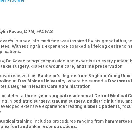
ner Provider
Kylin Kovac, DPM, FACFAS
Kovac’s journey into medicine was inspired by his grandfather, 
etes. Witnessing this experience sparked a lifelong desire to he
lications.
y, Dr. Kovac brings compassion and expertise to every patient h
ankle surgery, diabetic wound care, and limb preservation
.
Kovac received his
Bachelor’s degree from Brigham Young Unive
ooling at
Des Moines University
, where he earned a
Doctorate 
er’s Degree in Health Care Administration
.
completed a
three-year surgical residency at Detroit Medical C
ning in
podiatric surgery, trauma surgery, pediatric injuries, a
eveloped extensive experience treating
diabetic patients
, foc
e
.
surgical training includes procedures ranging from
hammertoes 
plex foot and ankle reconstructions
.