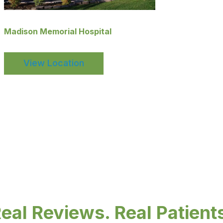
Madison Memorial Hospital
View Location
eal Reviews. Real Patient