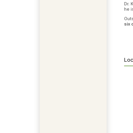
Dr. 
he i
Outs
six 
Loc