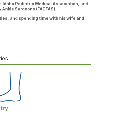
he
Idaho Podiatric Medical Association
, and
 & Ankle Surgeons (FACFAS)
.
ities, and spending time with his wife and
ties
try