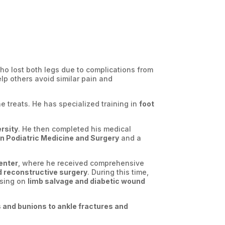
who lost both legs due to complications from
lp others avoid similar pain and
e treats. He has specialized training in
foot
rsity
. He then completed his medical
in Podiatric Medicine and Surgery
and a
enter
, where he received comprehensive
nd reconstructive surgery
. During this time,
using on
limb salvage and diabetic wound
and bunions to ankle fractures and