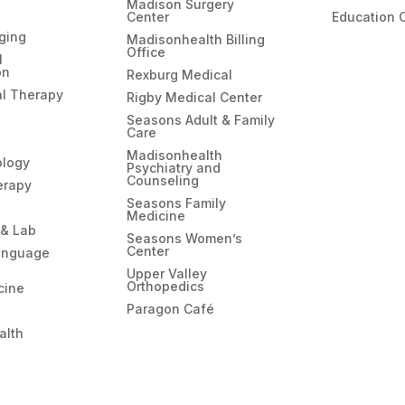
Madison Surgery
Center
Education 
ging
Madisonhealth Billing
Office
l
on
Rexburg Medical
l Therapy
Rigby Medical Center
Seasons Adult & Family
Care
Madisonhealth
ology
Psychiatry and
Counseling
erapy
Seasons Family
Medicine
 & Lab
Seasons Women’s
Center
anguage
Upper Valley
Orthopedics
cine
Paragon Café
alth