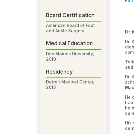
Part
Board Certification
American Board of Foot
and Ankle Surgery
Dr. 
Dr. 
Medical Education
diab
comp
Des Moines University,
2010
Toda
and 
Residency
Dr. 
Detroit Medical Center,
sch
2013
Mast
He 
trai
he d
car
His 
com