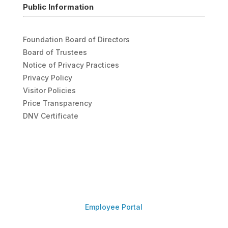
Public Information
Foundation Board of Directors
Board of Trustees
Notice of Privacy Practices
Privacy Policy
Visitor Policies
Price Transparency
DNV Certificate
Employee Portal