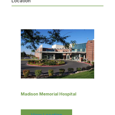
Location
Madison Memorial Hospital
View Location