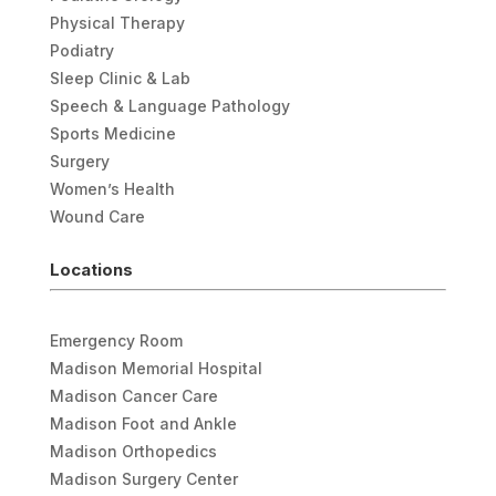
Physical Therapy
Podiatry
Sleep Clinic & Lab
Speech & Language Pathology
Sports Medicine
Surgery
Women’s Health
Wound Care
Locations
Emergency Room
Madison Memorial Hospital
Madison Cancer Care
Madison Foot and Ankle
Madison Orthopedics
Madison Surgery Center