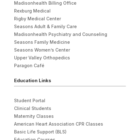
Madisonhealth Billing Office
Rexburg Medical
Rigby Medical Center
Seasons Adult & Family Care
Madisonhealth Psychiatry and Counseling
Seasons Family Medicine
Seasons Women’s Center
Upper Valley Orthopedics
Paragon Café
Education Links
Student Portal
Clinical Students
Maternity Classes
American Heart Association CPR Classes
Basic Life Support (BLS)
Education Courses