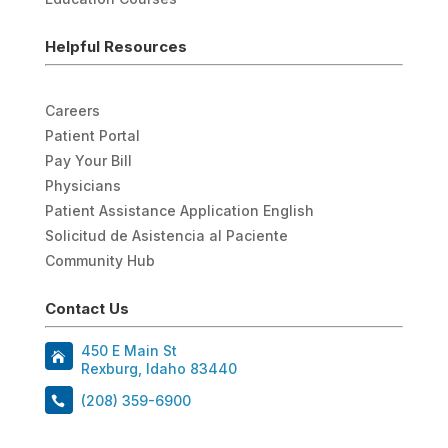
Helpful Resources
Careers
Patient Portal
Pay Your Bill
Physicians
Patient Assistance Application English
Solicitud de Asistencia al Paciente
Community Hub
Contact Us
450 E Main St
Rexburg, Idaho 83440
(208) 359-6900