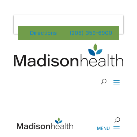
Directions
(208) 359-6900