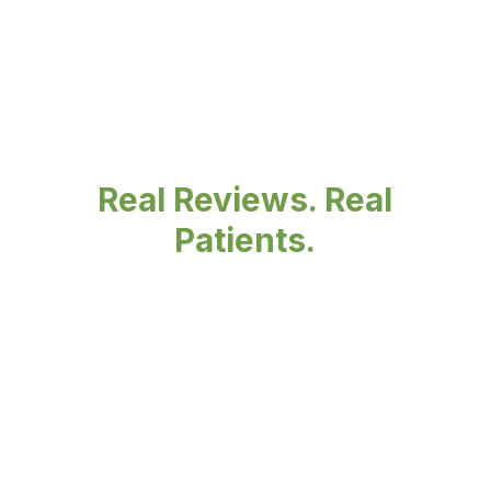
Real Reviews. Real
Patients.