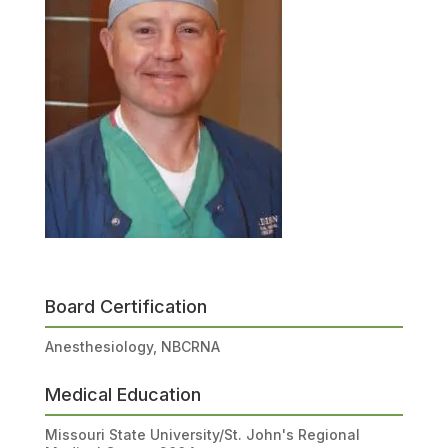
Board Certification
Anesthesiology, NBCRNA
Medical Education
Missouri State University/St. John's Regional