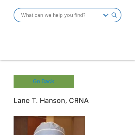
Go Back
Lane T. Hanson, CRNA