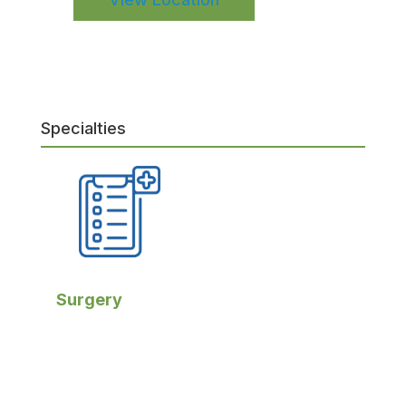
Specialties
Surgery