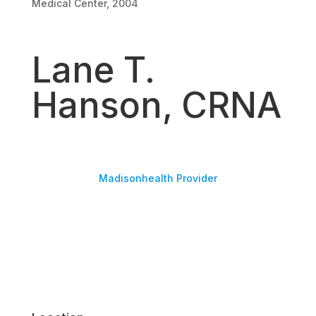
Medical Center, 2004
Lane T.
Hanson, CRNA
Madisonhealth Provider