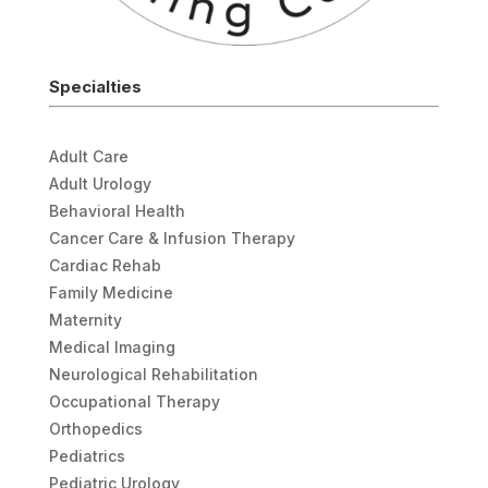
Specialties
Adult Care
Adult Urology
Behavioral Health
Cancer Care & Infusion Therapy
Cardiac Rehab
Family Medicine
Maternity
Medical Imaging
Neurological Rehabilitation
Occupational Therapy
Orthopedics
Pediatrics
Pediatric Urology