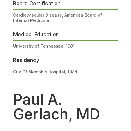
Board Certification
Cardiovascular Disease, American Board of
Internal Medicine
Medical Education
University of Tennessee, 1981
Residency
City Of Memphis Hospital, 1984
Paul A.
Gerlach, MD