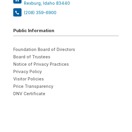
Rexburg, Idaho 83440
(208) 359-6900
Public Information
Foundation Board of Directors
Board of Trustees
Notice of Privacy Practices
Privacy Policy
Visitor Policies
Price Transparency
DNV Certificate