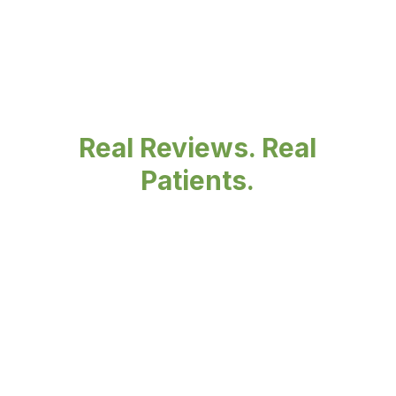
Real Reviews. Real
Patients.