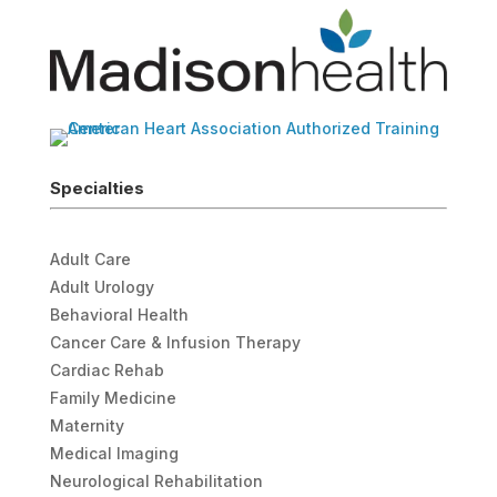
Specialties
Adult Care
Adult Urology
Behavioral Health
Cancer Care & Infusion Therapy
Cardiac Rehab
Family Medicine
Maternity
Medical Imaging
Neurological Rehabilitation