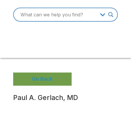
Go Back
Paul A. Gerlach, MD