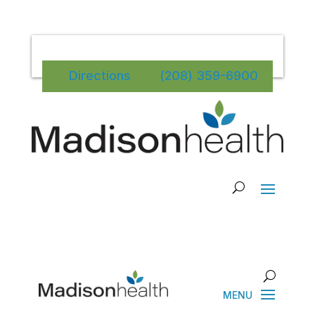
Directions
(208) 359-6900