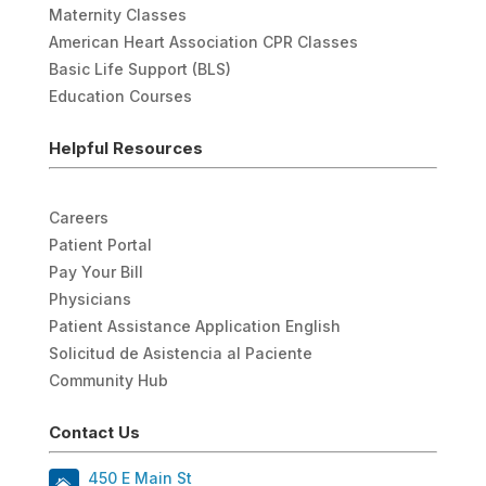
Maternity Classes
American Heart Association CPR Classes
Basic Life Support (BLS)
Education Courses
Helpful Resources
Careers
Patient Portal
Pay Your Bill
Physicians
Patient Assistance Application English
Solicitud de Asistencia al Paciente
Community Hub
Contact Us
450 E Main St