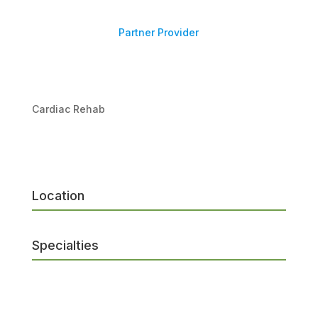
Partner Provider
Cardiac Rehab
Location
Specialties