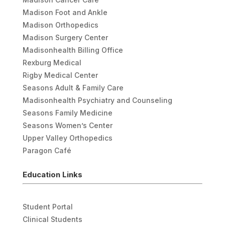
Madison Foot and Ankle
Madison Orthopedics
Madison Surgery Center
Madisonhealth Billing Office
Rexburg Medical
Rigby Medical Center
Seasons Adult & Family Care
Madisonhealth Psychiatry and Counseling
Seasons Family Medicine
Seasons Women’s Center
Upper Valley Orthopedics
Paragon Café
Education Links
Student Portal
Clinical Students