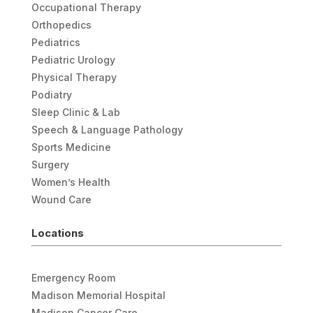
Occupational Therapy
Orthopedics
Pediatrics
Pediatric Urology
Physical Therapy
Podiatry
Sleep Clinic & Lab
Speech & Language Pathology
Sports Medicine
Surgery
Women’s Health
Wound Care
Locations
Emergency Room
Madison Memorial Hospital
Madison Cancer Care