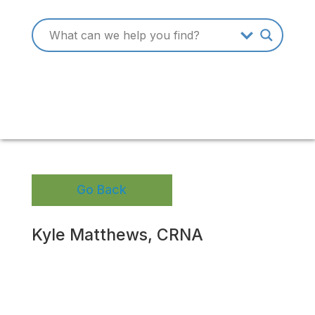
Go Back
Kyle Matthews, CRNA