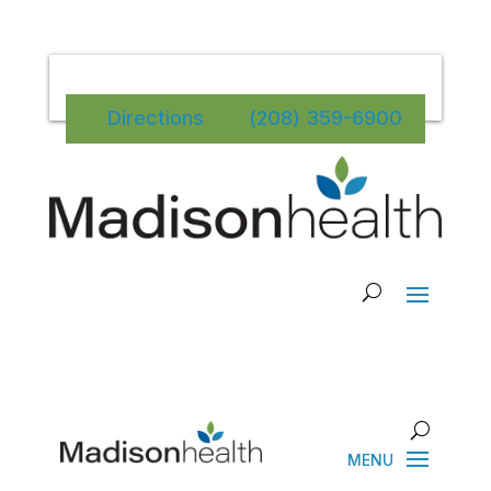
Directions
(208) 359-6900