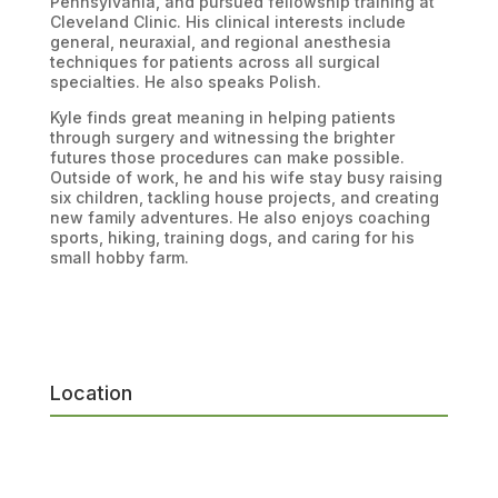
Pennsylvania, and pursued fellowship training at
Cleveland Clinic. His clinical interests include
general, neuraxial, and regional anesthesia
techniques for patients across all surgical
specialties. He also speaks Polish.
Kyle finds great meaning in helping patients
through surgery and witnessing the brighter
futures those procedures can make possible.
Outside of work, he and his wife stay busy raising
six children, tackling house projects, and creating
new family adventures. He also enjoys coaching
sports, hiking, training dogs, and caring for his
small hobby farm.
Location