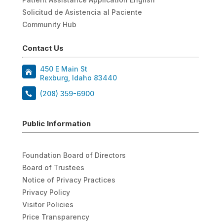
Solicitud de Asistencia al Paciente
Community Hub
Contact Us
450 E Main St
Rexburg, Idaho 83440
(208) 359-6900
Public Information
Foundation Board of Directors
Board of Trustees
Notice of Privacy Practices
Privacy Policy
Visitor Policies
Price Transparency