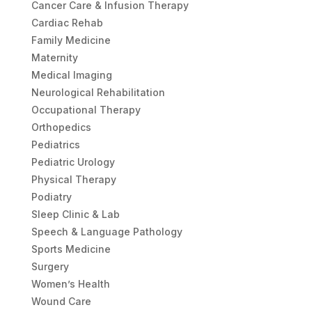
Cancer Care & Infusion Therapy
Cardiac Rehab
Family Medicine
Maternity
Medical Imaging
Neurological Rehabilitation
Occupational Therapy
Orthopedics
Pediatrics
Pediatric Urology
Physical Therapy
Podiatry
Sleep Clinic & Lab
Speech & Language Pathology
Sports Medicine
Surgery
Women’s Health
Wound Care