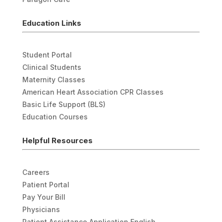
Education Links
Student Portal
Clinical Students
Maternity Classes
American Heart Association CPR Classes
Basic Life Support (BLS)
Education Courses
Helpful Resources
Careers
Patient Portal
Pay Your Bill
Physicians
Patient Assistance Application English