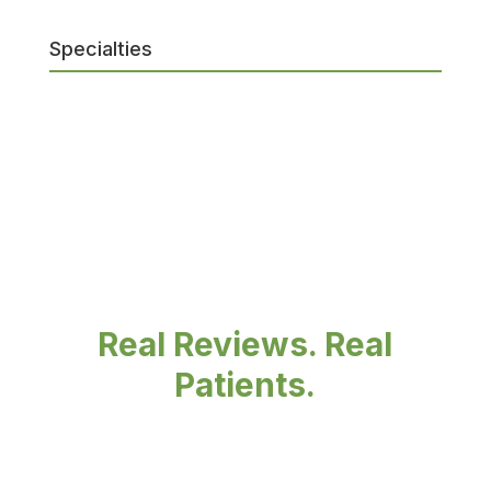
Specialties
Real Reviews. Real
Patients.