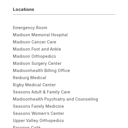
Locations
Emergency Room
Madison Memorial Hospital
Madison Cancer Care
Madison Foot and Ankle
Madison Orthopedics
Madison Surgery Center
Madisonhealth Billing Office
Rexburg Medical
Rigby Medical Center
Seasons Adult & Family Care
Madisonhealth Psychiatry and Counseling
Seasons Family Medicine
Seasons Women’s Center
Upper Valley Orthopedics
Paragon Café