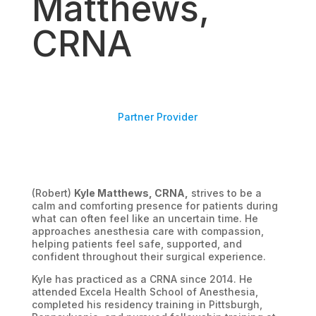
Matthews,
CRNA
Partner Provider
(Robert)
Kyle Matthews, CRNA,
strives to be a
calm and comforting presence for patients during
what can often feel like an uncertain time. He
approaches anesthesia care with compassion,
helping patients feel safe, supported, and
confident throughout their surgical experience.
Kyle has practiced as a CRNA since 2014. He
attended Excela Health School of Anesthesia,
completed his residency training in Pittsburgh,