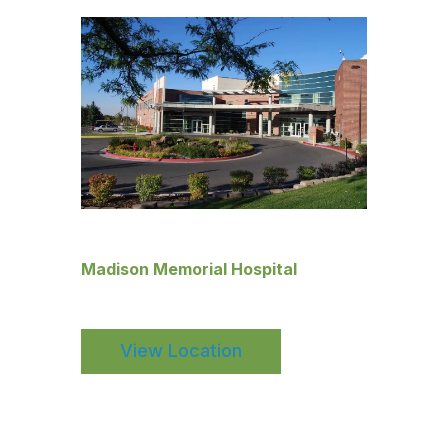
Madison Memorial Hospital
View Location