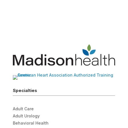
Specialties
Adult Care
Adult Urology
Behavioral Health