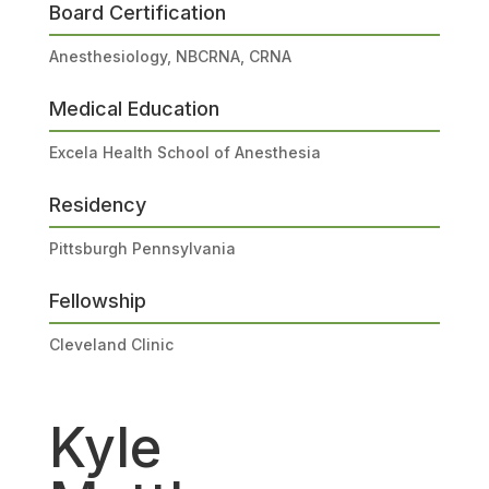
Board Certification
Anesthesiology, NBCRNA, CRNA
Medical Education
Excela Health School of Anesthesia
Residency
Pittsburgh Pennsylvania
Fellowship
Cleveland Clinic
Kyle