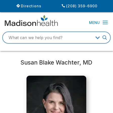
Directions
(208) 359-6900
Susan Blake Wachter, MD