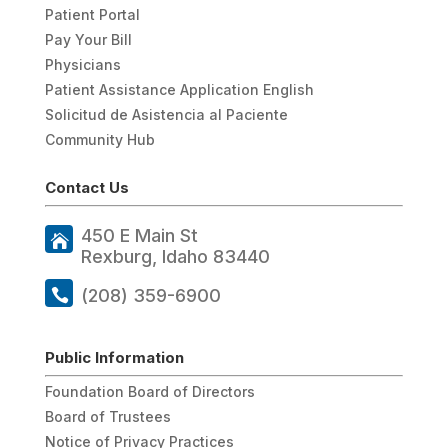
Patient Portal
Pay Your Bill
Physicians
Patient Assistance Application English
Solicitud de Asistencia al Paciente
Community Hub
Contact Us
450 E Main St
Rexburg, Idaho 83440
(208) 359-6900
Public Information
Foundation Board of Directors
Board of Trustees
Notice of Privacy Practices