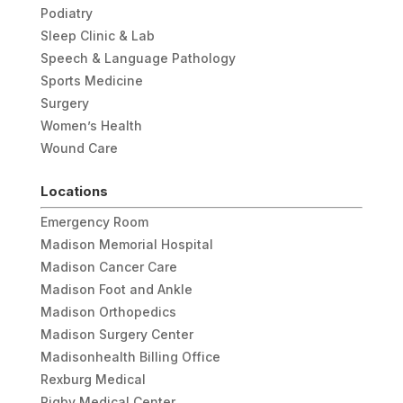
Podiatry
Sleep Clinic & Lab
Speech & Language Pathology
Sports Medicine
Surgery
Women’s Health
Wound Care
Locations
Emergency Room
Madison Memorial Hospital
Madison Cancer Care
Madison Foot and Ankle
Madison Orthopedics
Madison Surgery Center
Madisonhealth Billing Office
Rexburg Medical
Rigby Medical Center