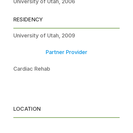
University of Utah, 2006
RESIDENCY
University of Utah, 2009
Partner Provider
Cardiac Rehab
LOCATION