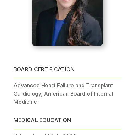
BOARD CERTIFICATION
Advanced Heart Failure and Transplant
Cardiology, American Board of Internal
Medicine
MEDICAL EDUCATION