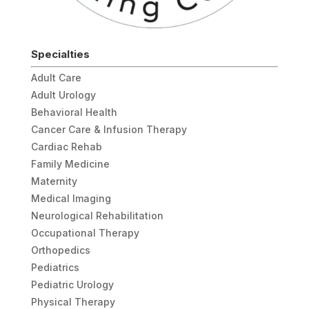
Specialties
Adult Care
Adult Urology
Behavioral Health
Cancer Care & Infusion Therapy
Cardiac Rehab
Family Medicine
Maternity
Medical Imaging
Neurological Rehabilitation
Occupational Therapy
Orthopedics
Pediatrics
Pediatric Urology
Physical Therapy