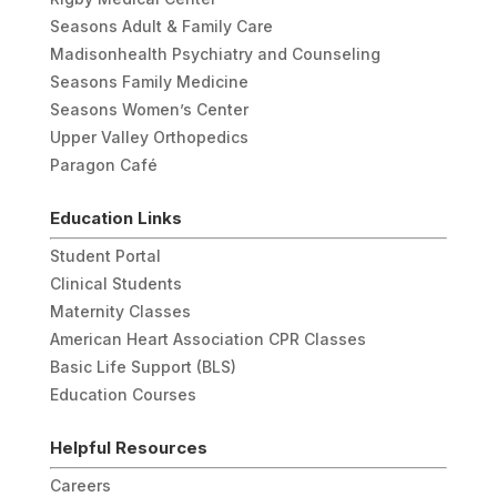
Seasons Adult & Family Care
Madisonhealth Psychiatry and Counseling
Seasons Family Medicine
Seasons Women’s Center
Upper Valley Orthopedics
Paragon Café
Education Links
Student Portal
Clinical Students
Maternity Classes
American Heart Association CPR Classes
Basic Life Support (BLS)
Education Courses
Helpful Resources
Careers