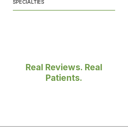
SPECIALTIES
Real Reviews. Real
Patients.