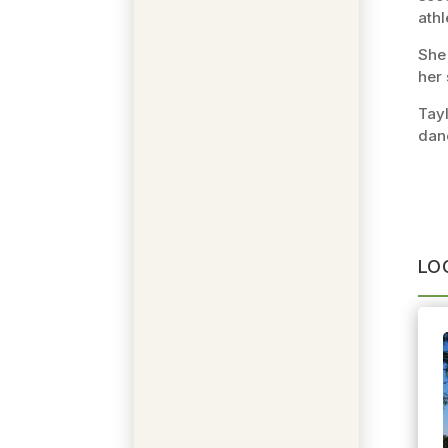
athl
She 
her 
Tayl
dan
LO