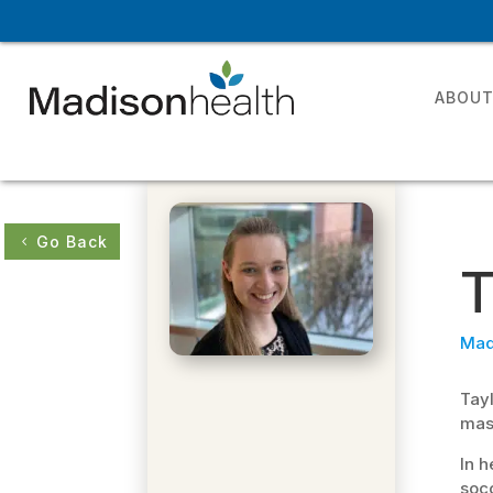
ABOU
Go Back
T
Mad
Tayl
mast
In h
socc