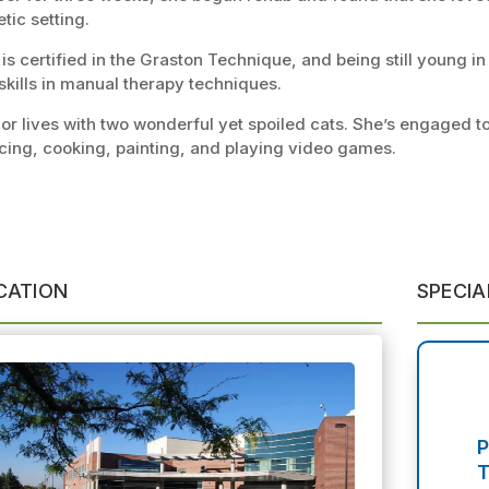
etic setting.
is certified in the Graston Technique, and being still young in 
skills in manual therapy techniques.
or lives with two wonderful yet spoiled cats. She’s engaged to
cing, cooking, painting, and playing video games.
CATION
SPECIA
P
T