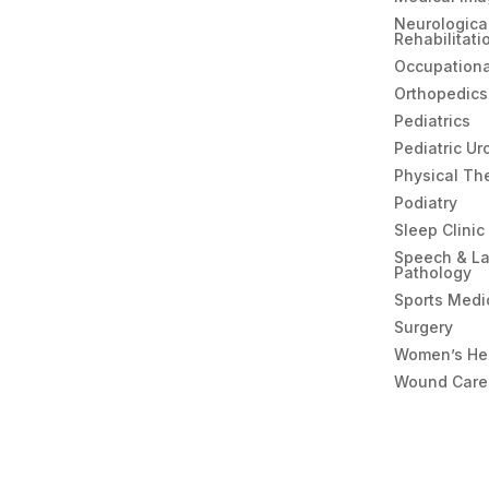
Neurologica
Rehabilitati
Occupationa
Orthopedics
Pediatrics
Pediatric Ur
Physical Th
Podiatry
Sleep Clinic
Speech & L
Pathology
Sports Medi
Surgery
Women’s He
Wound Care