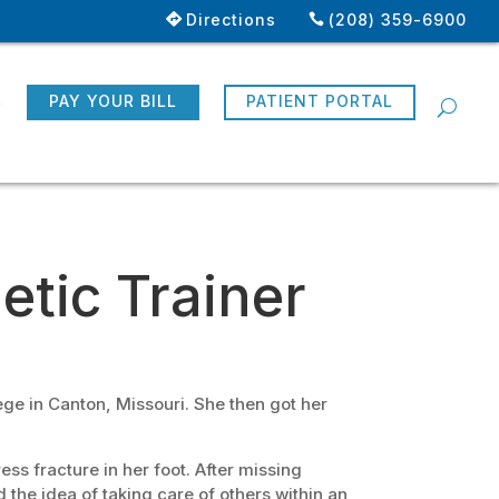
Directions
(208) 359-6900
R
PAY YOUR BILL
PATIENT PORTAL
letic Trainer
ge in Canton, Missouri. She then got her
ss fracture in her foot. After missing
the idea of taking care of others within an