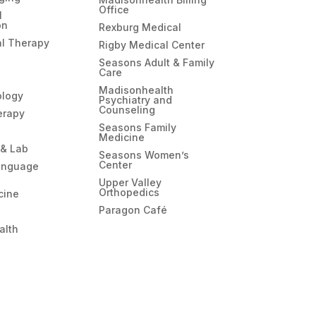
Office
l
on
Rexburg Medical
l Therapy
Rigby Medical Center
Seasons Adult & Family
Care
Madisonhealth
ology
Psychiatry and
Counseling
erapy
Seasons Family
Medicine
 & Lab
Seasons Women’s
Center
anguage
Upper Valley
Orthopedics
cine
Paragon Café
alth