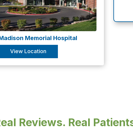
Madison Memorial Hospital
View Location
eal Reviews. Real Patient