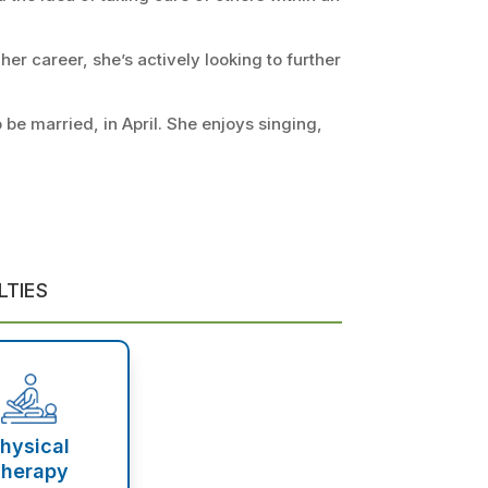
her career, she’s actively looking to further
 be married, in April. She enjoys singing,
LTIES
hysical
herapy