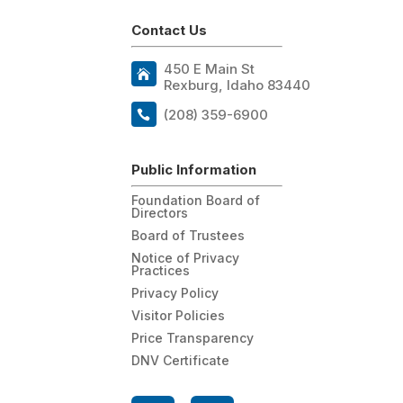
Contact Us
450 E Main St
Rexburg, Idaho 83440
(208) 359-6900
Public Information
Foundation Board of
Directors
Board of Trustees
Notice of Privacy
Practices
Privacy Policy
Visitor Policies
Price Transparency
DNV Certificate