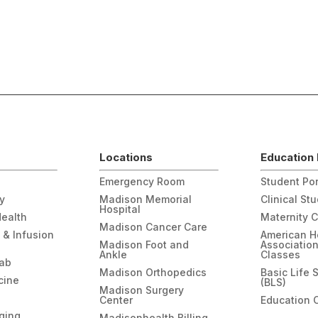
Locations
Education 
Emergency Room
Student Por
gy
Madison Memorial
Clinical St
Hospital
Health
Maternity 
Madison Cancer Care
 & Infusion
American H
Madison Foot and
Associatio
Ankle
Classes
hab
Madison Orthopedics
Basic Life 
cine
(BLS)
Madison Surgery
Center
Education 
ging
Madisonhealth Billing