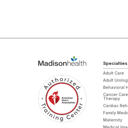
Specialties
Adult Care
Adult Urolo
Behavioral 
Cancer Care
Therapy
Cardiac Re
Family Medi
Maternity
Medical Ima