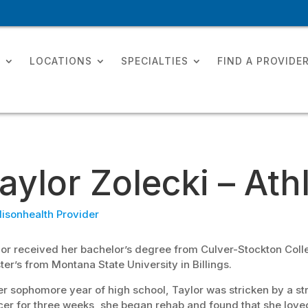
T
LOCATIONS
SPECIALTIES
FIND A PROVIDE
aylor Zolecki – Ath
isonhealth Provider
or received her bachelor’s degree from Culver-Stockton Colle
er’s from Montana State University in Billings.
er sophomore year of high school, Taylor was stricken by a stre
er for three weeks, she began rehab and found that she loved 