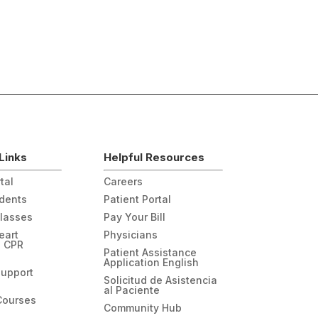
Links
Helpful Resources
tal
Careers
udents
Patient Portal
Classes
Pay Your Bill
eart
Physicians
n CPR
Patient Assistance
Application English
Support
Solicitud de Asistencia
al Paciente
Courses
Community Hub