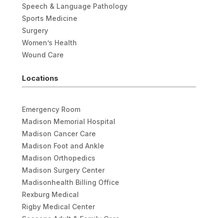
Speech & Language Pathology
Sports Medicine
Surgery
Women’s Health
Wound Care
Locations
Emergency Room
Madison Memorial Hospital
Madison Cancer Care
Madison Foot and Ankle
Madison Orthopedics
Madison Surgery Center
Madisonhealth Billing Office
Rexburg Medical
Rigby Medical Center