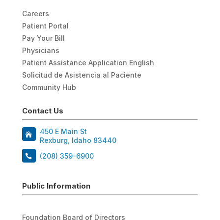
Careers
Patient Portal
Pay Your Bill
Physicians
Patient Assistance Application English
Solicitud de Asistencia al Paciente
Community Hub
Contact Us
450 E Main St
Rexburg, Idaho 83440
(208) 359-6900
Public Information
Foundation Board of Directors