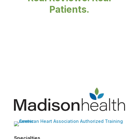
Patients.
Specialties