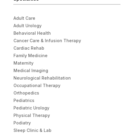
Adult Care
Adult Urology
Behavioral Health
Cancer Care & Infusion Therapy
Cardiac Rehab
Family Medicine
Maternity
Medical Imaging
Neurological Rehabilitation
Occupational Therapy
Orthopedics
Pediatrics
Pediatric Urology
Physical Therapy
Podiatry
Sleep Clinic & Lab