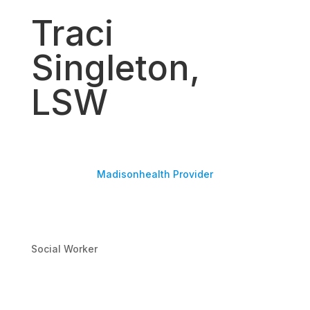
Traci
Singleton,
LSW
Madisonhealth Provider
Social Worker