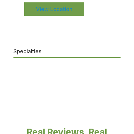
View Location
Specialties
Real Reviews. Real