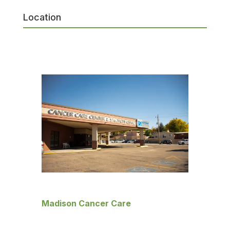
Location
Madison Cancer Care