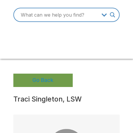
Go Back
Traci Singleton, LSW