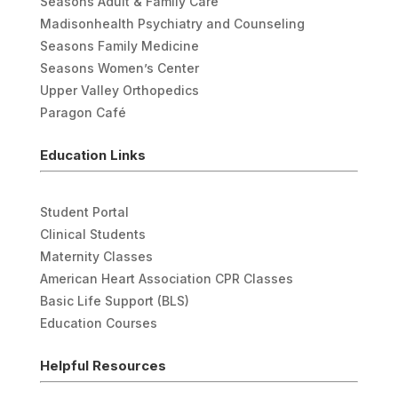
Seasons Adult & Family Care
Madisonhealth Psychiatry and Counseling
Seasons Family Medicine
Seasons Women’s Center
Upper Valley Orthopedics
Paragon Café
Education Links
Student Portal
Clinical Students
Maternity Classes
American Heart Association CPR Classes
Basic Life Support (BLS)
Education Courses
Helpful Resources