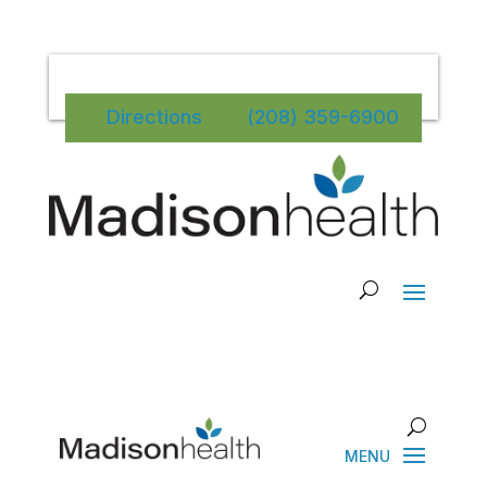
Directions
(208) 359-6900