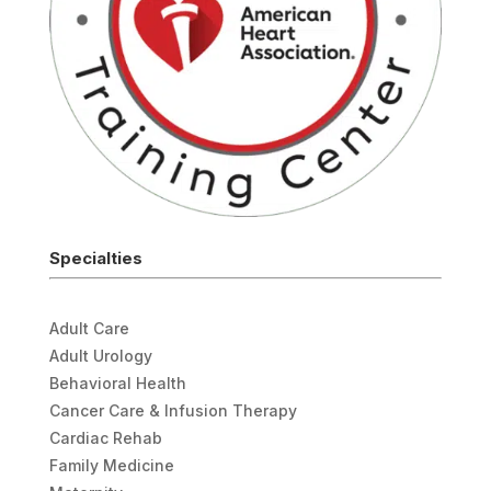
Specialties
Adult Care
Adult Urology
Behavioral Health
Cancer Care & Infusion Therapy
Cardiac Rehab
Family Medicine