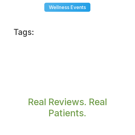
Wellness Events
Tags:
Real Reviews. Real
Patients.