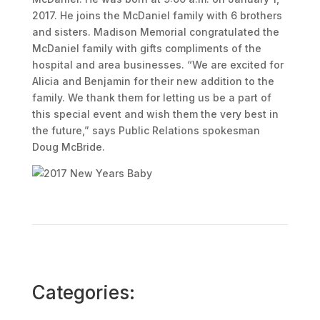
2017. He joins the McDaniel family with 6 brothers
and sisters. Madison Memorial congratulated the
McDaniel family with gifts compliments of the
hospital and area businesses. “We are excited for
Alicia and Benjamin for their new addition to the
family. We thank them for letting us be a part of
this special event and wish them the very best in
the future,” says Public Relations spokesman
Doug McBride.
Categories: