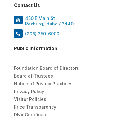
Contact Us
450 E Main St
Rexburg, Idaho 83440
(208) 359-6900
Public Information
Foundation Board of Directors
Board of Trustees
Notice of Privacy Practices
Privacy Policy
Visitor Policies
Price Transparency
DNV Certificate