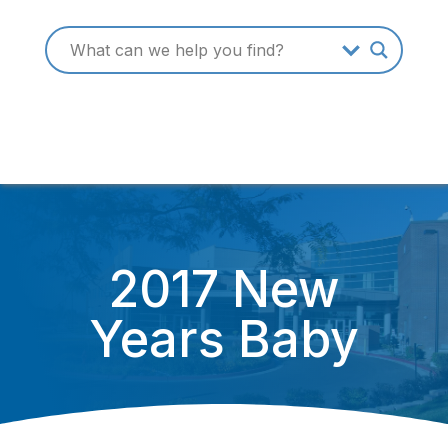
2017 New
Years Baby
January 3, 2017