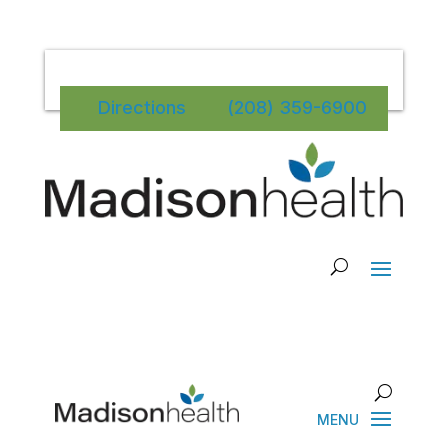
Directions
(208) 359-6900