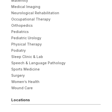
Maternity
Medical Imaging
Neurological Rehabilitation
Occupational Therapy
Orthopedics
Pediatrics
Pediatric Urology
Physical Therapy
Podiatry
Sleep Clinic & Lab
Speech & Language Pathology
Sports Medicine
Surgery
Women’s Health
Wound Care
Locations