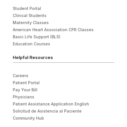
Student Portal
Clinical Students
Maternity Classes
American Heart Association CPR Classes
Basic Life Support (BLS)
Education Courses
Helpful Resources
Careers
Patient Portal
Pay Your Bill
Physicians
Patient Assistance Application English
Solicitud de Asistencia al Paciente
Community Hub