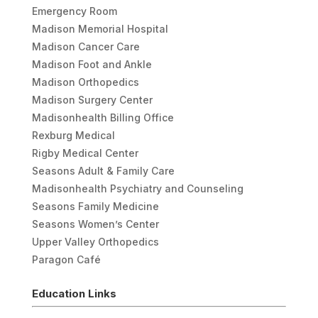
Emergency Room
Madison Memorial Hospital
Madison Cancer Care
Madison Foot and Ankle
Madison Orthopedics
Madison Surgery Center
Madisonhealth Billing Office
Rexburg Medical
Rigby Medical Center
Seasons Adult & Family Care
Madisonhealth Psychiatry and Counseling
Seasons Family Medicine
Seasons Women’s Center
Upper Valley Orthopedics
Paragon Café
Education Links