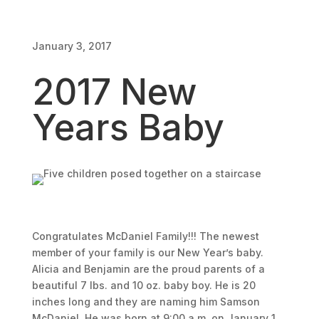
January 3, 2017
2017 New
Years Baby
Congratulates McDaniel Family!!! The newest
member of your family is our New Year’s baby.
Alicia and Benjamin are the proud parents of a
beautiful 7 lbs. and 10 oz. baby boy. He is 20
inches long and they are naming him Samson
McDaniel. He was born at 9:00 a.m. on January 1,