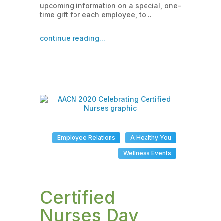
upcoming information on a special, one-
time gift for each employee, to...
continue reading...
Employee Relations
A Healthy You
Wellness Events
Certified
Nurses Day