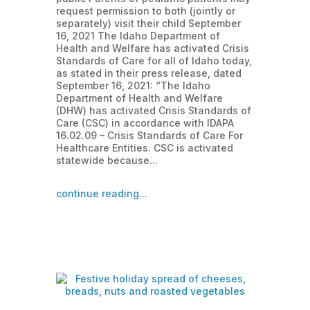
request permission to both (jointly or
separately) visit their child September
16, 2021 The Idaho Department of
Health and Welfare has activated Crisis
Standards of Care for all of Idaho today,
as stated in their press release, dated
September 16, 2021: “The Idaho
Department of Health and Welfare
(DHW) has activated Crisis Standards of
Care (CSC) in accordance with IDAPA
16.02.09 – Crisis Standards of Care For
Healthcare Entities. CSC is activated
statewide because...
continue reading...