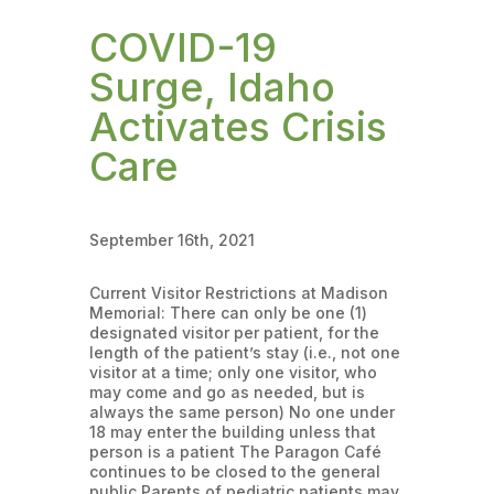
COVID-19
Surge, Idaho
Activates Crisis
Care
September 16th, 2021
Current Visitor Restrictions at Madison
Memorial: There can only be one (1)
designated visitor per patient, for the
length of the patient’s stay (i.e., not one
visitor at a time; only one visitor, who
may come and go as needed, but is
always the same person) No one under
18 may enter the building unless that
person is a patient The Paragon Café
continues to be closed to the general
public Parents of pediatric patients may