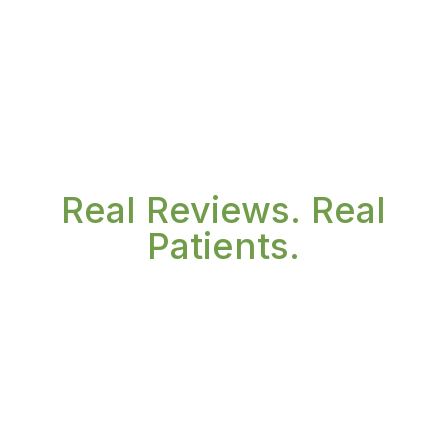
Real Reviews. Real
Patients.