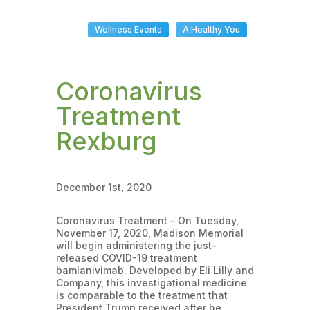
Wellness Events
A Healthy You
Coronavirus
Treatment
Rexburg
December 1st, 2020
Coronavirus Treatment – On Tuesday,
November 17, 2020, Madison Memorial
will begin administering the just-
released COVID-19 treatment
bamlanivimab. Developed by Eli Lilly and
Company, this investigational medicine
is comparable to the treatment that
President Trump received after he