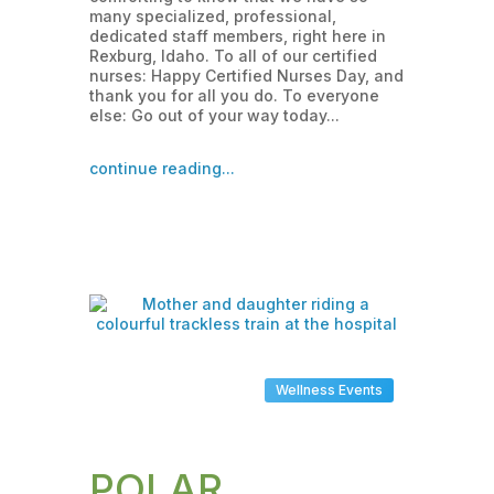
many specialized, professional,
dedicated staff members, right here in
Rexburg, Idaho. To all of our certified
nurses: Happy Certified Nurses Day, and
thank you for all you do. To everyone
else: Go out of your way today...
continue reading...
Wellness Events
POLAR