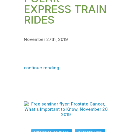
EXPRESS TRAIN
RIDES
November 27th, 2019
continue reading...