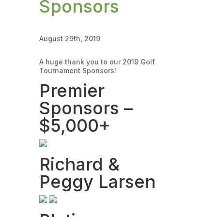
Sponsors
August 29th, 2019
A huge thank you to our 2019 Golf
Tournament Sponsors!
Premier
Sponsors –
$5,000+
Richard &
Peggy Larsen