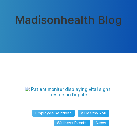
Madisonhealth Blog
Employee Relations
A Healthy You
Wellness Events
News