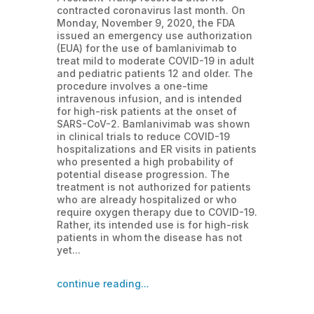
contracted coronavirus last month. On
Monday, November 9, 2020, the FDA
issued an emergency use authorization
(EUA) for the use of bamlanivimab to
treat mild to moderate COVID-19 in adult
and pediatric patients 12 and older. The
procedure involves a one-time
intravenous infusion, and is intended
for high-risk patients at the onset of
SARS-CoV-2. Bamlanivimab was shown
in clinical trials to reduce COVID-19
hospitalizations and ER visits in patients
who presented a high probability of
potential disease progression. The
treatment is not authorized for patients
who are already hospitalized or who
require oxygen therapy due to COVID-19.
Rather, its intended use is for high-risk
patients in whom the disease has not
yet...
continue reading...