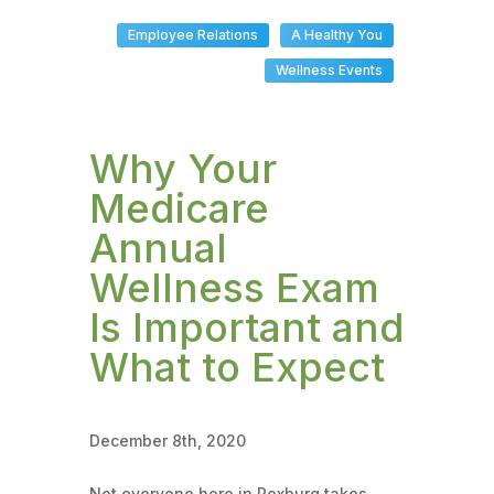
Employee Relations
A Healthy You
Wellness Events
Why Your
Medicare
Annual
Wellness Exam
Is Important and
What to Expect
December 8th, 2020
Not everyone here in Rexburg takes