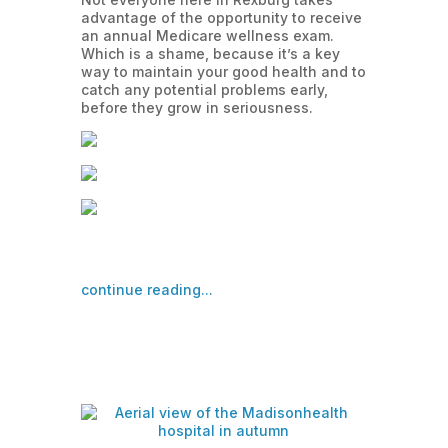
advantage of the opportunity to receive
an annual Medicare wellness exam.
Which is a shame, because it’s a key
way to maintain your good health and to
catch any potential problems early,
before they grow in seriousness.
continue reading...