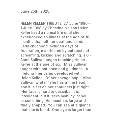
June 25th, 2020
HELEN KELLER TRIBUTE 27 June 1880 –
1 June 1968 by Christine Nelson Helen
Keller lived a normal life until she
experienced an illness at the age of 18
months that left her deaf and blind.
Early childhood included days of
frustration, manifested by outbursts of
screaming, kicking and scratching. ( 6 )
Anne Sullivan began teaching Helen
Keller at the age of six. Miss Sullivan
taught with patience and guidance. A
lifelong friendship developed with
Helen Keller. Of her savage pupil, Miss
Sullivan wrote: “She has a fine head,
and it is set on her shoulders just right.
Her face is hard to describe. It is
intelligent, but it lacks mobility, or soul,
or something. Her mouth is large and
finely shaped. You can see at a glance
that she is blind. One eye is larger than