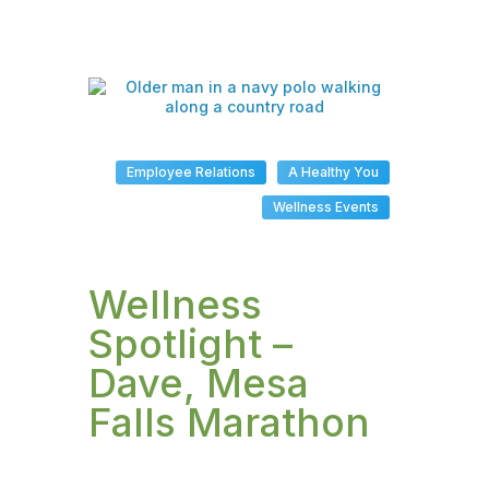
Employee Relations
A Healthy You
Wellness Events
Wellness
Spotlight –
Dave, Mesa
Falls Marathon