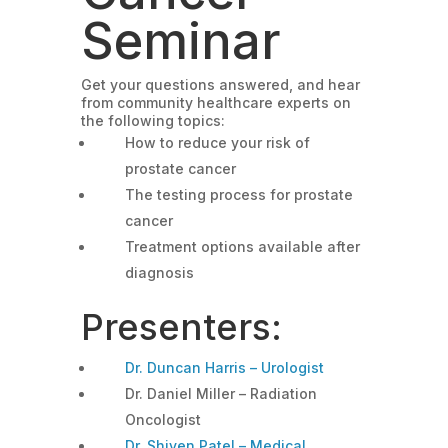
Seminar
Get your questions answered, and hear
from community healthcare experts on
the following topics:
How to reduce your risk of
prostate cancer
The testing process for prostate
cancer
Treatment options available after
diagnosis
Presenters:
Dr. Duncan Harris – Urologist
Dr. Daniel Miller – Radiation
Oncologist
Dr. Shiven Patel – Medical