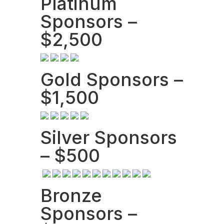
Platinum
Sponsors –
$2,500
Gold Sponsors –
$1,500
Silver Sponsors
– $500
Bronze
Sponsors –