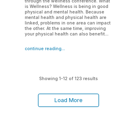
through the wellness conference. What
is Wellness? Wellness is being in good
physical and mental health. Because
mental health and physical health are
linked, problems in one area can impact
the other. At the same time, improving
your physical health can also benefit...
continue reading...
Showing 1-12 of 123 results
Load More