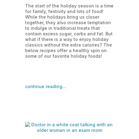
The start of the holiday season is a time
for family, festivity and lots of food!
While the holidays bring us closer
together, they also increase temptation
to indulge in traditional treats that
contain excess sugar, carbs and fat. But
what if there is a way to enjoy holiday
classics without the extra calories? The
below recipes offer a healthy spin on
some of our favorite holiday foods!
continue reading...