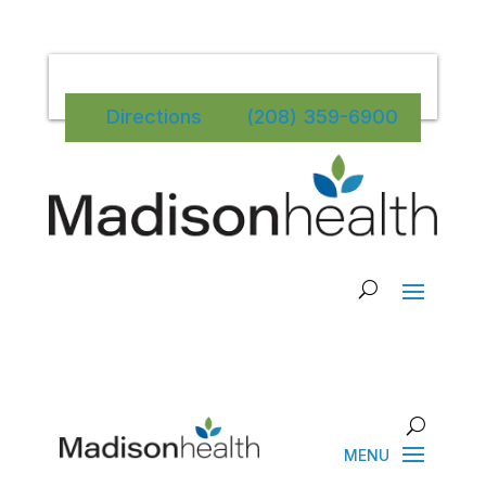
Directions
(208) 359-6900