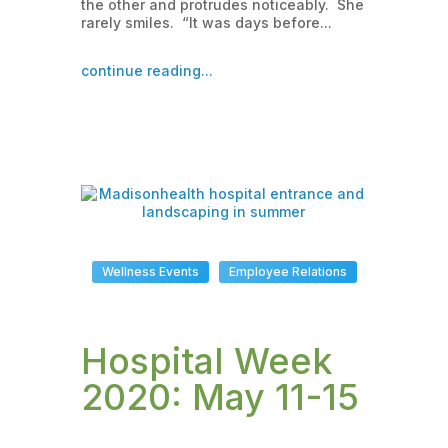
the other and protrudes noticeably. She
rarely smiles. “It was days before...
continue reading...
Wellness Events
Employee Relations
Hospital Week
2020: May 11-15