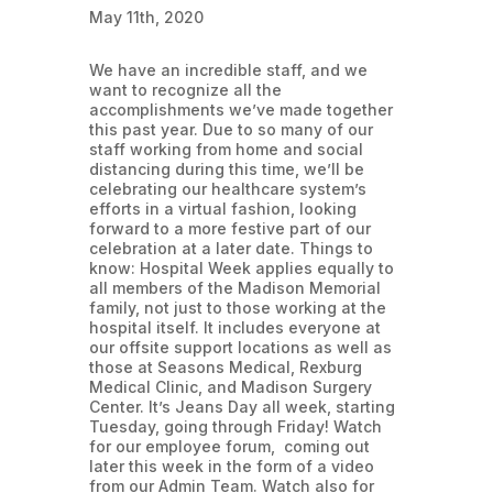
May 11th, 2020
We have an incredible staff, and we
want to recognize all the
accomplishments we’ve made together
this past year. Due to so many of our
staff working from home and social
distancing during this time, we’ll be
celebrating our healthcare system’s
efforts in a virtual fashion, looking
forward to a more festive part of our
celebration at a later date. Things to
know: Hospital Week applies equally to
all members of the Madison Memorial
family, not just to those working at the
hospital itself. It includes everyone at
our offsite support locations as well as
those at Seasons Medical, Rexburg
Medical Clinic, and Madison Surgery
Center. It’s Jeans Day all week, starting
Tuesday, going through Friday! Watch
for our employee forum, coming out
later this week in the form of a video
from our Admin Team. Watch also for