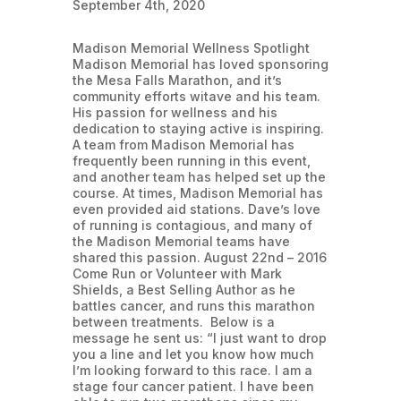
September 4th, 2020
Madison Memorial Wellness Spotlight
Madison Memorial has loved sponsoring
the Mesa Falls Marathon, and it’s
community efforts witave and his team.
His passion for wellness and his
dedication to staying active is inspiring.
A team from Madison Memorial has
frequently been running in this event,
and another team has helped set up the
course. At times, Madison Memorial has
even provided aid stations. Dave’s love
of running is contagious, and many of
the Madison Memorial teams have
shared this passion. August 22nd – 2016
Come Run or Volunteer with Mark
Shields, a Best Selling Author as he
battles cancer, and runs this marathon
between treatments. Below is a
message he sent us: “I just want to drop
you a line and let you know how much
I’m looking forward to this race. I am a
stage four cancer patient. I have been