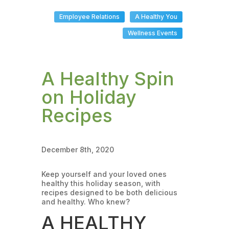
Employee Relations
A Healthy You
Wellness Events
A Healthy Spin
on Holiday
Recipes
December 8th, 2020
Keep yourself and your loved ones
healthy this holiday season, with
recipes designed to be both delicious
and healthy. Who knew?
A HEALTHY