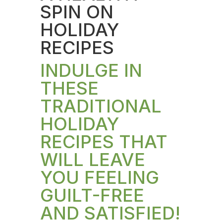
SPIN ON
HOLIDAY
RECIPES
INDULGE IN
THESE
TRADITIONAL
HOLIDAY
RECIPES THAT
WILL LEAVE
YOU FEELING
GUILT-FREE
AND SATISFIED!