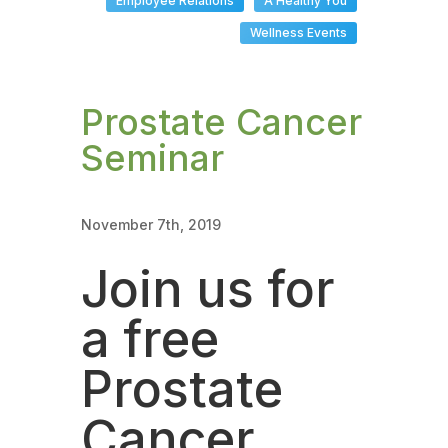
Employee Relations
A Healthy You
Wellness Events
Prostate Cancer
Seminar
November 7th, 2019
Join us for
a free
Prostate
Cancer