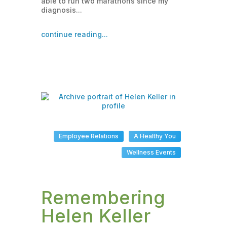
able to run two marathons since my
diagnosis...
continue reading...
Employee Relations
A Healthy You
Wellness Events
Remembering
Helen Keller