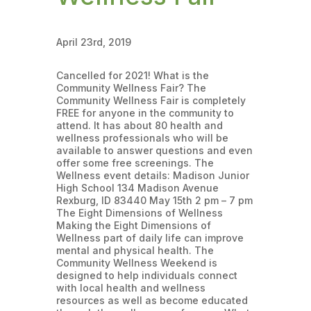
April 23rd, 2019
Cancelled for 2021! What is the
Community Wellness Fair? The
Community Wellness Fair is completely
FREE for anyone in the community to
attend. It has about 80 health and
wellness professionals who will be
available to answer questions and even
offer some free screenings. The
Wellness event details: Madison Junior
High School 134 Madison Avenue
Rexburg, ID 83440 May 15th 2 pm – 7 pm
The Eight Dimensions of Wellness
Making the Eight Dimensions of
Wellness part of daily life can improve
mental and physical health. The
Community Wellness Weekend is
designed to help individuals connect
with local health and wellness
resources as well as become educated