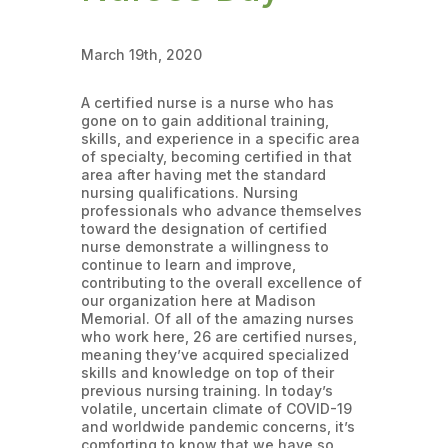
March 19th, 2020
A certified nurse is a nurse who has
gone on to gain additional training,
skills, and experience in a specific area
of specialty, becoming certified in that
area after having met the standard
nursing qualifications. Nursing
professionals who advance themselves
toward the designation of certified
nurse demonstrate a willingness to
continue to learn and improve,
contributing to the overall excellence of
our organization here at Madison
Memorial. Of all of the amazing nurses
who work here, 26 are certified nurses,
meaning they’ve acquired specialized
skills and knowledge on top of their
previous nursing training. In today’s
volatile, uncertain climate of COVID-19
and worldwide pandemic concerns, it’s
comforting to know that we have so