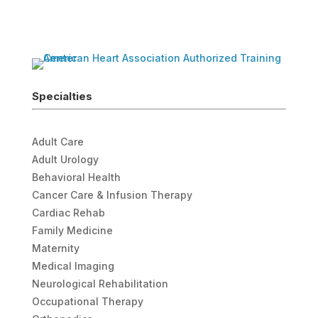
Specialties
Adult Care
Adult Urology
Behavioral Health
Cancer Care & Infusion Therapy
Cardiac Rehab
Family Medicine
Maternity
Medical Imaging
Neurological Rehabilitation
Occupational Therapy