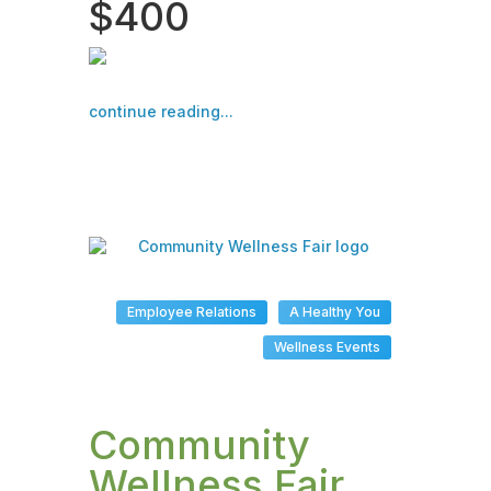
$400
continue reading...
Employee Relations
A Healthy You
Wellness Events
Community
Wellness Fair