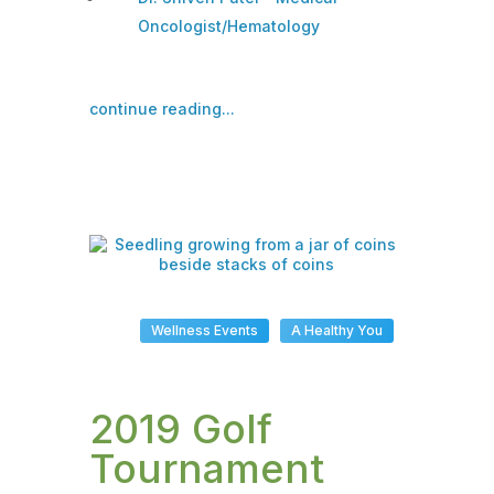
Oncologist/Hematology
continue reading...
Wellness Events
A Healthy You
2019 Golf
Tournament