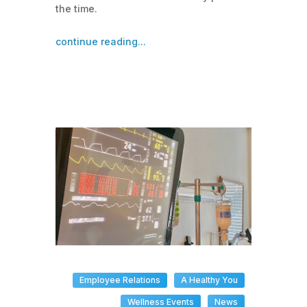
the time.
continue reading...
Employee Relations
A Healthy You
Wellness Events
News