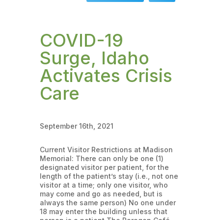
COVID-19
Surge, Idaho
Activates Crisis
Care
September 16th, 2021
Current Visitor Restrictions at Madison
Memorial: There can only be one (1)
designated visitor per patient, for the
length of the patient’s stay (i.e., not one
visitor at a time; only one visitor, who
may come and go as needed, but is
always the same person) No one under
18 may enter the building unless that