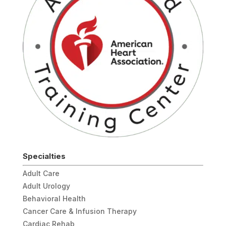
Specialties
Adult Care
Adult Urology
Behavioral Health
Cancer Care & Infusion Therapy
Cardiac Rehab