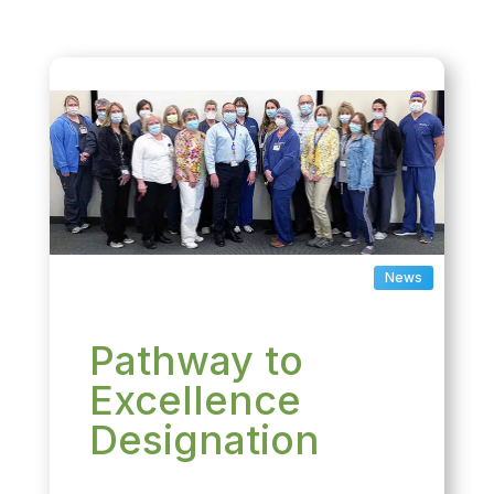
News
Pathway to
Excellence
Designation