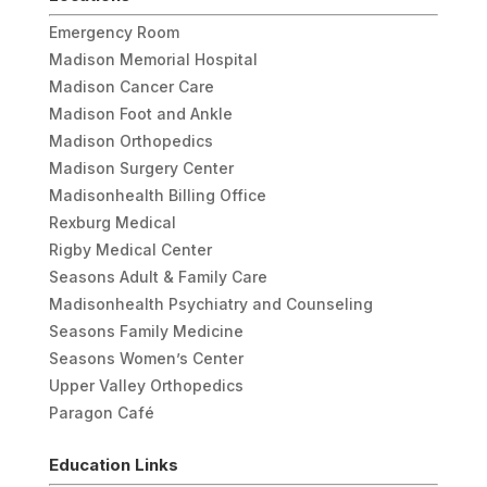
Emergency Room
Madison Memorial Hospital
Madison Cancer Care
Madison Foot and Ankle
Madison Orthopedics
Madison Surgery Center
Madisonhealth Billing Office
Rexburg Medical
Rigby Medical Center
Seasons Adult & Family Care
Madisonhealth Psychiatry and Counseling
Seasons Family Medicine
Seasons Women’s Center
Upper Valley Orthopedics
Paragon Café
Education Links