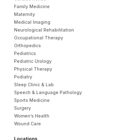
Family Medicine
Maternity
Medical Imaging
Neurological Rehabilitation
Occupational Therapy
Orthopedics
Pediatrics
Pediatric Urology
Physical Therapy
Podiatry
Sleep Clinic & Lab
Speech & Language Pathology
Sports Medicine
Surgery
Women’s Health
Wound Care
Locations