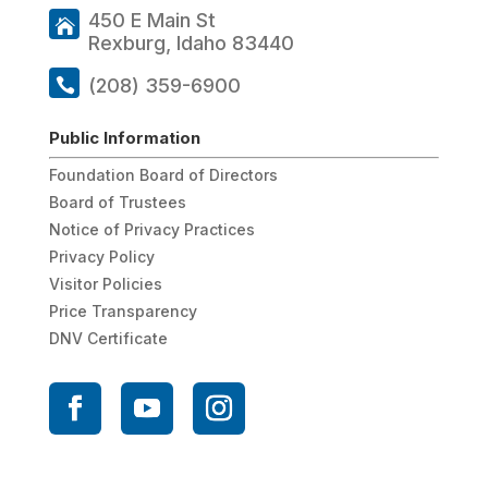
450 E Main St
Rexburg, Idaho 83440
(208) 359-6900
Public Information
Foundation Board of Directors
Board of Trustees
Notice of Privacy Practices
Privacy Policy
Visitor Policies
Price Transparency
DNV Certificate