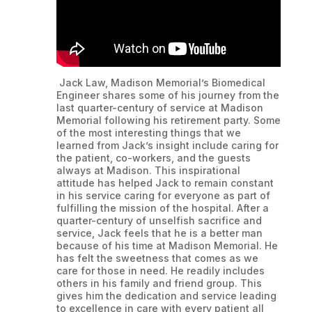
Jack Law, Madison Memorial’s Biomedical
Engineer shares some of his journey from the
last quarter-century of service at Madison
Memorial following his retirement party. Some
of the most interesting things that we
learned from Jack’s insight include caring for
the patient, co-workers, and the guests
always at Madison. This inspirational
attitude has helped Jack to remain constant
in his service caring for everyone as part of
fulfilling the mission of the hospital. After a
quarter-century of unselfish sacrifice and
service, Jack feels that he is a better man
because of his time at Madison Memorial. He
has felt the sweetness that comes as we
care for those in need. He readily includes
others in his family and friend group. This
gives him the dedication and service leading
to excellence in care with every patient all