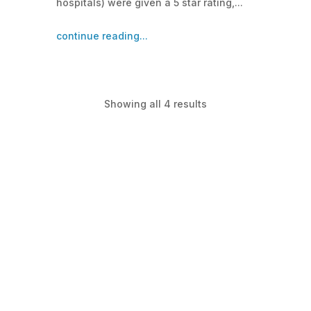
hospitals) were given a 5 star rating,...
continue reading...
Showing all 4 results