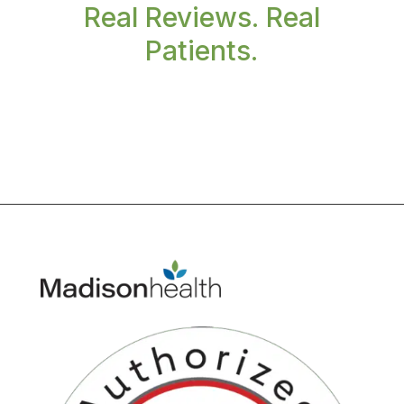
Real Reviews. Real
Patients.