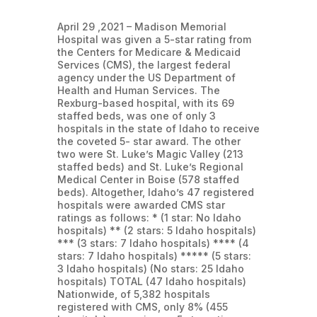
April 29 ,2021 – Madison Memorial
Hospital was given a 5-star rating from
the Centers for Medicare & Medicaid
Services (CMS), the largest federal
agency under the US Department of
Health and Human Services. The
Rexburg-based hospital, with its 69
staffed beds, was one of only 3
hospitals in the state of Idaho to receive
the coveted 5- star award. The other
two were St. Luke’s Magic Valley (213
staffed beds) and St. Luke’s Regional
Medical Center in Boise (578 staffed
beds). Altogether, Idaho’s 47 registered
hospitals were awarded CMS star
ratings as follows: * (1 star: No Idaho
hospitals) ** (2 stars: 5 Idaho hospitals)
*** (3 stars: 7 Idaho hospitals) **** (4
stars: 7 Idaho hospitals) ***** (5 stars:
3 Idaho hospitals) (No stars: 25 Idaho
hospitals) TOTAL (47 Idaho hospitals)
Nationwide, of 5,382 hospitals
registered with CMS, only 8% (455