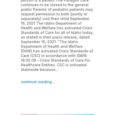
person is a patient The Paragon Café
continues to be closed to the general
public Parents of pediatric patients may
request permission to both (jointly or
separately) visit their child September
16, 2021 The Idaho Department of
Health and Welfare has activated Crisis
Standards of Care for all of Idaho today,
as stated in their press release, dated
September 16, 2021: “The Idaho
Department of Health and Welfare
(DHW) has activated Crisis Standards of
Care (CSC) in accordance with IDAPA
16.02.09 – Crisis Standards of Care For
Healthcare Entities. CSC is activated
statewide because...
continue reading...