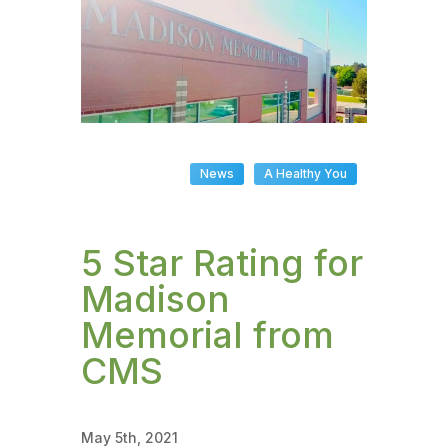
News
A Healthy You
5 Star Rating for
Madison
Memorial from
CMS
May 5th, 2021