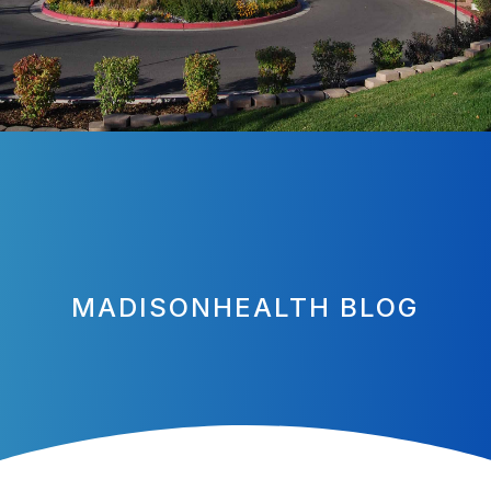
MADISONHEALTH BLOG