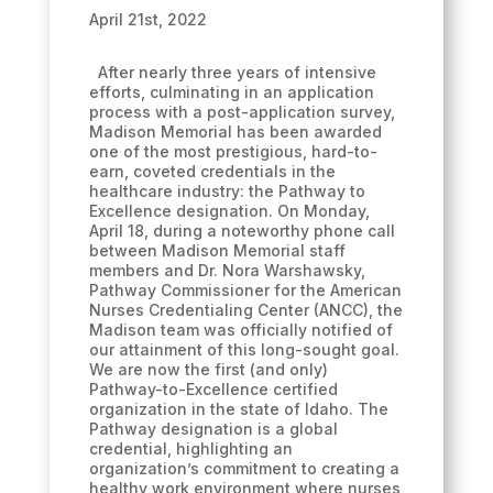
April 21st, 2022
After nearly three years of intensive
efforts, culminating in an application
process with a post-application survey,
Madison Memorial has been awarded
one of the most prestigious, hard-to-
earn, coveted credentials in the
healthcare industry: the Pathway to
Excellence designation. On Monday,
April 18, during a noteworthy phone call
between Madison Memorial staff
members and Dr. Nora Warshawsky,
Pathway Commissioner for the American
Nurses Credentialing Center (ANCC), the
Madison team was officially notified of
our attainment of this long-sought goal.
We are now the first (and only)
Pathway-to-Excellence certified
organization in the state of Idaho. The
Pathway designation is a global
credential, highlighting an
organization’s commitment to creating a
healthy work environment where nurses