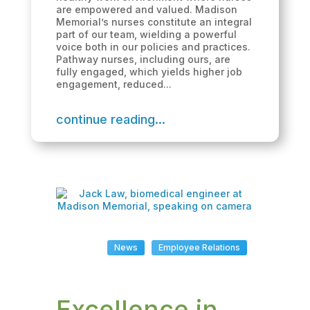
are empowered and valued. Madison
Memorial’s nurses constitute an integral
part of our team, wielding a powerful
voice both in our policies and practices.
Pathway nurses, including ours, are
fully engaged, which yields higher job
engagement, reduced...
continue reading...
News
Employee Relations
Excellence in