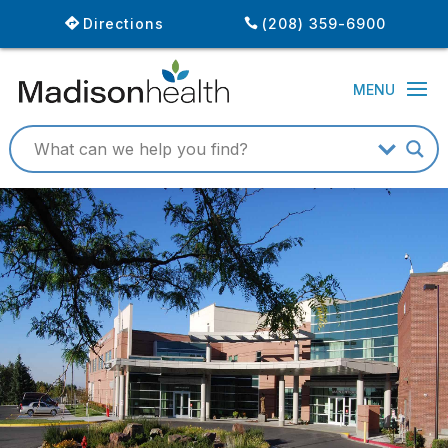
Directions
(208) 359-6900