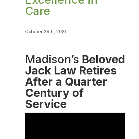
Care
October 29th, 2021
Madison’s
Beloved
Jack Law Retires
After a Quarter
Century of
Service