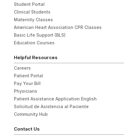
Student Portal
Clinical Students
Maternity Classes
American Heart Association CPR Classes
Basic Life Support (BLS)
Education Courses
Helpful Resources
Careers
Patient Portal
Pay Your Bill
Physicians
Patient Assistance Application English
Solicitud de Asistencia al Paciente
Community Hub
Contact Us