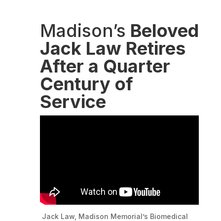
Madison’s
Beloved
Jack Law Retires
After a Quarter
Century of
Service
Jack Law, Madison Memorial’s Biomedical