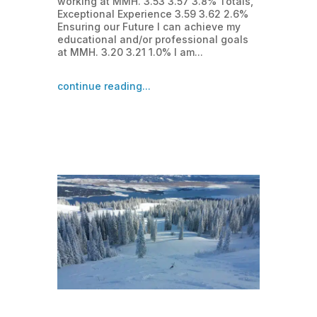
working at MMH. 3.53 3.57 3.8% Totals,
Exceptional Experience 3.59 3.62 2.6%
Ensuring our Future I can achieve my
educational and/or professional goals
at MMH. 3.20 3.21 1.0% I am...
continue reading...