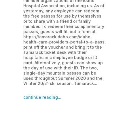
member organizations of the Idaho
Hospital Association, including us. As of
yesterday, any employee can redeem
the free passes for use by themselves
or to share with a friend or family
member. To redeem their complimentary
passes, guests will fill out a form at
https://tamarackidaho.com/idaho-
health-care-providers-portal-to-a-pass,
print off the voucher and bring it to the
Tamarack ticket desk with their
hospital/clinic employee badge or ID
card. Alternatively, guests can show up
the day of use with their ID. The two,
single-day mountain passes can be
used throughout Summer 2020 and the
Winter 20/21 ski season. Tamarack...
continue reading...