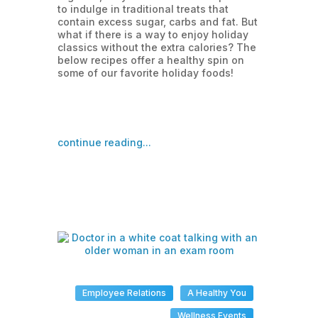
to indulge in traditional treats that
contain excess sugar, carbs and fat. But
what if there is a way to enjoy holiday
classics without the extra calories? The
below recipes offer a healthy spin on
some of our favorite holiday foods!
continue reading...
Employee Relations
A Healthy You
Wellness Events