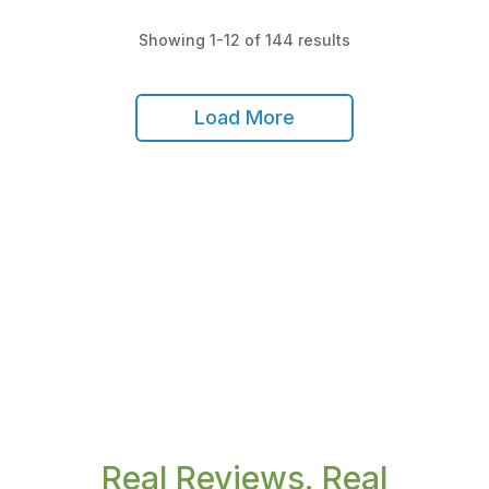
Showing 1-12 of 144 results
Load More
Real Reviews. Real