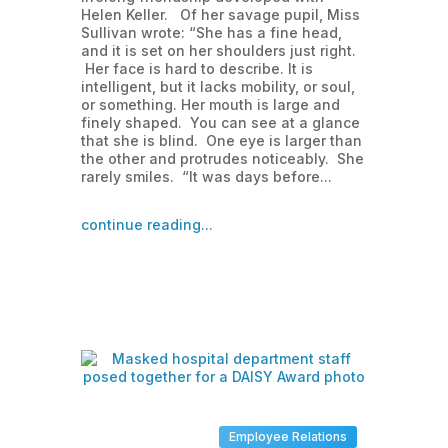
Helen Keller. Of her savage pupil, Miss
Sullivan wrote: “She has a fine head,
and it is set on her shoulders just right.
Her face is hard to describe. It is
intelligent, but it lacks mobility, or soul,
or something. Her mouth is large and
finely shaped. You can see at a glance
that she is blind. One eye is larger than
the other and protrudes noticeably. She
rarely smiles. “It was days before...
continue reading...
Employee Relations