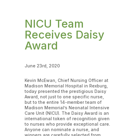
NICU Team
Receives Daisy
Award
June 23rd, 2020
Kevin McEwan, Chief Nursing Officer at
Madison Memorial Hospital in Rexburg,
today presented the prestigious Daisy
Award, not just to one specific nurse,
but to the entire 14-member team of
Madison Memorial’s Neonatal Intensive
Care Unit (NICU). The Daisy Award is an
international token of recognition given
to nurses who provide exceptional care.
Anyone can nominate a nurse, and
winners are carefully selected from