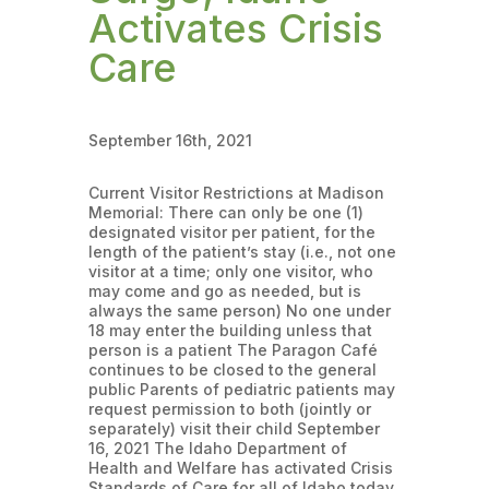
Activates Crisis
Care
September 16th, 2021
Current Visitor Restrictions at Madison
Memorial: There can only be one (1)
designated visitor per patient, for the
length of the patient’s stay (i.e., not one
visitor at a time; only one visitor, who
may come and go as needed, but is
always the same person) No one under
18 may enter the building unless that
person is a patient The Paragon Café
continues to be closed to the general
public Parents of pediatric patients may
request permission to both (jointly or
separately) visit their child September
16, 2021 The Idaho Department of
Health and Welfare has activated Crisis
Standards of Care for all of Idaho today,