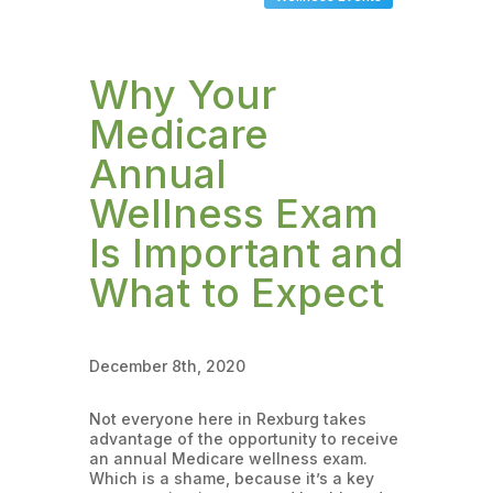
Why Your
Medicare
Annual
Wellness Exam
Is Important and
What to Expect
December 8th, 2020
Not everyone here in Rexburg takes
advantage of the opportunity to receive
an annual Medicare wellness exam.
Which is a shame, because it’s a key