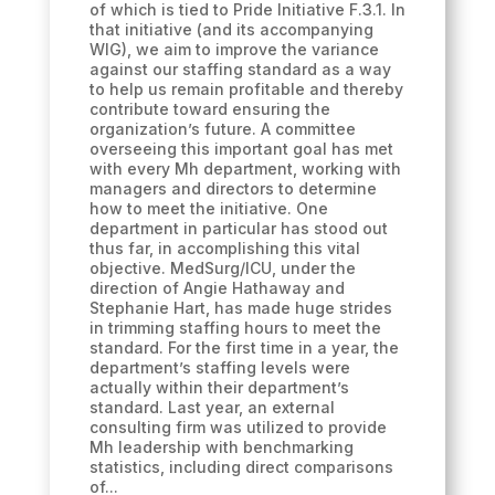
of which is tied to Pride Initiative F.3.1. In
that initiative (and its accompanying
WIG), we aim to improve the variance
against our staffing standard as a way
to help us remain profitable and thereby
contribute toward ensuring the
organization’s future. A committee
overseeing this important goal has met
with every Mh department, working with
managers and directors to determine
how to meet the initiative. One
department in particular has stood out
thus far, in accomplishing this vital
objective. MedSurg/ICU, under the
direction of Angie Hathaway and
Stephanie Hart, has made huge strides
in trimming staffing hours to meet the
standard. For the first time in a year, the
department’s staffing levels were
actually within their department’s
standard. Last year, an external
consulting firm was utilized to provide
Mh leadership with benchmarking
statistics, including direct comparisons
of...