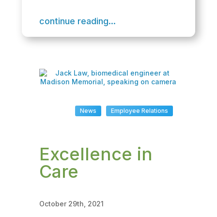
continue reading...
News
Employee Relations
Excellence in
Care
October 29th, 2021