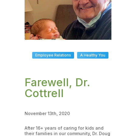
Employee Relations
A Healthy You
Farewell, Dr.
Cottrell
November 13th, 2020
After 16+ years of caring for kids and
their families in our community, Dr. Doug