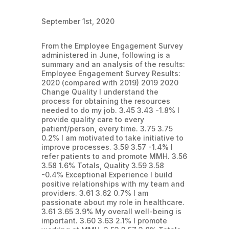
September 1st, 2020
From the Employee Engagement Survey
administered in June, following is a
summary and an analysis of the results:
Employee Engagement Survey Results:
2020 (compared with 2019) 2019 2020
Change Quality I understand the
process for obtaining the resources
needed to do my job. 3.45 3.43 -1.8% I
provide quality care to every
patient/person, every time. 3.75 3.75
0.2% I am motivated to take initiative to
improve processes. 3.59 3.57 -1.4% I
refer patients to and promote MMH. 3.56
3.58 1.6% Totals, Quality 3.59 3.58
-0.4% Exceptional Experience I build
positive relationships with my team and
providers. 3.61 3.62 0.7% I am
passionate about my role in healthcare.
3.61 3.65 3.9% My overall well-being is
important. 3.60 3.63 2.1% I promote