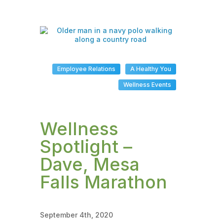
Employee Relations
A Healthy You
Wellness Events
Wellness
Spotlight –
Dave, Mesa
Falls Marathon
September 4th, 2020