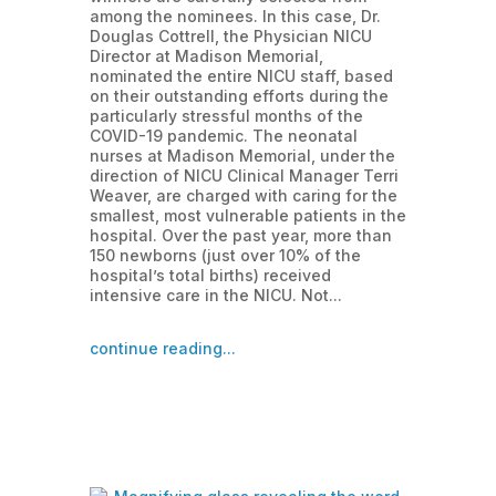
among the nominees. In this case, Dr.
Douglas Cottrell, the Physician NICU
Director at Madison Memorial,
nominated the entire NICU staff, based
on their outstanding efforts during the
particularly stressful months of the
COVID-19 pandemic. The neonatal
nurses at Madison Memorial, under the
direction of NICU Clinical Manager Terri
Weaver, are charged with caring for the
smallest, most vulnerable patients in the
hospital. Over the past year, more than
150 newborns (just over 10% of the
hospital’s total births) received
intensive care in the NICU. Not...
continue reading...