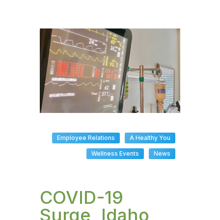
Employee Relations
A Healthy You
Wellness Events
News
COVID-19
Surge, Idaho