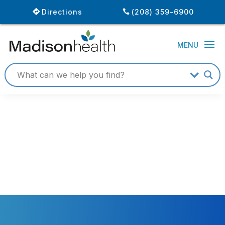
Directions
(208) 359-6900