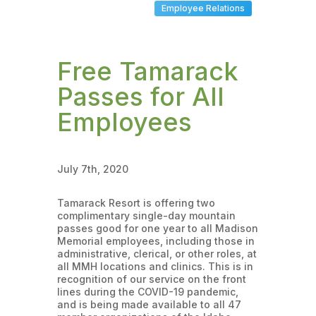
Employee Relations
Free Tamarack
Passes for All
Employees
July 7th, 2020
Tamarack Resort is offering two
complimentary single-day mountain
passes good for one year to all Madison
Memorial employees, including those in
administrative, clerical, or other roles, at
all MMH locations and clinics. This is in
recognition of our service on the front
lines during the COVID-19 pandemic,
and is being made available to all 47