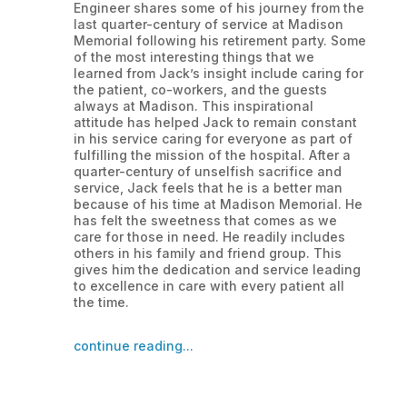
Engineer shares some of his journey from the
last quarter-century of service at Madison
Memorial following his retirement party. Some
of the most interesting things that we
learned from Jack’s insight include caring for
the patient, co-workers, and the guests
always at Madison. This inspirational
attitude has helped Jack to remain constant
in his service caring for everyone as part of
fulfilling the mission of the hospital. After a
quarter-century of unselfish sacrifice and
service, Jack feels that he is a better man
because of his time at Madison Memorial. He
has felt the sweetness that comes as we
care for those in need. He readily includes
others in his family and friend group. This
gives him the dedication and service leading
to excellence in care with every patient all
the time.
continue reading...