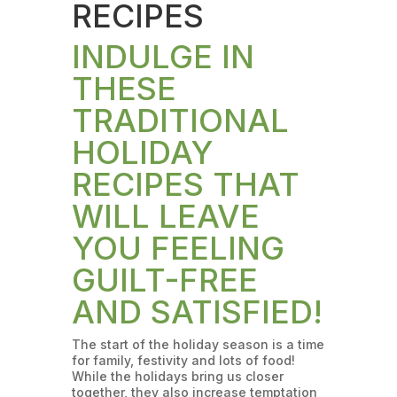
RECIPES
INDULGE IN
THESE
TRADITIONAL
HOLIDAY
RECIPES THAT
WILL LEAVE
YOU FEELING
GUILT-FREE
AND SATISFIED!
The start of the holiday season is a time
for family, festivity and lots of food!
While the holidays bring us closer
together, they also increase temptation