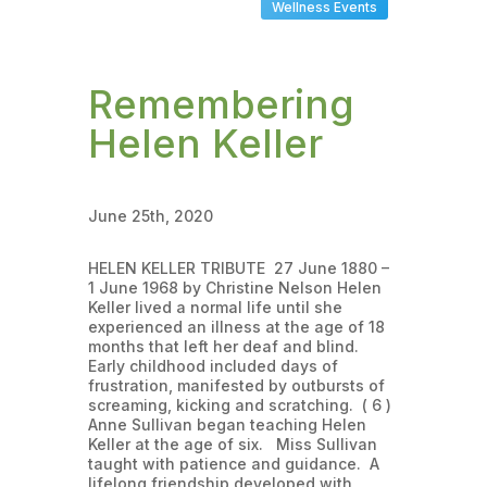
Wellness Events
Remembering
Helen Keller
June 25th, 2020
HELEN KELLER TRIBUTE 27 June 1880 –
1 June 1968 by Christine Nelson Helen
Keller lived a normal life until she
experienced an illness at the age of 18
months that left her deaf and blind.
Early childhood included days of
frustration, manifested by outbursts of
screaming, kicking and scratching. ( 6 )
Anne Sullivan began teaching Helen
Keller at the age of six. Miss Sullivan
taught with patience and guidance. A
lifelong friendship developed with