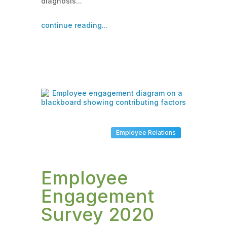
diagnosis...
continue reading...
Employee Relations
Employee
Engagement
Survey 2020