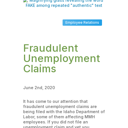
Employee Relations
Fraudulent
Unemployment
Claims
June 2nd, 2020
It has come to our attention that
fraudulent unemployment claims are
being filed with the Idaho Department of
Labor, some of them affecting MMH
employees. If you did not file an
unemployment claim and yet you