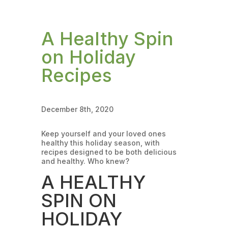
A Healthy Spin
on Holiday
Recipes
December 8th, 2020
Keep yourself and your loved ones
healthy this holiday season, with
recipes designed to be both delicious
and healthy. Who knew?
A HEALTHY
SPIN ON
HOLIDAY