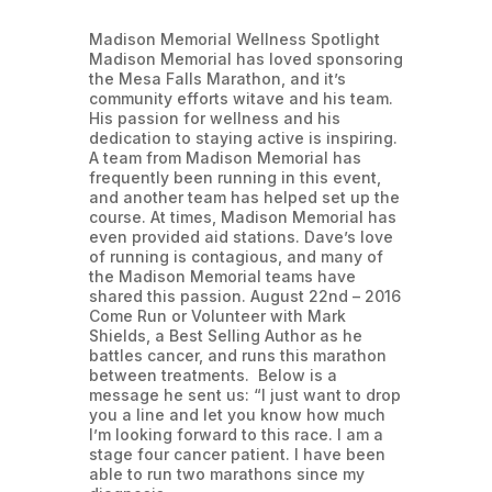
Madison Memorial Wellness Spotlight
Madison Memorial has loved sponsoring
the Mesa Falls Marathon, and it’s
community efforts witave and his team.
His passion for wellness and his
dedication to staying active is inspiring.
A team from Madison Memorial has
frequently been running in this event,
and another team has helped set up the
course. At times, Madison Memorial has
even provided aid stations. Dave’s love
of running is contagious, and many of
the Madison Memorial teams have
shared this passion. August 22nd – 2016
Come Run or Volunteer with Mark
Shields, a Best Selling Author as he
battles cancer, and runs this marathon
between treatments. Below is a
message he sent us: “I just want to drop
you a line and let you know how much
I’m looking forward to this race. I am a
stage four cancer patient. I have been
able to run two marathons since my