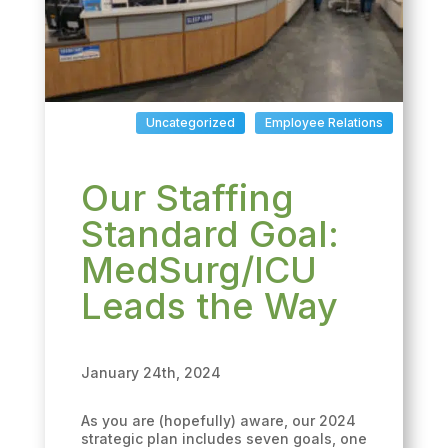
Uncategorized
Employee Relations
Our Staffing
Standard Goal:
MedSurg/ICU
Leads the Way
January 24th, 2024
As you are (hopefully) aware, our 2024
strategic plan includes seven goals, one