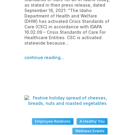
as stated in their press release, dated
September 16, 2021: “The Idaho
Department of Health and Welfare
(DHW) has activated Crisis Standards of
Care (CSC) in accordance with IDAPA
16.02.09 – Crisis Standards of Care For
Healthcare Entities. CSC is activated
statewide because...
continue reading...
Employee Relations
A Healthy You
Wellness Events