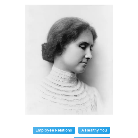
Employee Relations
A Healthy You