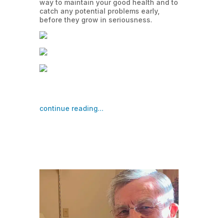
way to maintain your good health and to
catch any potential problems early,
before they grow in seriousness.
continue reading...