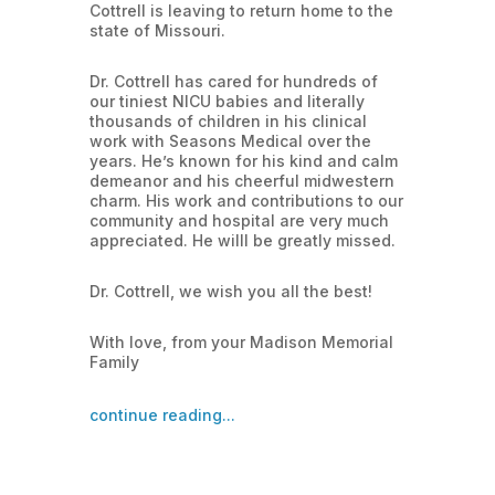
Cottrell is leaving to return home to the
state of Missouri.
Dr. Cottrell has cared for hundreds of
our tiniest NICU babies and literally
thousands of children in his clinical
work with Seasons Medical over the
years. He’s known for his kind and calm
demeanor and his cheerful midwestern
charm. His work and contributions to our
community and hospital are very much
appreciated. He willl be greatly missed.
Dr. Cottrell, we wish you all the best!
With love, from your Madison Memorial
Family
continue reading...