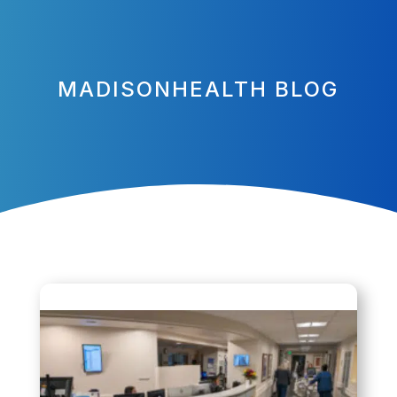
MADISONHEALTH BLOG