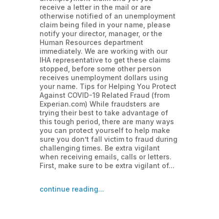
receive a letter in the mail or are
otherwise notified of an unemployment
claim being filed in your name, please
notify your director, manager, or the
Human Resources department
immediately. We are working with our
IHA representative to get these claims
stopped, before some other person
receives unemployment dollars using
your name. Tips for Helping You Protect
Against COVID-19 Related Fraud (from
Experian.com) While fraudsters are
trying their best to take advantage of
this tough period, there are many ways
you can protect yourself to help make
sure you don’t fall victim to fraud during
challenging times. Be extra vigilant
when receiving emails, calls or letters.
First, make sure to be extra vigilant of...
continue reading...