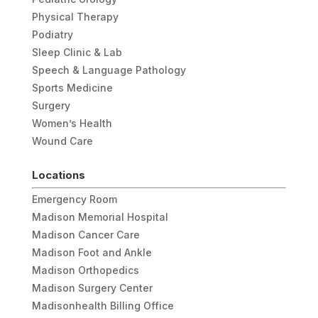
Physical Therapy
Podiatry
Sleep Clinic & Lab
Speech & Language Pathology
Sports Medicine
Surgery
Women’s Health
Wound Care
Locations
Emergency Room
Madison Memorial Hospital
Madison Cancer Care
Madison Foot and Ankle
Madison Orthopedics
Madison Surgery Center
Madisonhealth Billing Office