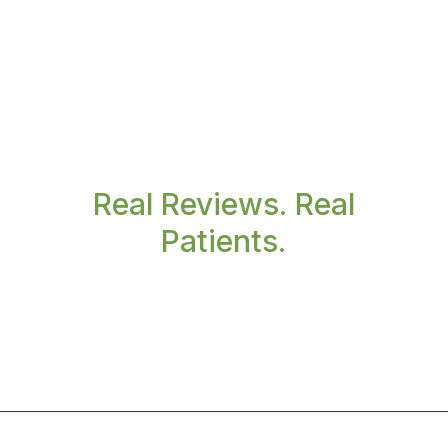
Real Reviews. Real
Patients.