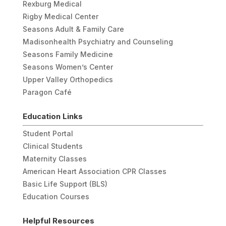
Rexburg Medical
Rigby Medical Center
Seasons Adult & Family Care
Madisonhealth Psychiatry and Counseling
Seasons Family Medicine
Seasons Women’s Center
Upper Valley Orthopedics
Paragon Café
Education Links
Student Portal
Clinical Students
Maternity Classes
American Heart Association CPR Classes
Basic Life Support (BLS)
Education Courses
Helpful Resources