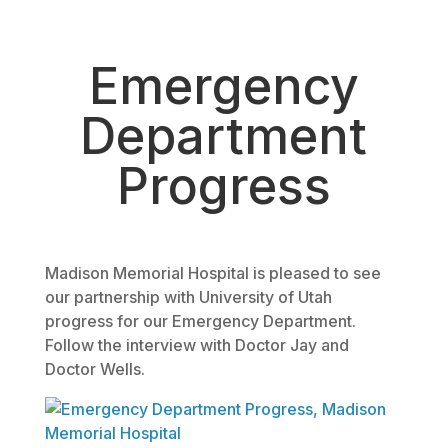
August 12, 2014
Emergency
Department
Progress
Madison Memorial Hospital is pleased to see
our partnership with University of Utah
progress for our Emergency Department.
Follow the interview with Doctor Jay and
Doctor Wells.