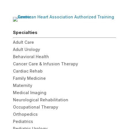
Specialties
Adult Care
Adult Urology
Behavioral Health
Cancer Care & Infusion Therapy
Cardiac Rehab
Family Medicine
Maternity
Medical Imaging
Neurological Rehabilitation
Occupational Therapy
Orthopedics
Pediatrics
Pediatric Urology