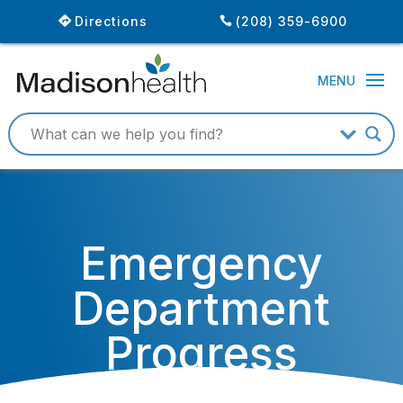
Directions
(208) 359-6900
Emergency
Department
Progress