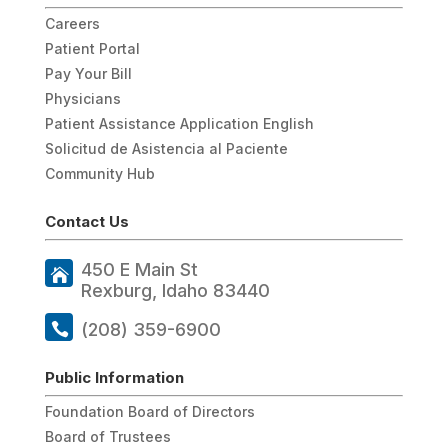
Careers
Patient Portal
Pay Your Bill
Physicians
Patient Assistance Application English
Solicitud de Asistencia al Paciente
Community Hub
Contact Us
450 E Main St
Rexburg, Idaho 83440
(208) 359-6900
Public Information
Foundation Board of Directors
Board of Trustees