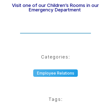
Visit one of our Children’s Rooms in our
Emergency Department
Categories:
Employee Relations
Tags: