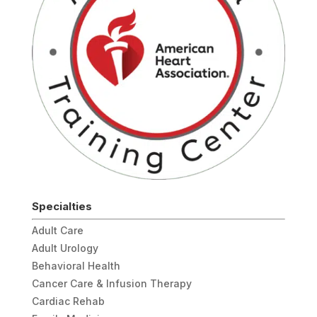
Specialties
Adult Care
Adult Urology
Behavioral Health
Cancer Care & Infusion Therapy
Cardiac Rehab