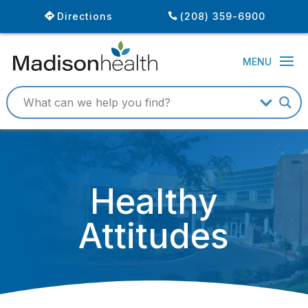
Directions
(208) 359-6900
Healthy
Attitudes
July 31, 2013