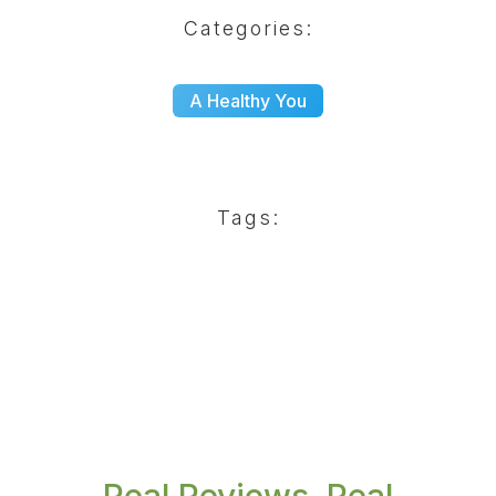
Categories:
A Healthy You
Tags: