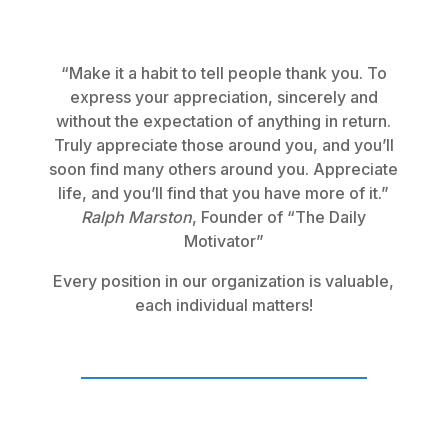
“Make it a habit to tell people thank you. To
express your appreciation, sincerely and
without the expectation of anything in return.
Truly appreciate those around you, and you’ll
soon find many others around you. Appreciate
life, and you’ll find that you have more of it.”
Ralph Marston
, Founder of “The Daily
Motivator”
Every position in our organization is valuable,
each individual matters!