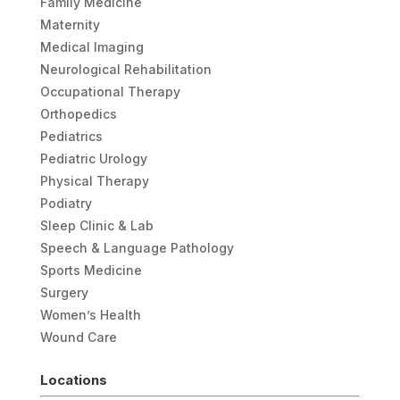
Family Medicine
Maternity
Medical Imaging
Neurological Rehabilitation
Occupational Therapy
Orthopedics
Pediatrics
Pediatric Urology
Physical Therapy
Podiatry
Sleep Clinic & Lab
Speech & Language Pathology
Sports Medicine
Surgery
Women’s Health
Wound Care
Locations