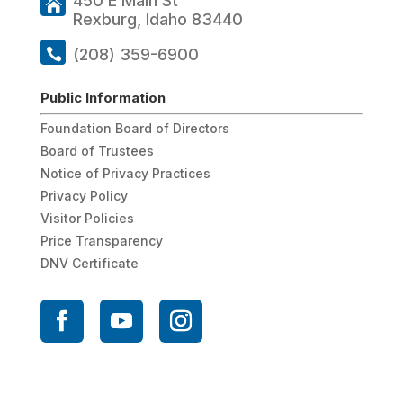
450 E Main St
Rexburg, Idaho 83440
(208) 359-6900
Public Information
Foundation Board of Directors
Board of Trustees
Notice of Privacy Practices
Privacy Policy
Visitor Policies
Price Transparency
DNV Certificate