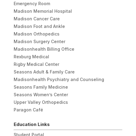
Emergency Room
Madison Memorial Hospital
Madison Cancer Care
Madison Foot and Ankle
Madison Orthopedics
Madison Surgery Center
Madisonhealth Billing Office
Rexburg Medical
Rigby Medical Center
Seasons Adult & Family Care
Madisonhealth Psychiatry and Counseling
Seasons Family Medicine
Seasons Women’s Center
Upper Valley Orthopedics
Paragon Café
Education Links
Student Portal