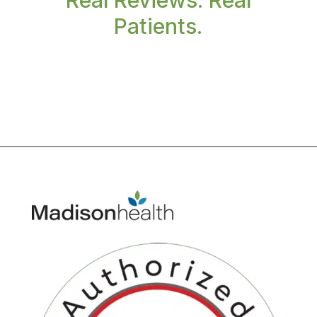
Real Reviews. Real
Patients.