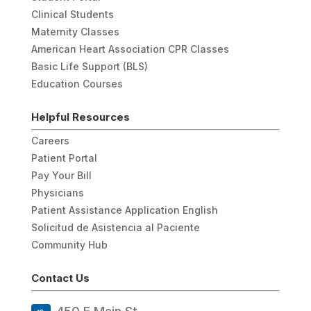
Clinical Students
Maternity Classes
American Heart Association CPR Classes
Basic Life Support (BLS)
Education Courses
Helpful Resources
Careers
Patient Portal
Pay Your Bill
Physicians
Patient Assistance Application English
Solicitud de Asistencia al Paciente
Community Hub
Contact Us