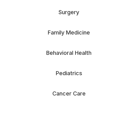
Surgery
Family Medicine
Behavioral Health
Pediatrics
Cancer Care
See All Specialties