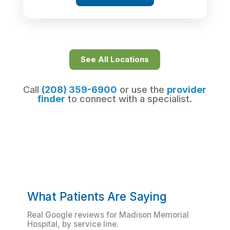
See All Locations
Call
(208) 359-6900
or use the
provider
finder
to connect with a specialist.
What Patients Are Saying
Real Google reviews for Madison Memorial
Hospital, by service line.