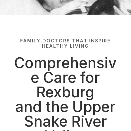
FAMILY DOCTORS THAT INSPIRE
HEALTHY LIVING
Comprehensiv
e Care for
Rexburg
and the Upper
Snake River