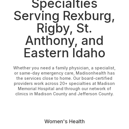
Specialties
Serving Rexburg,
Rigby, St.
Anthony, and
Eastern Idaho
Whether you need a family physician, a specialist,
or same-day emergency care, Madisonhealth has
the services close to home. Our board-certified
providers work across 20+ specialties at Madison
Memorial Hospital and through our network of
clinics in Madison County and Jefferson County.
Women's Health