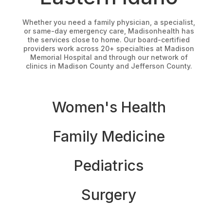
Whether you need a family physician, a specialist,
or same-day emergency care, Madisonhealth has
the services close to home. Our board-certified
providers work across 20+ specialties at Madison
Memorial Hospital and through our network of
clinics in Madison County and Jefferson County.
Women's Health
Family Medicine
Pediatrics
Surgery