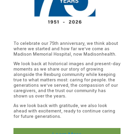
To celebrate our 75th anniversary, we think about
where we started and how far we’ve come as
Madison Memorial Hospital, now Madisonhealth.
We look back at historical images and present-day
moments as we share our story of growing
alongside the Rexburg community while keeping
true to what matters most: caring for people. the
generations we’ve served, the compassion of our
caregivers, and the trust our community has
shown us over the years.
As we look back with gratitude, we also look
ahead with excitement, ready to continue caring
for future generations.