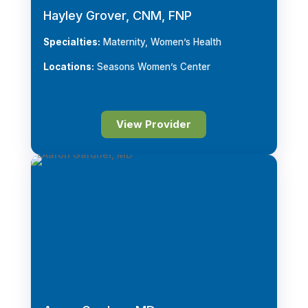
Hayley Grover, CNM, FNP
Specialties:
Maternity, Women’s Health
Locations:
Seasons Women’s Center
View Provider