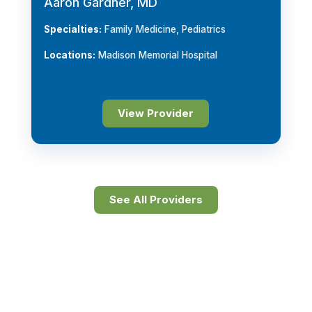
Aaron Gardner, MD
Specialties:
Family Medicine, Pediatrics
Locations:
Madison Memorial Hospital
View Provider
See All Providers