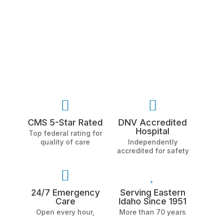


CMS 5-Star Rated
DNV Accredited
Hospital
Top federal rating for
quality of care
Independently
accredited for safety


24/7 Emergency
Serving Eastern
Care
Idaho Since 1951
Open every hour,
More than 70 years