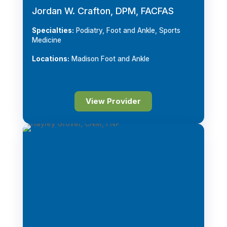
Jordan W. Crafton, DPM, FACFAS
Specialties:
Podiatry, Foot and Ankle, Sports
Medicine
Locations:
Madison Foot and Ankle
View Provider