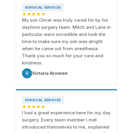
SURGICAL SERVICES
★★★★★
My son Oliver was truly cared for by his
daytime surgery team. Mitch and Lane in
particular were incredible and took the
time to make sure my son was alright
when he came out from anesthesia.
Thank you so much for your care and
kindness.
V
Victoria Arvonen
SURGICAL SERVICES
★★★★★
I had a great experience here for my day
surgery. Every team member I met
introduced themselves to me, explained