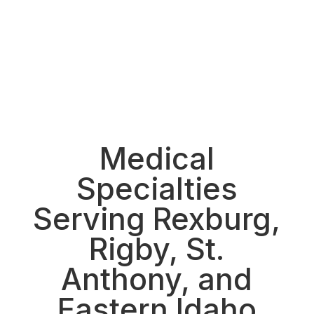
See all locations
Medical
Specialties
Serving Rexburg,
Rigby, St.
Anthony, and
Eastern Idaho