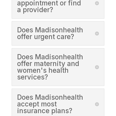
appointment or find
a provider?
Does Madisonhealth
offer urgent care?
Does Madisonhealth
offer maternity and
women's health
services?
Does Madisonhealth
accept most
insurance plans?