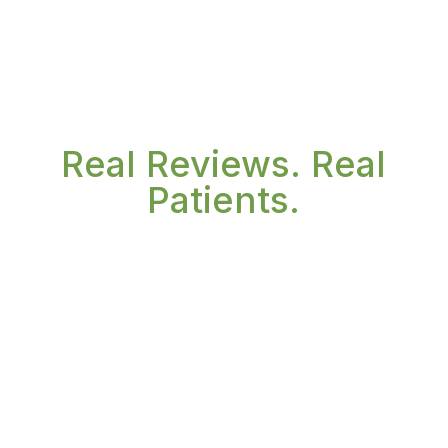
Real Reviews. Real
Patients.