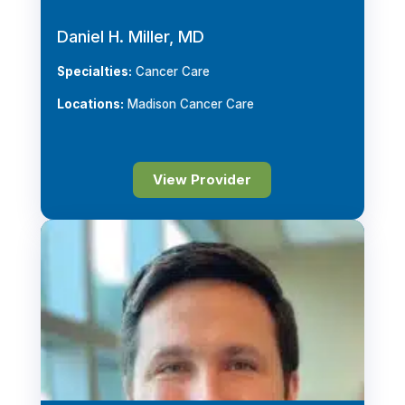
Daniel H. Miller, MD
Specialties:
Cancer Care
Locations:
Madison Cancer Care
View Provider