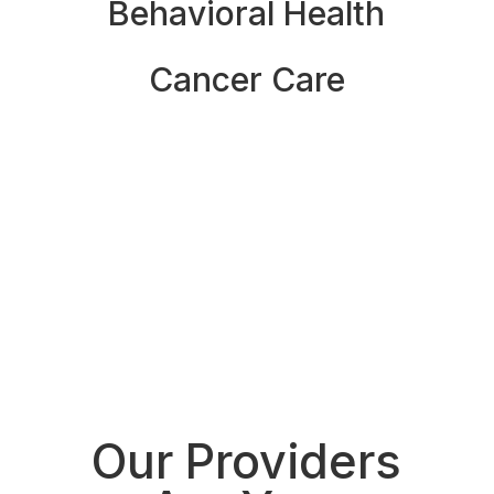
Behavioral Health
Cancer Care
See All Specialties
See all locations
Our Providers