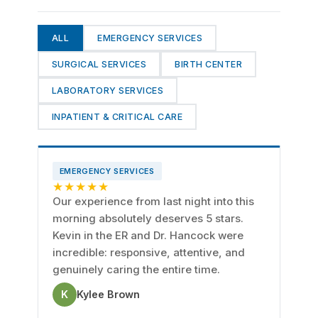
ALL
EMERGENCY SERVICES
SURGICAL SERVICES
BIRTH CENTER
LABORATORY SERVICES
INPATIENT & CRITICAL CARE
EMERGENCY SERVICES
★★★★★
Our experience from last night into this
morning absolutely deserves 5 stars.
Kevin in the ER and Dr. Hancock were
incredible: responsive, attentive, and
genuinely caring the entire time.
K
Kylee Brown