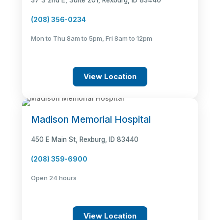
37 S 2nd E, Suite 201, Rexburg, ID 83440
(208) 356-0234
Mon to Thu 8am to 5pm, Fri 8am to 12pm
View Location
Madison Memorial Hospital
450 E Main St, Rexburg, ID 83440
(208) 359-6900
Open 24 hours
View Location