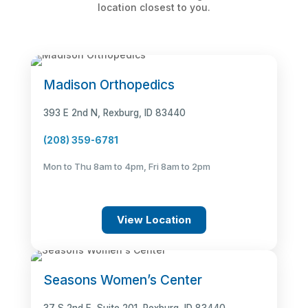
location closest to you.
Madison Orthopedics
393 E 2nd N, Rexburg, ID 83440
(208) 359-6781
Mon to Thu 8am to 4pm, Fri 8am to 2pm
View Location
Seasons Women’s Center