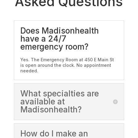
Asked Questions
Does Madisonhealth
have a 24/7
emergency room?
Yes. The Emergency Room at 450 E Main St
is open around the clock. No appointment
needed.
What specialties are
available at
Madisonhealth?
How do I make an