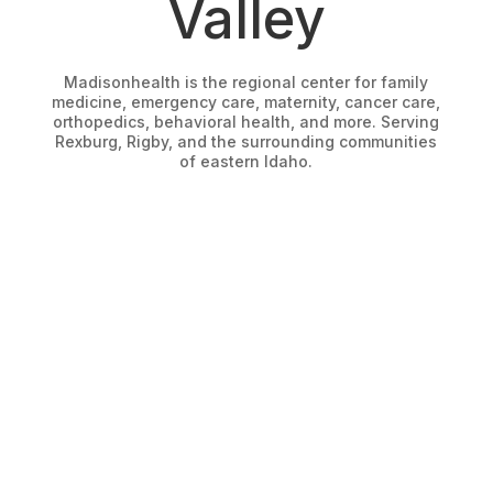
Valley
Madisonhealth is the regional center for family
medicine, emergency care, maternity, cancer care,
orthopedics, behavioral health, and more. Serving
Rexburg, Rigby, and the surrounding communities
of eastern Idaho.
FIND A PROVIDER
Start here to find a specialist for you.
PATIENT PORTAL
Start here to access your patient account.
FIND A LOCATION
Start here to find an office to help.