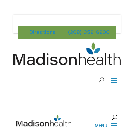
Directions
(208) 359-6900