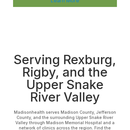
Learn More
Serving Rexburg,
Rigby, and the
Upper Snake
River Valley
Madisonhealth serves Madison County, Jefferson
County, and the surrounding Upper Snake River
Valley through Madison Memorial Hospital and a
network of clinics across the region. Find the