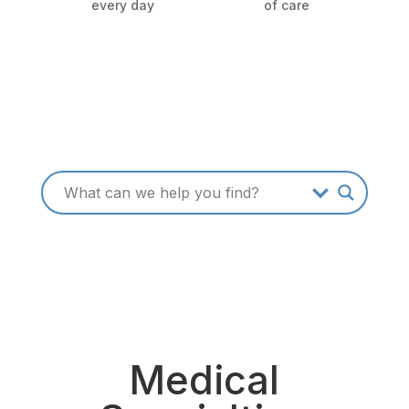
every day
of care
Medical