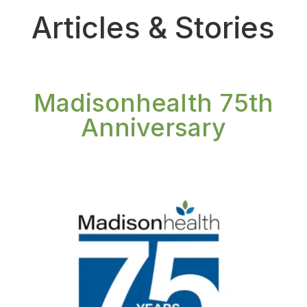
Articles & Stories
Madisonhealth 75th
Anniversary