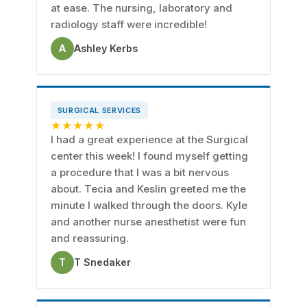
at ease. The nursing, laboratory and
radiology staff were incredible!
A
Ashley Kerbs
SURGICAL SERVICES
★★★★★
I had a great experience at the Surgical
center this week! I found myself getting
a procedure that I was a bit nervous
about. Tecia and Keslin greeted me the
minute I walked through the doors. Kyle
and another nurse anesthetist were fun
and reassuring.
T
T Snedaker