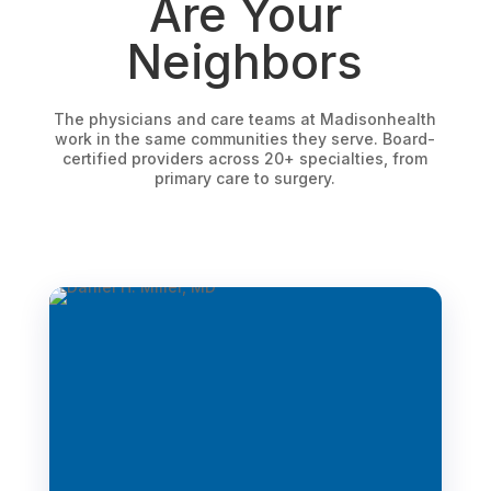
Are Your
Neighbors
The physicians and care teams at Madisonhealth
work in the same communities they serve. Board-
certified providers across 20+ specialties, from
primary care to surgery.