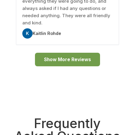
everything they were going to do, and
always asked if I had any questions or
needed anything. They were all friendly
and kind.
K
Kaitlin Rohde
Show More Reviews
Frequently