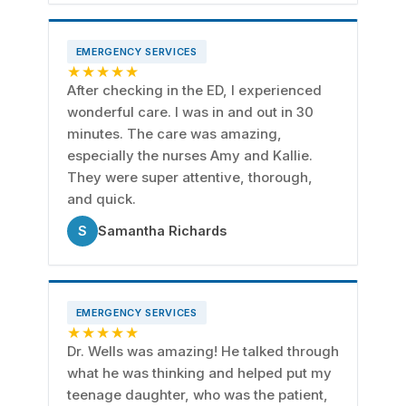
EMERGENCY SERVICES
★★★★★
After checking in the ED, I experienced
wonderful care. I was in and out in 30
minutes. The care was amazing,
especially the nurses Amy and Kallie.
They were super attentive, thorough,
and quick.
S
Samantha Richards
EMERGENCY SERVICES
★★★★★
Dr. Wells was amazing! He talked through
what he was thinking and helped put my
teenage daughter, who was the patient,