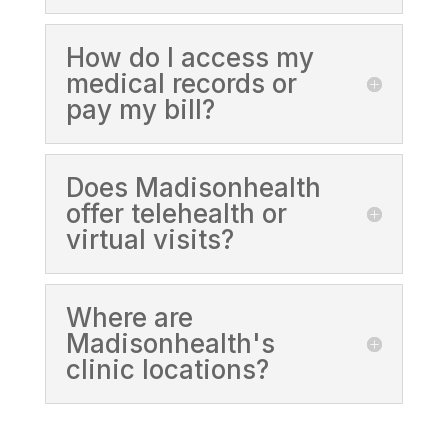
How do I access my
medical records or
pay my bill?
Does Madisonhealth
offer telehealth or
virtual visits?
Where are
Madisonhealth's
clinic locations?