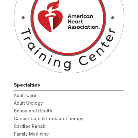
Specialties
Adult Care
Adult Urology
Behavioral Health
Cancer Care & Infusion Therapy
Cardiac Rehab
Family Medicine