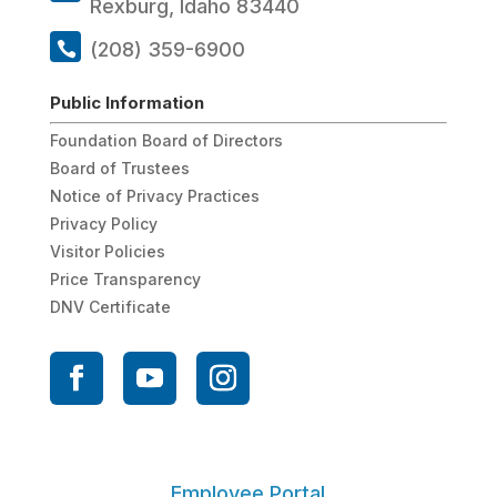
Rexburg, Idaho 83440
(208) 359-6900
Public Information
Foundation Board of Directors
Board of Trustees
Notice of Privacy Practices
Privacy Policy
Visitor Policies
Price Transparency
DNV Certificate
Employee Portal