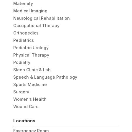
Maternity
Medical Imaging
Neurological Rehabilitation
Occupational Therapy
Orthopedics
Pediatrics
Pediatric Urology
Physical Therapy
Podiatry
Sleep Clinic & Lab
Speech & Language Pathology
Sports Medicine
Surgery
Women’s Health
Wound Care
Locations
Emergency Room