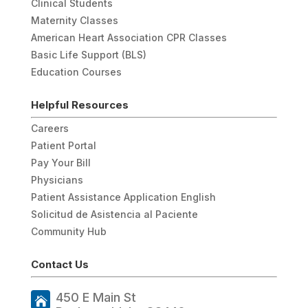
Clinical Students
Maternity Classes
American Heart Association CPR Classes
Basic Life Support (BLS)
Education Courses
Helpful Resources
Careers
Patient Portal
Pay Your Bill
Physicians
Patient Assistance Application English
Solicitud de Asistencia al Paciente
Community Hub
Contact Us
450 E Main St