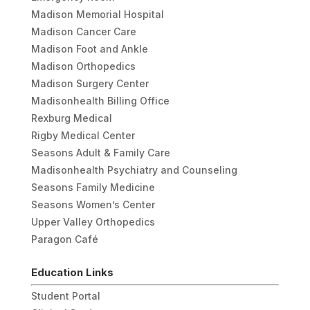
Madison Memorial Hospital
Madison Cancer Care
Madison Foot and Ankle
Madison Orthopedics
Madison Surgery Center
Madisonhealth Billing Office
Rexburg Medical
Rigby Medical Center
Seasons Adult & Family Care
Madisonhealth Psychiatry and Counseling
Seasons Family Medicine
Seasons Women’s Center
Upper Valley Orthopedics
Paragon Café
Education Links
Student Portal