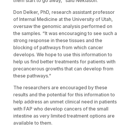
them start to go away,” said Neklason.
Don Delker, PhD, research assistant professor
of Internal Medicine at the University of Utah,
oversaw the genomic analysis performed on
the samples. “It was encouraging to see such a
strong response in these tissues and the
blocking of pathways from which cancer
develops. We hope to use this information to
help us find better treatments for patients with
precancerous growths that can develop from
these pathways.”
The researchers are encouraged by these
results and the potential for this information to
help address an unmet clinical need in patients
with FAP who develop cancers of the small
intestine as very limited treatment options are
available to them.