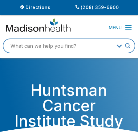
Directions
(208) 359-6900
Huntsman
Cancer
Institute Study
Identifies