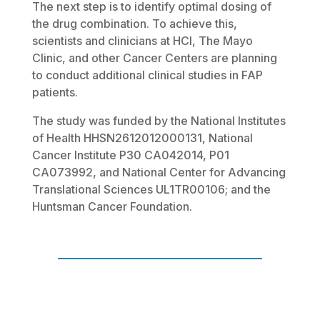
The next step is to identify optimal dosing of
the drug combination. To achieve this,
scientists and clinicians at HCI, The Mayo
Clinic, and other Cancer Centers are planning
to conduct additional clinical studies in FAP
patients.
The study was funded by the National Institutes
of Health HHSN2612012000131, National
Cancer Institute P30 CA042014, P01
CA073992, and National Center for Advancing
Translational Sciences UL1TR00106; and the
Huntsman Cancer Foundation.