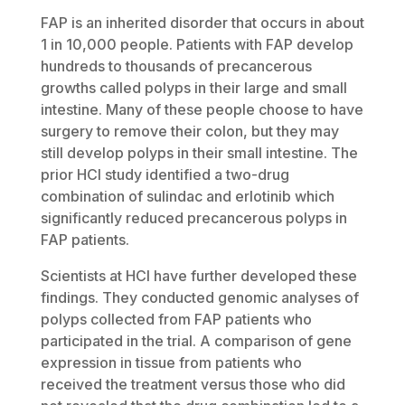
FAP is an inherited disorder that occurs in about
1 in 10,000 people. Patients with FAP develop
hundreds to thousands of precancerous
growths called polyps in their large and small
intestine. Many of these people choose to have
surgery to remove their colon, but they may
still develop polyps in their small intestine. The
prior HCI study identified a two-drug
combination of sulindac and erlotinib which
significantly reduced precancerous polyps in
FAP patients.
Scientists at HCI have further developed these
findings. They conducted genomic analyses of
polyps collected from FAP patients who
participated in the trial. A comparison of gene
expression in tissue from patients who
received the treatment versus those who did