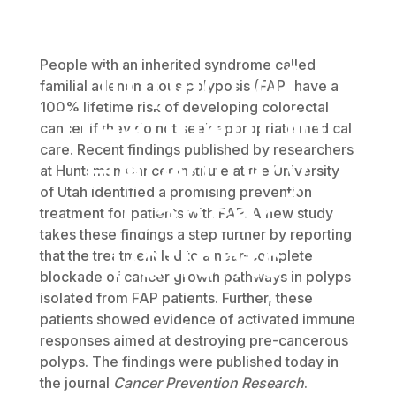
Enhanced
People with an inherited syndrome called
Impact of
familial adenomatous polyposis (FAP) have a
100% lifetime risk of developing colorectal
Treatment for
cancer if they do not seek appropriate medical
care. Recent findings published by researchers
Hereditary
at Huntsman Cancer Institute at the University
of Utah identified a promising prevention
Cancer
treatment for patients with FAP. A new study
takes these findings a step further by reporting
Patients
that the treatment led to a near-complete
blockade of cancer growth pathways in polyps
isolated from FAP patients. Further, these
patients showed evidence of activated immune
November 6, 2017
responses aimed at destroying pre-cancerous
polyps. The findings were published today in
the journal
Cancer Prevention Research
.