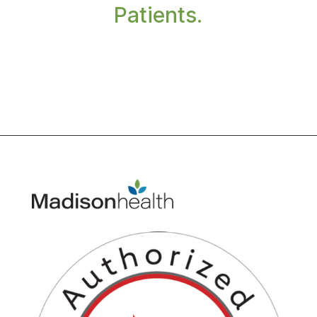
Patients.