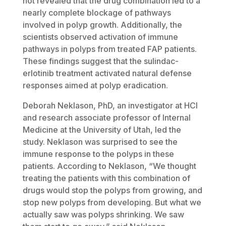
not revealed that the drug combination led to a
nearly complete blockage of pathways
involved in polyp growth. Additionally, the
scientists observed activation of immune
pathways in polyps from treated FAP patients.
These findings suggest that the sulindac-
erlotinib treatment activated natural defense
responses aimed at polyp eradication.
Deborah Neklason, PhD, an investigator at HCI
and research associate professor of Internal
Medicine at the University of Utah, led the
study. Neklason was surprised to see the
immune response to the polyps in these
patients. According to Neklason, “We thought
treating the patients with this combination of
drugs would stop the polyps from growing, and
stop new polyps from developing. But what we
actually saw was polyps shrinking. We saw