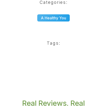
Categories:
A Healthy You
Tags:
Real Reviews. Real