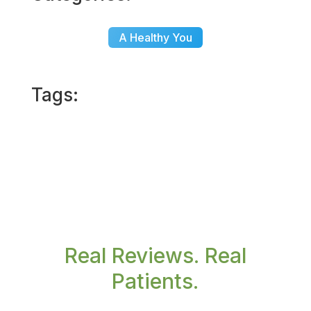
A Healthy You
Tags:
Real Reviews. Real
Patients.