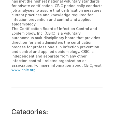
has met the highest national voluntary standards
for private certification. CBIC periodically conducts
job analyses to assure that certification measures
current practices and knowledge required for
infection prevention and control and applied
epidemiology.
The Certification Board of Infection Control and
Epidemiology, Inc. (CBIC) is a voluntary
autonomous multidisciplinary board that provides
direction for and administers the certification
process for professionals in infection prevention
and control and applied epidemiology. CBIC is
independent and separate from any other
infection control – related organization or
association. For more information about CBIC, visit
www.cbic.org
.
Categories: