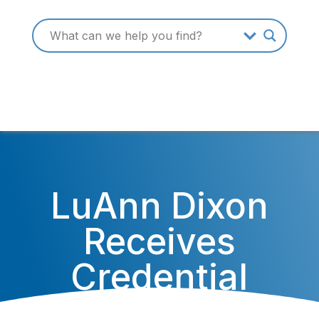
LuAnn Dixon
Receives
Credential