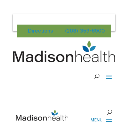
Directions
(208) 359-6900