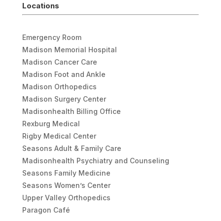
Locations
Emergency Room
Madison Memorial Hospital
Madison Cancer Care
Madison Foot and Ankle
Madison Orthopedics
Madison Surgery Center
Madisonhealth Billing Office
Rexburg Medical
Rigby Medical Center
Seasons Adult & Family Care
Madisonhealth Psychiatry and Counseling
Seasons Family Medicine
Seasons Women’s Center
Upper Valley Orthopedics
Paragon Café