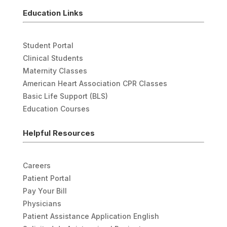
Education Links
Student Portal
Clinical Students
Maternity Classes
American Heart Association CPR Classes
Basic Life Support (BLS)
Education Courses
Helpful Resources
Careers
Patient Portal
Pay Your Bill
Physicians
Patient Assistance Application English