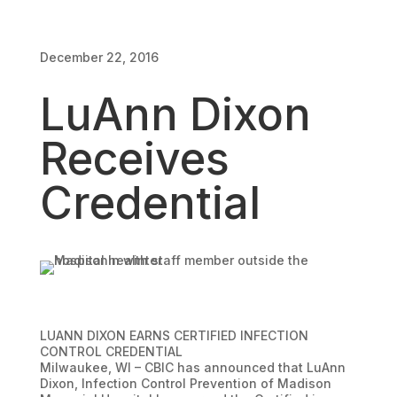
December 22, 2016
December 22, 2016
LuAnn Dixon
Receives
Credential
LUANN DIXON EARNS CERTIFIED INFECTION
CONTROL CREDENTIAL
Milwaukee, WI – CBIC has announced that LuAnn
Dixon, Infection Control Prevention of Madison