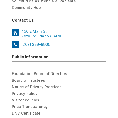
Solicitud de Asistencia al Paciente
Community Hub
Contact Us
450 E Main St
Rexburg, Idaho 83440
(208) 359-6900
Public Information
Foundation Board of Directors
Board of Trustees
Notice of Privacy Practices
Privacy Policy
Visitor Policies
Price Transparency
DNV Certificate