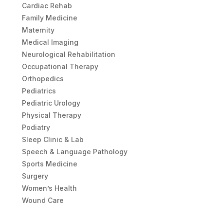
Cardiac Rehab
Family Medicine
Maternity
Medical Imaging
Neurological Rehabilitation
Occupational Therapy
Orthopedics
Pediatrics
Pediatric Urology
Physical Therapy
Podiatry
Sleep Clinic & Lab
Speech & Language Pathology
Sports Medicine
Surgery
Women’s Health
Wound Care