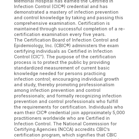
Memorial Hospital has earned the Certified in
Infection Control (CIC®) credential and has
demonstrated a mastery of infection prevention
and control knowledge by taking and passing this
comprehensive examination. Certification is
maintained through successful completion of a re-
certification examination every five years.
The Certification Board of Infection Control and
Epidemiology, Inc. (CBIC®) administers the exam
certifying individuals as Certified in Infection
Control (CIC”). The purpose of the certification
process is to protect the public by providing
standardized measurement of current basic
knowledge needed for persons practicing
infection control; encouraging individual growth
and study, thereby promoting professionalism
among infection prevention and control
professionals; and formally recognizing infection
prevention and control professionals who fulfill
the requirements for certification. Individuals who
earn their CIC® credential join approximately 5,000
practitioners worldwide who are Certified in
Infection Control. The National Commission for
Certifying Agencies (NCCA) accredits CBIC’s
certification program, which signifies that CBIC