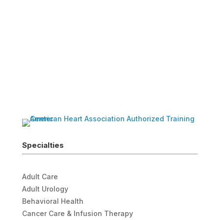
Specialties
Adult Care
Adult Urology
Behavioral Health
Cancer Care & Infusion Therapy