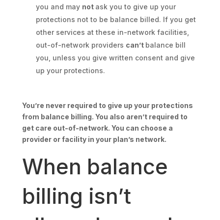
you and may
not
ask you to give up your
protections not to be balance billed. If you get
other services at these in-network facilities,
out-of-network providers
can’t
balance bill
you, unless you give written consent and give
up your protections.
You’re never required to give up your protections
from balance billing. You also aren’t required to
get care out-of-network. You can choose a
provider or facility in your plan’s network.
When balance
billing isn’t