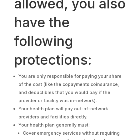
allowed, you also
have the
following
protections:
You are only responsible for paying your share
of the cost (like the copayments coinsurance,
and deductibles that you would pay if the
provider or facility was in-network).
Your health plan will pay out-of-network
providers and facilities directly.
Your health plan generally must:
Cover emergency services without requiring