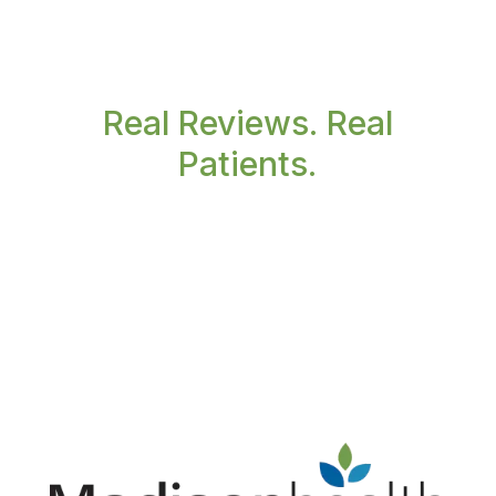
Real Reviews. Real
Patients.