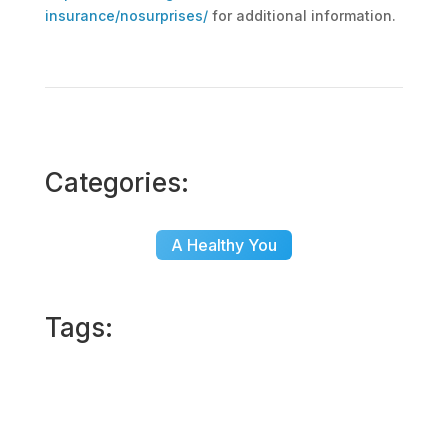
insurance/nosurprises/
for additional information.
Categories:
A Healthy You
Tags: