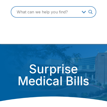
Surprise
Medical Bills
December 31, 2019