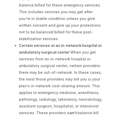
balance billed for these emergency services.
This includes services you may get after
you’re in stable condition unless you give
written consent and give up your protections
not to be balanced billed for these post-
stabilization services.
Certain services at an in-network hospital or
ambulatory surgical center
When you get
services from an in-network hospital or
ambulatory surgical center, certain providers
there may be out-of-network. In these cases,
the most those providers may bill you is your
plan’s in-network cost-sharing amount. This
applies to emergency medicine, anesthesia,
pathology, radiology, laboratory, neonatology,
assistant surgeon, hospitalist, or intensivist
services. These providers
can’t
balance bill