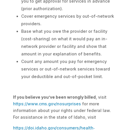
you to get approval for services in advance
(prior authorization).
Cover emergency services by out-of-network
providers.
Base what you owe the provider or facility
(cost-sharing) on what it would pay an in-
network provider or facility and show that
amount in your explanation of benefits.
Count any amount you pay for emergency
services or out-of-network services toward
your deductible and out-of-pocket limit.
If you believe you’ve been wrongly billed
, visit
https://www.cms.gov/nosurprises
for more
information about your rights under federal law.
For assistance in the state of Idaho, visit
https://doi.idaho.gov/consumers/health‐