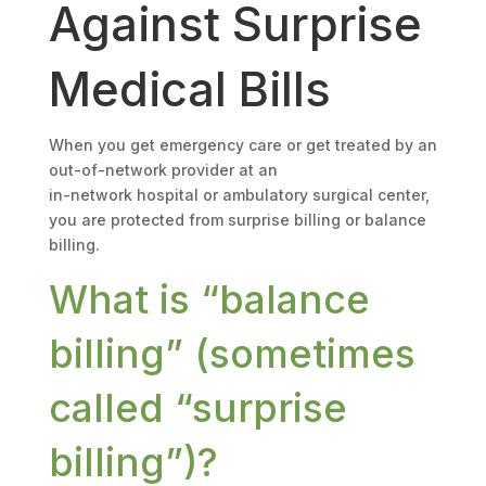
Against Surprise
Medical Bills
When you get emergency care or get treated by an
out-of-network provider at an
in-network hospital or ambulatory surgical center,
you are protected from surprise billing or balance
billing.
What is “balance
billing” (sometimes
called “surprise
billing”)?