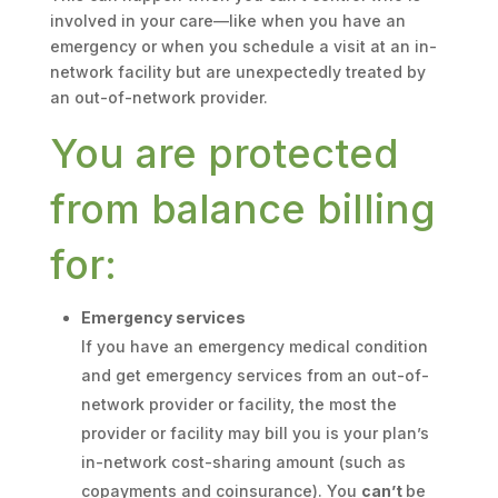
involved in your care—like when you have an
emergency or when you schedule a visit at an in-
network facility but are unexpectedly treated by
an out-of-network provider.
You are protected
from balance billing
for:
Emergency services
If you have an emergency medical condition
and get emergency services from an out-of-
network provider or facility, the most the
provider or facility may bill you is your plan’s
in-network cost-sharing amount (such as
copayments and coinsurance). You
can’t
be