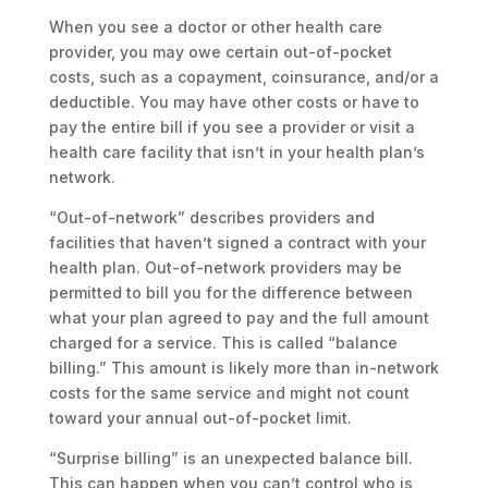
When you see a doctor or other health care
provider, you may owe certain out-of-pocket
costs, such as a copayment, coinsurance, and/or a
deductible. You may have other costs or have to
pay the entire bill if you see a provider or visit a
health care facility that isn’t in your health plan’s
network.
“Out-of-network” describes providers and
facilities that haven’t signed a contract with your
health plan. Out-of-network providers may be
permitted to bill you for the difference between
what your plan agreed to pay and the full amount
charged for a service. This is called “balance
billing.” This amount is likely more than in-network
costs for the same service and might not count
toward your annual out-of-pocket limit.
“Surprise billing” is an unexpected balance bill.
This can happen when you can’t control who is