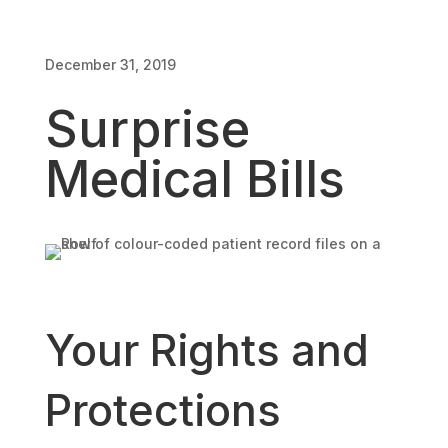
December 31, 2019
Surprise
Medical Bills
Your Rights and
Protections