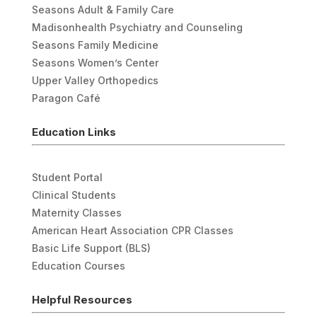
Seasons Adult & Family Care
Madisonhealth Psychiatry and Counseling
Seasons Family Medicine
Seasons Women’s Center
Upper Valley Orthopedics
Paragon Café
Education Links
Student Portal
Clinical Students
Maternity Classes
American Heart Association CPR Classes
Basic Life Support (BLS)
Education Courses
Helpful Resources