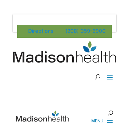
Directions
(208) 359-6900