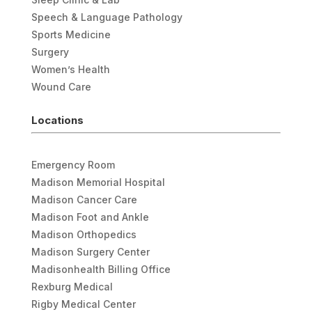
Speech & Language Pathology
Sports Medicine
Surgery
Women’s Health
Wound Care
Locations
Emergency Room
Madison Memorial Hospital
Madison Cancer Care
Madison Foot and Ankle
Madison Orthopedics
Madison Surgery Center
Madisonhealth Billing Office
Rexburg Medical
Rigby Medical Center