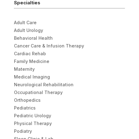
Specialties
Adult Care
Adult Urology
Behavioral Health
Cancer Care & Infusion Therapy
Cardiac Rehab
Family Medicine
Maternity
Medical Imaging
Neurological Rehabilitation
Occupational Therapy
Orthopedics
Pediatrics
Pediatric Urology
Physical Therapy
Podiatry
Sleep Clinic & Lab