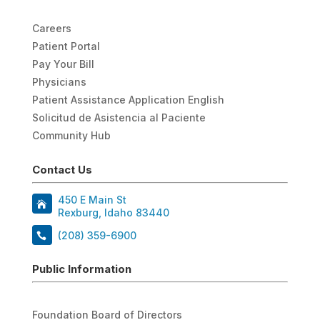
Careers
Patient Portal
Pay Your Bill
Physicians
Patient Assistance Application English
Solicitud de Asistencia al Paciente
Community Hub
Contact Us
450 E Main St
Rexburg, Idaho 83440
(208) 359-6900
Public Information
Foundation Board of Directors