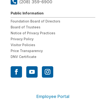
(208) 359-6900
Public Information
Foundation Board of Directors
Board of Trustees
Notice of Privacy Practices
Privacy Policy
Visitor Policies
Price Transparency
DNV Certificate
Employee Portal