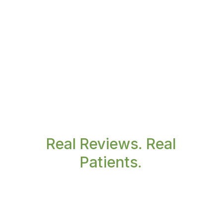
Real Reviews. Real
Patients.