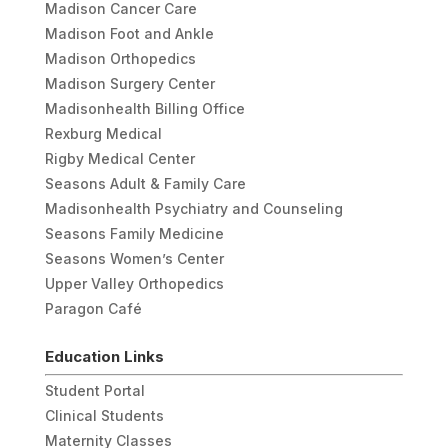
Madison Cancer Care
Madison Foot and Ankle
Madison Orthopedics
Madison Surgery Center
Madisonhealth Billing Office
Rexburg Medical
Rigby Medical Center
Seasons Adult & Family Care
Madisonhealth Psychiatry and Counseling
Seasons Family Medicine
Seasons Women’s Center
Upper Valley Orthopedics
Paragon Café
Education Links
Student Portal
Clinical Students
Maternity Classes