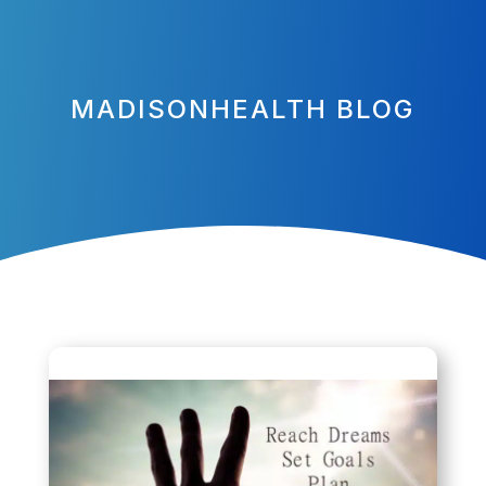
MADISONHEALTH BLOG