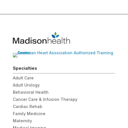
Specialties
Adult Care
Adult Urology
Behavioral Health
Cancer Care & Infusion Therapy
Cardiac Rehab
Family Medicine
Maternity
Medical Imaging