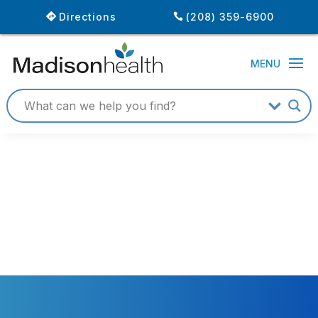
Directions
(208) 359-6900