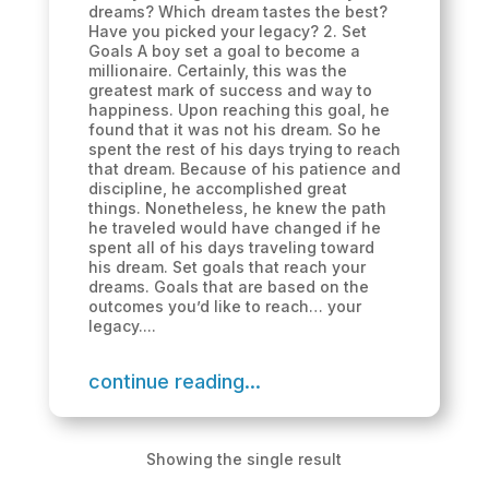
dreams? Which dream tastes the best?
Have you picked your legacy? 2. Set
Goals A boy set a goal to become a
millionaire. Certainly, this was the
greatest mark of success and way to
happiness. Upon reaching this goal, he
found that it was not his dream. So he
spent the rest of his days trying to reach
that dream. Because of his patience and
discipline, he accomplished great
things. Nonetheless, he knew the path
he traveled would have changed if he
spent all of his days traveling toward
his dream. Set goals that reach your
dreams. Goals that are based on the
outcomes you’d like to reach… your
legacy....
continue reading...
Showing the single result