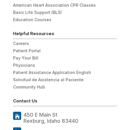
American Heart Association CPR Classes
Basic Life Support (BLS)
Education Courses
Helpful Resources
Careers
Patient Portal
Pay Your Bill
Physicians
Patient Assistance Application English
Solicitud de Asistencia al Paciente
Community Hub
Contact Us
450 E Main St
Rexburg, Idaho 83440