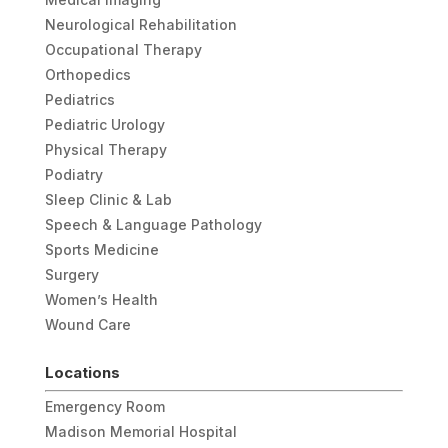
Neurological Rehabilitation
Occupational Therapy
Orthopedics
Pediatrics
Pediatric Urology
Physical Therapy
Podiatry
Sleep Clinic & Lab
Speech & Language Pathology
Sports Medicine
Surgery
Women’s Health
Wound Care
Locations
Emergency Room
Madison Memorial Hospital