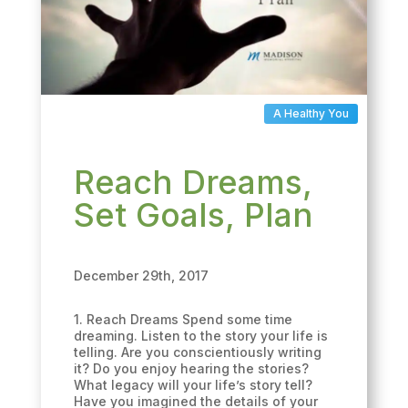
A Healthy You
Reach Dreams,
Set Goals, Plan
December 29th, 2017
1. Reach Dreams Spend some time
dreaming. Listen to the story your life is
telling. Are you conscientiously writing
it? Do you enjoy hearing the stories?
What legacy will your life’s story tell?
Have you imagined the details of your