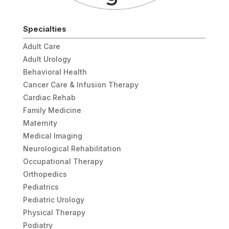
Specialties
Adult Care
Adult Urology
Behavioral Health
Cancer Care & Infusion Therapy
Cardiac Rehab
Family Medicine
Maternity
Medical Imaging
Neurological Rehabilitation
Occupational Therapy
Orthopedics
Pediatrics
Pediatric Urology
Physical Therapy
Podiatry