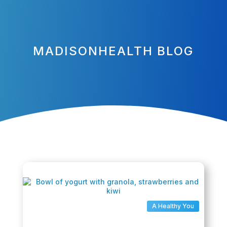
MADISONHEALTH BLOG
A Healthy You