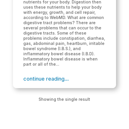
nutrients for your body. Digestion then
uses these nutrients to help your body
with energy, growth, and cell repair,
according to WebMD. What are common
digestive tract problems? There are
several problems that can occur to the
digestive tracts. Some of these
problems include constipation, diarrhea,
gas, abdominal pain, heartburn, irritable
bowel syndrome (I.B.S.), and
inflammatory bowel disease (I.B.D).
Inflammatory bowel disease is when
part or all of the...
continue reading...
Showing the single result