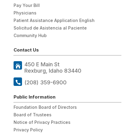
Pay Your Bill
Physicians
Patient Assistance Application English
Solicitud de Asistencia al Paciente
Community Hub
Contact Us
450 E Main St
Rexburg, Idaho 83440
(208) 359-6900
Public Information
Foundation Board of Directors
Board of Trustees
Notice of Privacy Practices
Privacy Policy