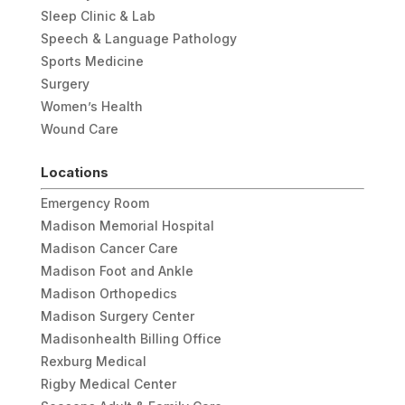
Sleep Clinic & Lab
Speech & Language Pathology
Sports Medicine
Surgery
Women’s Health
Wound Care
Locations
Emergency Room
Madison Memorial Hospital
Madison Cancer Care
Madison Foot and Ankle
Madison Orthopedics
Madison Surgery Center
Madisonhealth Billing Office
Rexburg Medical
Rigby Medical Center