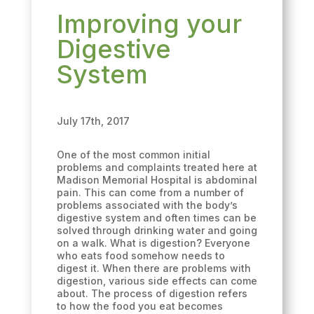
Improving your
Digestive
System
July 17th, 2017
One of the most common initial
problems and complaints treated here at
Madison Memorial Hospital is abdominal
pain. This can come from a number of
problems associated with the body’s
digestive system and often times can be
solved through drinking water and going
on a walk. What is digestion? Everyone
who eats food somehow needs to
digest it. When there are problems with
digestion, various side effects can come
about. The process of digestion refers
to how the food you eat becomes