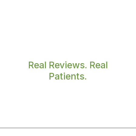
Real Reviews. Real
Patients.