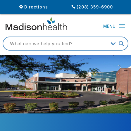
Directions
(208) 359-6900