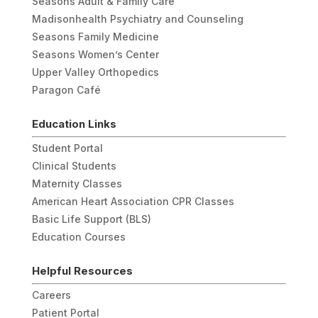
Seasons Adult & Family Care
Madisonhealth Psychiatry and Counseling
Seasons Family Medicine
Seasons Women’s Center
Upper Valley Orthopedics
Paragon Café
Education Links
Student Portal
Clinical Students
Maternity Classes
American Heart Association CPR Classes
Basic Life Support (BLS)
Education Courses
Helpful Resources
Careers
Patient Portal