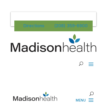
Directions
(208) 359-6900