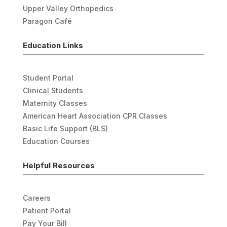
Upper Valley Orthopedics
Paragon Café
Education Links
Student Portal
Clinical Students
Maternity Classes
American Heart Association CPR Classes
Basic Life Support (BLS)
Education Courses
Helpful Resources
Careers
Patient Portal
Pay Your Bill