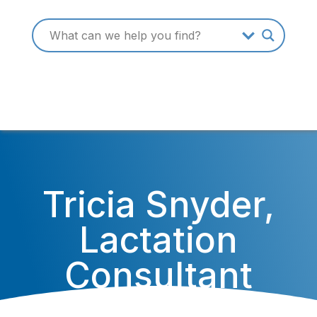
Tricia Snyder,
Lactation
Consultant