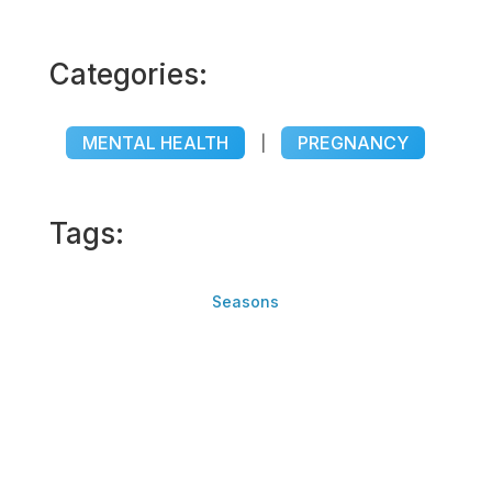
Categories:
MENTAL HEALTH
PREGNANCY
|
Tags:
Seasons