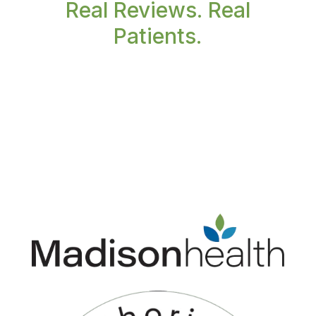
Real Reviews. Real
Patients.