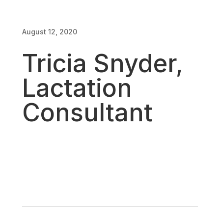
August 12, 2020
August 12, 2020
Tricia Snyder,
Lactation
Consultant