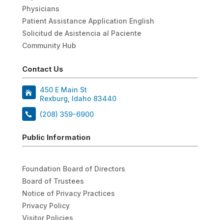
Physicians
Patient Assistance Application English
Solicitud de Asistencia al Paciente
Community Hub
Contact Us
450 E Main St
Rexburg, Idaho 83440
(208) 359-6900
Public Information
Foundation Board of Directors
Board of Trustees
Notice of Privacy Practices
Privacy Policy
Visitor Policies