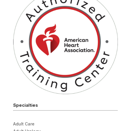
Specialties
Adult Care