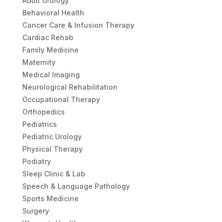
Adult Urology
Behavioral Health
Cancer Care & Infusion Therapy
Cardiac Rehab
Family Medicine
Maternity
Medical Imaging
Neurological Rehabilitation
Occupational Therapy
Orthopedics
Pediatrics
Pediatric Urology
Physical Therapy
Podiatry
Sleep Clinic & Lab
Speech & Language Pathology
Sports Medicine
Surgery