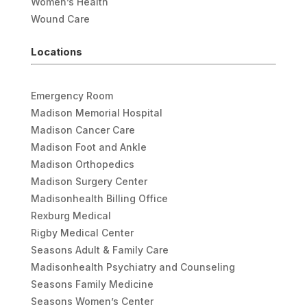
Women’s Health
Wound Care
Locations
Emergency Room
Madison Memorial Hospital
Madison Cancer Care
Madison Foot and Ankle
Madison Orthopedics
Madison Surgery Center
Madisonhealth Billing Office
Rexburg Medical
Rigby Medical Center
Seasons Adult & Family Care
Madisonhealth Psychiatry and Counseling
Seasons Family Medicine
Seasons Women’s Center