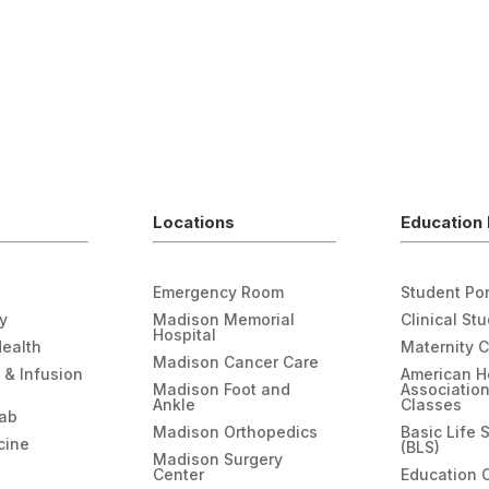
Locations
Education 
Emergency Room
Student Por
gy
Madison Memorial
Clinical St
Hospital
Health
Maternity 
Madison Cancer Care
 & Infusion
American H
Madison Foot and
Associatio
Ankle
Classes
hab
Madison Orthopedics
Basic Life 
cine
(BLS)
Madison Surgery
Center
Education 