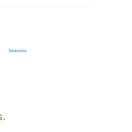
Seasons
s.