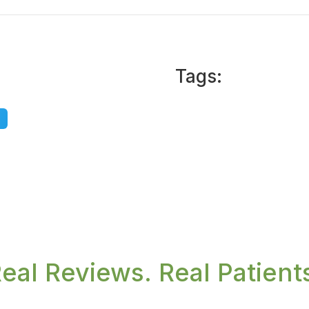
Tags:
eal Reviews. Real Patient