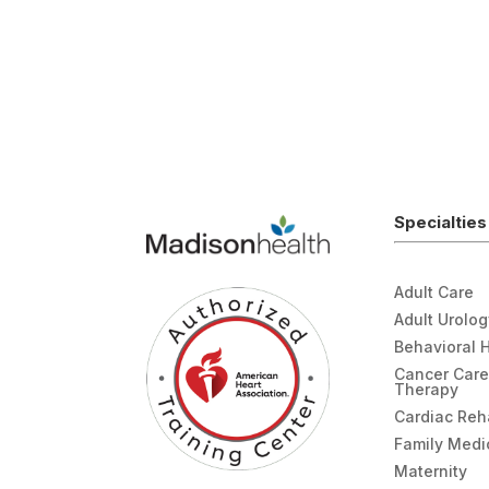
Specialties
Adult Care
Adult Urolo
Behavioral 
Cancer Care
Therapy
Cardiac Re
Family Medi
Maternity