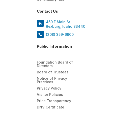
Contact Us
450 E Main St
Rexburg, Idaho 83440
(208) 359-6900
Public Information
Foundation Board of
Directors
Board of Trustees
Notice of Privacy
Practices
Privacy Policy
Visitor Policies
Price Transparency
DNV Certificate