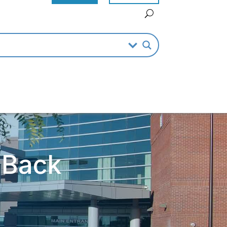
r Back