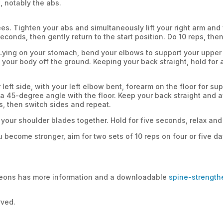
t, notably the abs.
s. Tighten your abs and simultaneously lift your right arm and yo
econds, then gently return to the start position. Do 10 reps, the
Lying on your stomach, bend your elbows to support your upper
 your body off the ground. Keeping your back straight, hold for a
 left side, with your left elbow bent, forearm on the floor for su
 a 45-degree angle with the floor. Keep your back straight and
ps, then switch sides and repeat.
g your shoulder blades together. Hold for five seconds, relax and 
ou become stronger, aim for two sets of 10 reps on four or five 
eons has more information and a downloadable
spine-strength
rved.