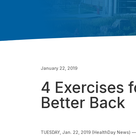
January 22, 2019
4 Exercises f
Better Back
TUESDAY, Jan. 22, 2019 (HealthDay News) — T