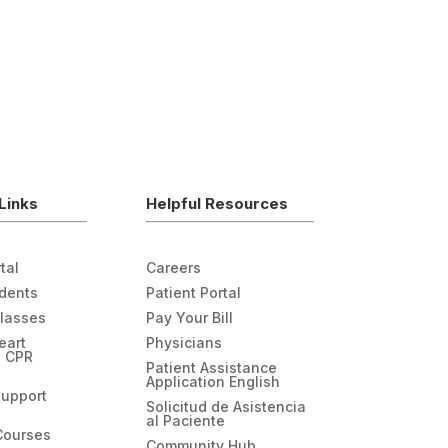
Links
Helpful Resources
tal
Careers
udents
Patient Portal
Classes
Pay Your Bill
eart
Physicians
n CPR
Patient Assistance
Application English
Support
Solicitud de Asistencia
al Paciente
Courses
Community Hub