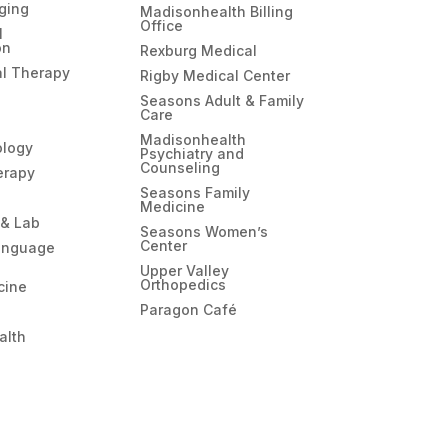
ging
Madisonhealth Billing
Office
l
on
Rexburg Medical
l Therapy
Rigby Medical Center
Seasons Adult & Family
Care
Madisonhealth
ology
Psychiatry and
Counseling
erapy
Seasons Family
Medicine
 & Lab
Seasons Women’s
Center
anguage
Upper Valley
Orthopedics
cine
Paragon Café
alth