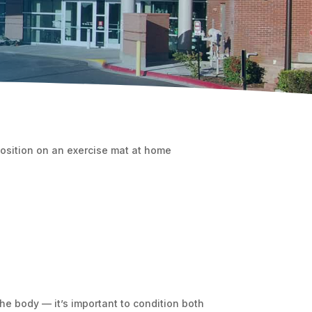
e body — it’s important to condition both