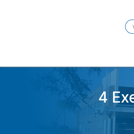
4 Exe