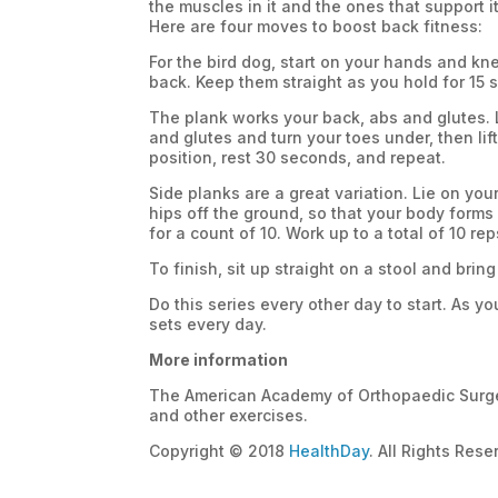
the muscles in it and the ones that support i
Here are four moves to boost back fitness:
For the bird dog, start on your hands and knee
back. Keep them straight as you hold for 15 s
The plank works your back, abs and glutes. 
and glutes and turn your toes under, then lift
position, rest 30 seconds, and repeat.
Side planks are a great variation. Lie on your
hips off the ground, so that your body forms
for a count of 10. Work up to a total of 10 re
To finish, sit up straight on a stool and brin
Do this series every other day to start. As y
sets every day.
More information
The American Academy of Orthopaedic Surg
and other exercises.
Copyright © 2018
HealthDay
. All Rights Rese