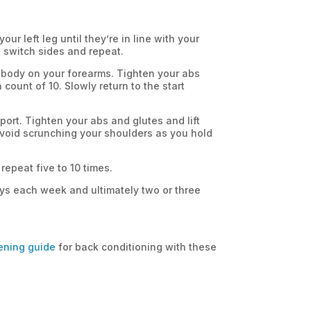
ur left leg until they’re in line with your
n switch sides and repeat.
 body on your forearms. Tighten your abs
 count of 10. Slowly return to the start
pport. Tighten your abs and glutes and lift
 avoid scrunching your shoulders as you hold
repeat five to 10 times.
days each week and ultimately two or three
ening guide
for back conditioning with these