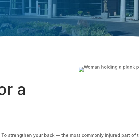
or a
o strengthen your back — the most commonly injured part of th