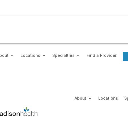
bout
Locations
Specialties
Find a Provider
About
Locations
S