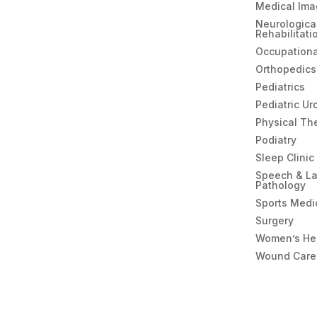
Medical Ima
Neurologica
Rehabilitati
Occupationa
Orthopedics
Pediatrics
Pediatric Ur
Physical Th
Podiatry
Sleep Clinic
Speech & L
Pathology
Sports Medi
Surgery
Women’s He
Wound Care