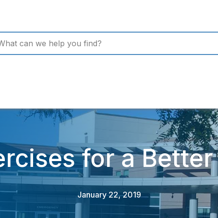
rcises for a Bette
January 22, 2019