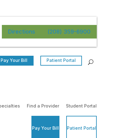
Directions
(208) 359-6900
Pay Your Bill
Patient Portal
pecialties
Find a Provider
Student Portal
Pay Your Bill
Patient Portal