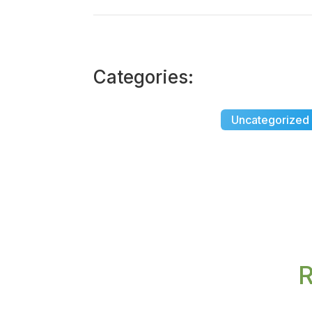
Categories:
Uncategorized
R