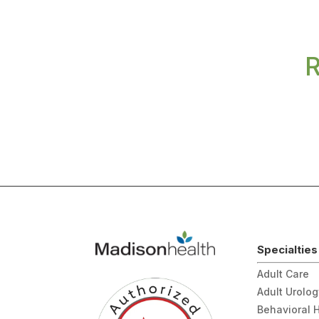
R
Specialties
Adult Care
Adult Urolo
Behavioral 