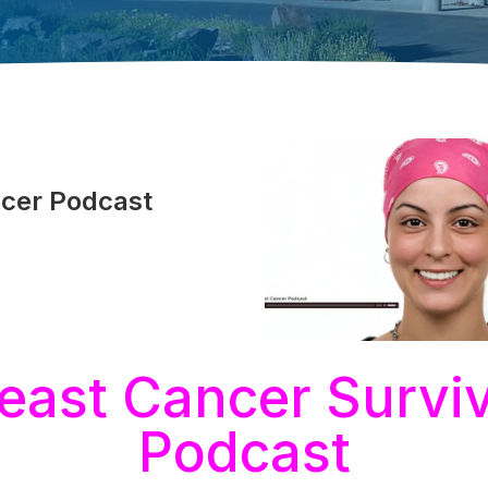
ncer Podcast
east Cancer Survi
Podcast