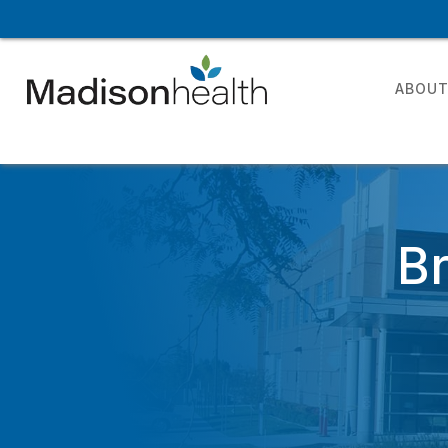
ABOU
B