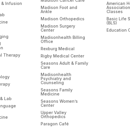
Madison Cancer Care
 & Infusion
American H
Madison Foot and
Associatio
Ankle
Classes
hab
Madison Orthopedics
Basic Life 
cine
(BLS)
Madison Surgery
Center
Education 
ging
Madisonhealth Billing
Office
l
on
Rexburg Medical
l Therapy
Rigby Medical Center
Seasons Adult & Family
Care
Madisonhealth
ology
Psychiatry and
Counseling
erapy
Seasons Family
Medicine
 & Lab
Seasons Women’s
Center
anguage
Upper Valley
Orthopedics
cine
Paragon Café