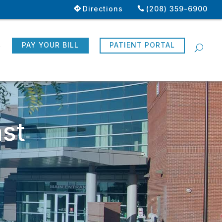
Directions
(208) 359-6900
R
PAY YOUR BILL
PATIENT PORTAL
st