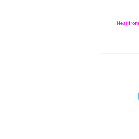
Hear from 