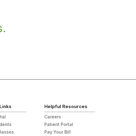
s.
Links
Helpful Resources
tal
Careers
udents
Patient Portal
Classes
Pay Your Bill