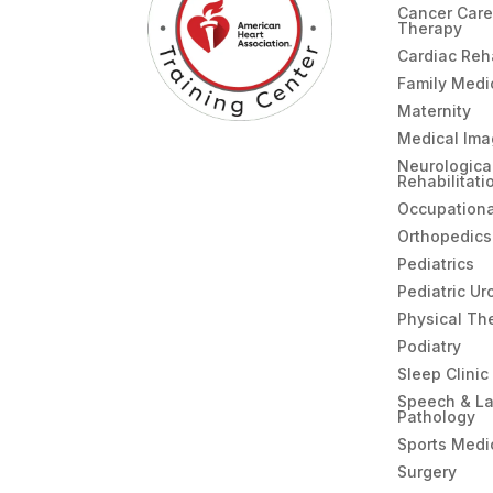
Cancer Care
Therapy
Cardiac Re
Family Medi
Maternity
Medical Ima
Neurologica
Rehabilitati
Occupationa
Orthopedics
Pediatrics
Pediatric Ur
Physical Th
Podiatry
Sleep Clinic
Speech & L
Pathology
Sports Medi
Surgery