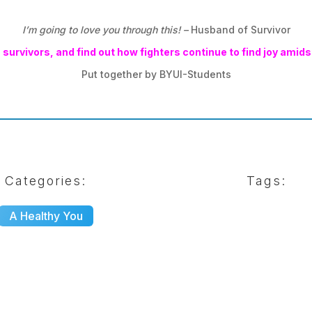
I’m going to love you through this! –
Husband of Survivor
survivors, and find out how fighters continue to find joy amidst 
Put together by BYUI-Students
Categories:
Tags:
A Healthy You