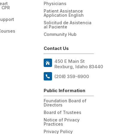
eart
Physicians
n CPR
Patient Assistance
Application English
Support
Solicitud de Asistencia
al Paciente
Courses
Community Hub
Contact Us
450 E Main St
Rexburg, Idaho 83440
(208) 359-6900
Public Information
Foundation Board of
Directors
Board of Trustees
Notice of Privacy
Practices
Privacy Policy