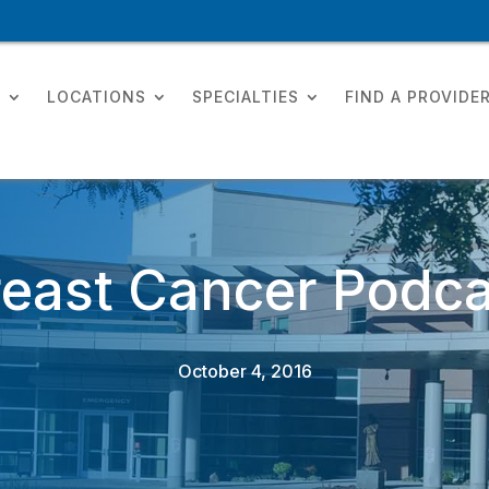
T
LOCATIONS
SPECIALTIES
FIND A PROVIDE
reast Cancer Podca
October 4, 2016