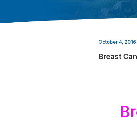
October 4, 2016
Breast Ca
Br