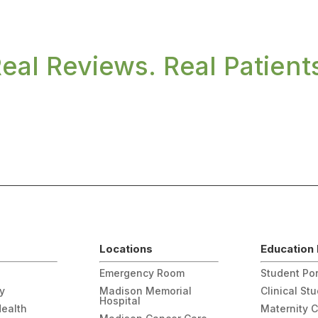
eal Reviews. Real Patient
Locations
Education 
Emergency Room
Student Por
gy
Madison Memorial
Clinical St
Hospital
Health
Maternity 