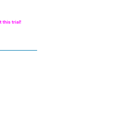
this trial!