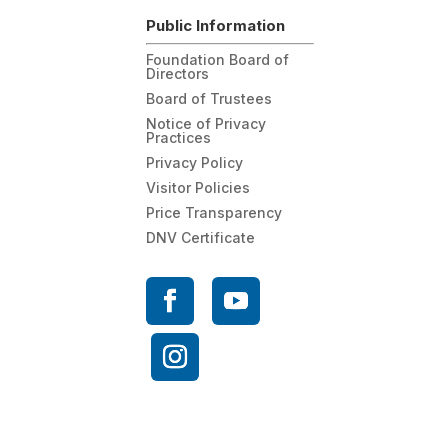
Public Information
Foundation Board of
Directors
Board of Trustees
Notice of Privacy
Practices
Privacy Policy
Visitor Policies
Price Transparency
DNV Certificate