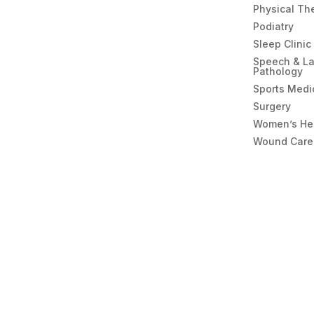
Physical Th
Podiatry
Sleep Clinic
Speech & L
Pathology
Sports Medi
Surgery
Women’s He
Wound Care