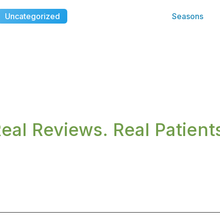
Uncategorized
Seasons
eal Reviews. Real Patient