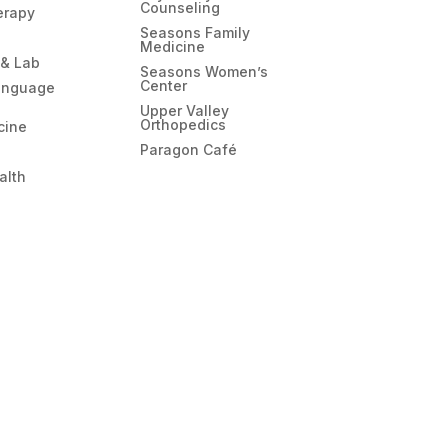
Counseling
erapy
Seasons Family
Medicine
 & Lab
Seasons Women’s
Center
anguage
Upper Valley
Orthopedics
cine
Paragon Café
alth