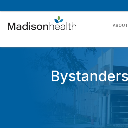
ABOU
Bystanders