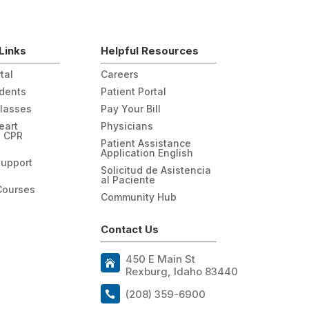
Links
Helpful Resources
tal
Careers
udents
Patient Portal
Classes
Pay Your Bill
eart
Physicians
n CPR
Patient Assistance
Application English
Support
Solicitud de Asistencia
al Paciente
Courses
Community Hub
Contact Us
450 E Main St
Rexburg, Idaho 83440
(208) 359-6900