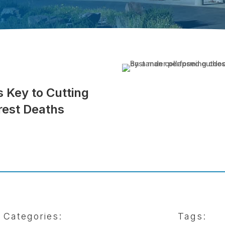
 Key to Cutting
rest Deaths
Categories:
Tags: