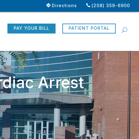
Directions
(208) 359-6900
R
PAY YOUR BILL
PATIENT PORTAL
diac Arrest