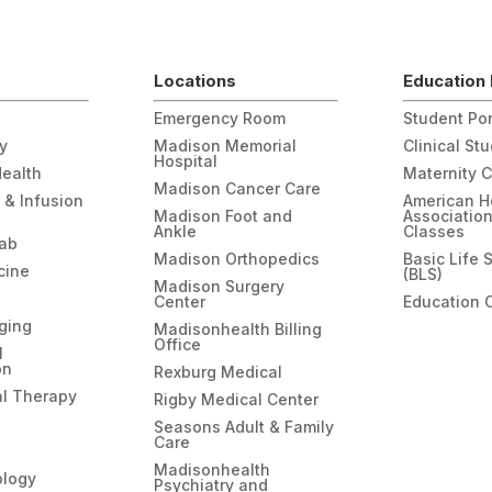
Locations
Education 
Emergency Room
Student Por
gy
Madison Memorial
Clinical St
Hospital
Health
Maternity 
Madison Cancer Care
 & Infusion
American H
Madison Foot and
Associatio
Ankle
Classes
hab
Madison Orthopedics
Basic Life 
cine
(BLS)
Madison Surgery
Center
Education 
ging
Madisonhealth Billing
Office
l
on
Rexburg Medical
l Therapy
Rigby Medical Center
Seasons Adult & Family
Care
Madisonhealth
ology
Psychiatry and