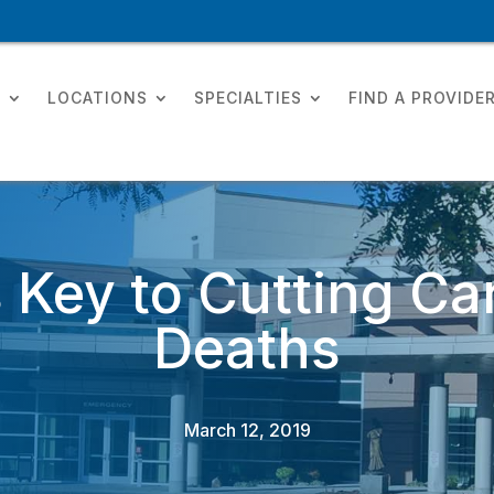
T
LOCATIONS
SPECIALTIES
FIND A PROVIDE
 Key to Cutting Car
Deaths
March 12, 2019