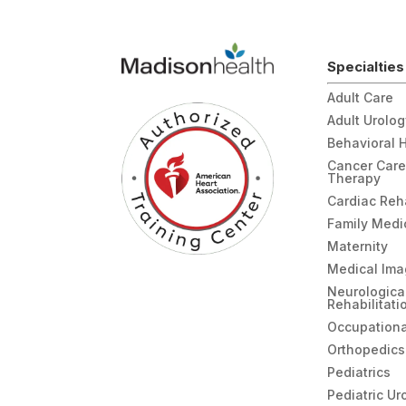
Specialties
Adult Care
Adult Urolo
Behavioral 
Cancer Care
Therapy
Cardiac Re
Family Medi
Maternity
Medical Ima
Neurologica
Rehabilitati
Occupationa
Orthopedics
Pediatrics
Pediatric Ur