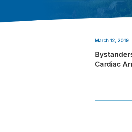
March 12, 2019
Bystanders
Cardiac Ar