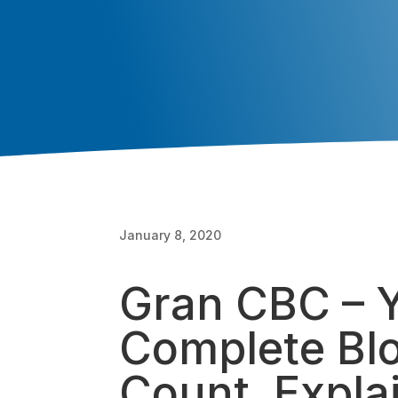
January 8, 2020
Gran CBC – 
Complete Bl
Count, Expla