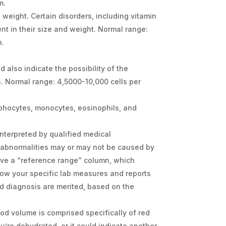
m.
weight. Certain disorders, including vitamin
ent in their size and weight. Normal range:
n.
d also indicate the possibility of the
s. Normal range: 4,5000-10,000 cells per
ymphocytes, monocytes, eosinophils, and
interpreted by qualified medical
 abnormalities may or may not be caused by
ave a “reference range” column, which
how your specific lab measures and reports
d diagnosis are merited, based on the
ood volume is comprised specifically of red
ou’re dehydrated, or it could indicate another