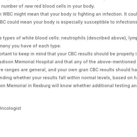
e number of
new
red blood cells in your body.
gh WBC might mean that your body is fighting an infection. It coul
BC could mean your body is especially susceptible to infection
ve types of white blood cells: neutrophils (described above), l
many you have of each type.
portant to keep in mind that your CBC results should be properly 
Madison Memorial Hospital and that any of the above-mentioned
ove ranges are general, and your own gran CBC results should h
nding whether your results fall within normal levels, based on 
on Memorial in Rexburg will know whether additional testing an
Oncologist