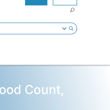
ood Count,