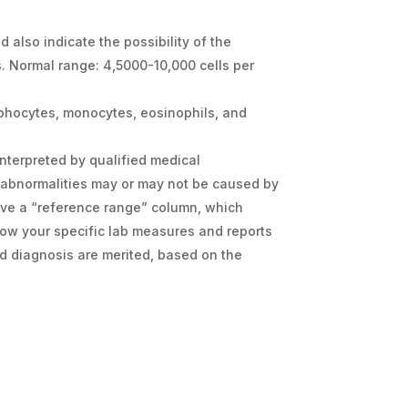
d also indicate the possibility of the
s. Normal range: 4,5000-10,000 cells per
ymphocytes, monocytes, eosinophils, and
interpreted by qualified medical
 abnormalities may or may not be caused by
ave a “reference range” column, which
how your specific lab measures and reports
d diagnosis are merited, based on the