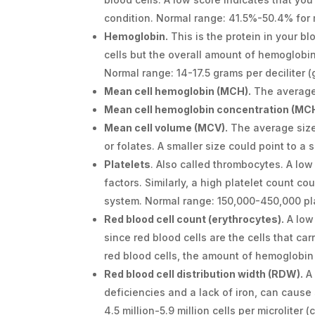
condition. Normal range: 41.5%-50.4% fo
Hemoglobin.
This is the protein in your b
cells but the overall amount of hemoglobin
Normal range: 14-17.5 grams per deciliter 
Mean cell hemoglobin (MCH).
The average 
Mean cell hemoglobin concentration (MC
Mean cell volume (MCV).
The average size 
or folates. A smaller size could point to a
Platelets
. Also called thrombocytes. A low
factors. Similarly, a high platelet count co
system. Normal range: 150,000-450,000 pl
Red blood cell count (erythrocytes).
A low
since red blood cells are the cells that ca
red blood cells, the amount of hemoglobin
Red blood cell distribution width (RDW).
A 
deficiencies and a lack of iron, can cause 
4.5 million-5.9 million cells per microliter 