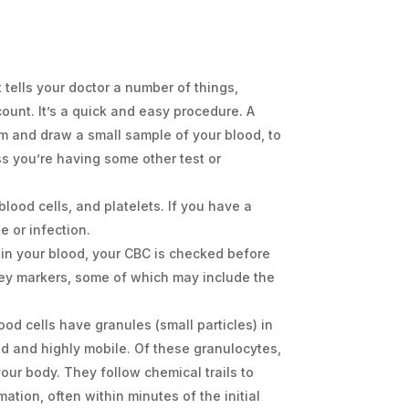
 tells your doctor a number of things,
ount. It’s a quick and easy procedure. A
rm and draw a small sample of your blood, to
ss you’re having some other test or
blood cells, and platelets. If you have a
e or infection.
 in your blood, your CBC is checked before
 key markers, some of which may include the
od cells have granules (small particles) in
ed and highly mobile. Of these granulocytes,
your body. They follow chemical trails to
ation, often within minutes of the initial