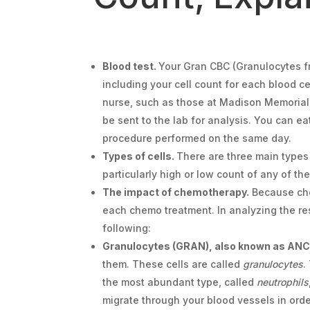
Blood test.
Your Gran CBC (Granulocytes fro
including your cell count for each blood c
nurse, such as those at Madison Memorial H
be sent to the lab for analysis. You can e
procedure performed on the same day.
Types of cells.
There are three main types o
particularly high or low count of any of th
The impact of chemotherapy.
Because chem
each chemo treatment. In analyzing the res
following:
Granulocytes (GRAN), also known as ANC 
them. These cells are called
granulocytes
.
the most abundant type, called
neutrophils
migrate through your blood vessels in order