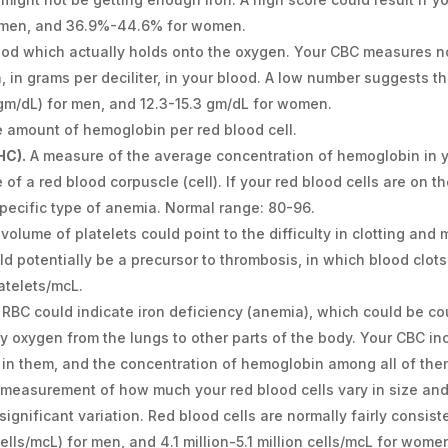
r men, and 36.9%-44.6% for women.
lood which actually holds onto the oxygen. Your CBC measures n
, in grams per deciliter, in your blood. A low number suggests th
(gm/dL) for men, and 12.3-15.3 gm/dL for women.
amount of hemoglobin per red blood cell.
HC).
A measure of the average concentration of hemoglobin in yo
of a red blood corpuscle (cell). If your red blood cells are on th
 specific type of anemia. Normal range: 80-96.
 volume of platelets could point to the difficulty in clotting an
uld potentially be a precursor to thrombosis, in which blood clots
atelets/mcL.
 RBC could indicate iron deficiency (anemia), which could be 
rry oxygen from the lungs to other parts of the body. Your CBC i
 in them, and the concentration of hemoglobin among all of the
measurement of how much your red blood cells vary in size and 
significant variation. Red blood cells are normally fairly consist
(cells/mcL) for men, and 4.1 million-5.1 million cells/mcL for wome