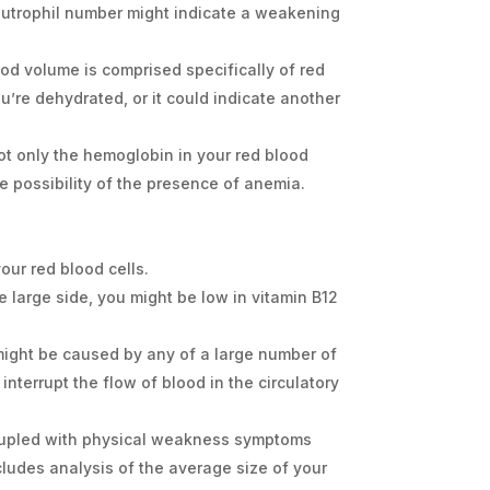
neutrophil number might indicate a weakening
ood volume is comprised specifically of red
ou’re dehydrated, or it could indicate another
ot only the hemoglobin in your red blood
e possibility of the presence of anemia.
ur red blood cells.
e large side, you might be low in vitamin B12
d might be caused by any of a large number of
 interrupt the flow of blood in the circulatory
coupled with physical weakness symptoms
ncludes analysis of the average size of your