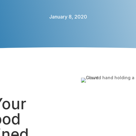
January 8, 2020
Your
ood
ined