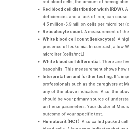
red blood cells, the amount of hemoglobin
Red blood cell distribution width (RDW).
A 
deficiencies and a lack of iron, can cause 
4.5 million-5.9 million cells per microliter 
Reticulocyte count.
A measurement of th
White blood cell count (leukocytes)
. A hi
presence of leukemia. In contrast, a low W
microliter (cells/mcL).
White blood cell differential
. There are fi
basophils. This measurement shows how 
Interpretation and further testing.
It’s im
professionals such as the caregivers at 
any of the above indicators. Also, the ab
should be your primary source of understa
on these parameters. Your doctor at Madis
outcome of your specific test.
Hematocrit (HCT)
. Also called packed cel
blood cells. A low score indicates that you