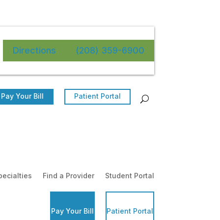
Directions
(208) 359-6900
Pay Your Bill
Patient Portal
pecialties
Find a Provider
Student Portal
Pay Your Bill
Patient Portal