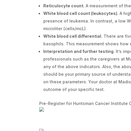
Reticulocyte count.
A measurement of th
White blood cell count (leukocytes)
. A hi
presence of leukemia. In contrast, a low W
microliter (cells/mcL).
White blood cell differential
. There are fi
basophils. This measurement shows how 
Interpretation and further testing.
It’s im
professionals such as the caregivers at 
any of the above indicators. Also, the ab
should be your primary source of understa
on these parameters. Your doctor at Madis
outcome of your specific test.
Pre-Register for Huntsman Cancer Institute 