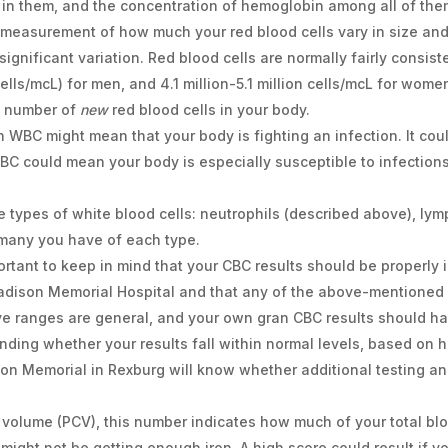
 in them, and the concentration of hemoglobin among all of the
measurement of how much your red blood cells vary in size and 
significant variation. Red blood cells are normally fairly consist
(cells/mcL) for men, and 4.1 million-5.1 million cells/mcL for wome
e number of
new
red blood cells in your body.
gh WBC might mean that your body is fighting an infection. It coul
BC could mean your body is especially susceptible to infection
ve types of white blood cells: neutrophils (described above), l
many you have of each type.
portant to keep in mind that your CBC results should be properly 
Madison Memorial Hospital and that any of the above-mentioned
ove ranges are general, and your own gran CBC results should h
nding whether your results fall within normal levels, based on 
on Memorial in Rexburg will know whether additional testing an
l volume (PCV), this number indicates how much of your total bl
 might not be getting enough iron. A high score could result if y