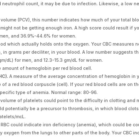
 neutrophil count, it may be due to infection. Likewise, a low 
l volume (PCV), this number indicates how much of your total bl
 might not be getting enough iron. A high score could result if y
r men, and 36.9%-44.6% for women.
lood which actually holds onto the oxygen. Your CBC measures n
, in grams per deciliter, in your blood. A low number suggests th
(gm/dL) for men, and 12.3-15.3 gm/dL for women.
amount of hemoglobin per red blood cell.
HC).
A measure of the average concentration of hemoglobin in yo
of a red blood corpuscle (cell). If your red blood cells are on th
 specific type of anemia. Normal range: 80-96.
 volume of platelets could point to the difficulty in clotting an
uld potentially be a precursor to thrombosis, in which blood clots
atelets/mcL.
 RBC could indicate iron deficiency (anemia), which could be 
rry oxygen from the lungs to other parts of the body. Your CBC i