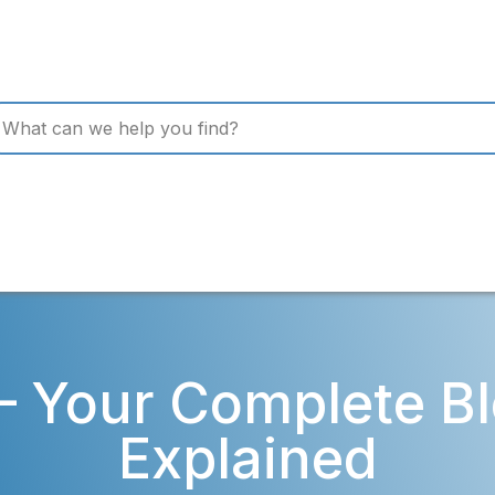
– Your Complete Bl
Explained