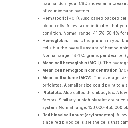
trauma. So if your CBC shows an increased
of your immune system.
Hematocrit (HCT)
. Also called packed cel
blood cells. A low score indicates that you
condition. Normal range: 41.5%-50.4% fo
Hemoglobin.
This is the protein in your b
cells but the overall amount of hemoglobin
Normal range: 14-17.5 grams per deciliter 
Mean cell hemoglobin (MCH).
The average 
Mean cell hemoglobin concentration (MC
Mean cell volume (MCV).
The average size 
or folates. A smaller size could point to a
Platelets
. Also called thrombocytes. A low
factors. Similarly, a high platelet count co
system. Normal range: 150,000-450,000 pl
Red blood cell count (erythrocytes).
A low
since red blood cells are the cells that ca