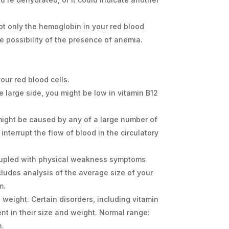
ot only the hemoglobin in your red blood
e possibility of the presence of anemia.
ur red blood cells.
e large side, you might be low in vitamin B12
d might be caused by any of a large number of
 interrupt the flow of blood in the circulatory
coupled with physical weakness symptoms
ncludes analysis of the average size of your
m.
weight. Certain disorders, including vitamin
ent in their size and weight. Normal range:
n.