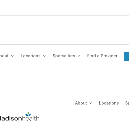
bout
Locations
Specialties
Find a Provider
About
Locations
S