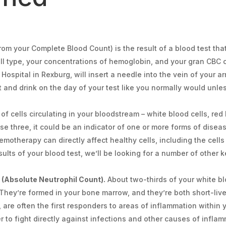
m your Complete Blood Count) is the result of a blood test that
ell type, your concentrations of hemoglobin, and your gran CBC c
ospital in Rexburg, will insert a needle into the vein of your a
at and drink on the day of your test like you normally would unle
f cells circulating in your bloodstream – white blood cells, red 
ese three, it could be an indicator of one or more forms of diseas
otherapy can directly affect healthy cells, including the cells
ults of your blood test, we’ll be looking for a number of other
(Absolute Neutrophil Count).
About two-thirds of your white blo
 They’re formed in your bone marrow, and they’re both short-liv
, are often the first responders to areas of inflammation within 
 to fight directly against infections and other causes of inflamm