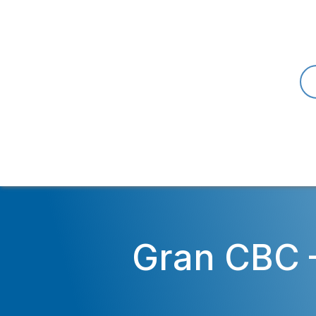
Gran CBC 