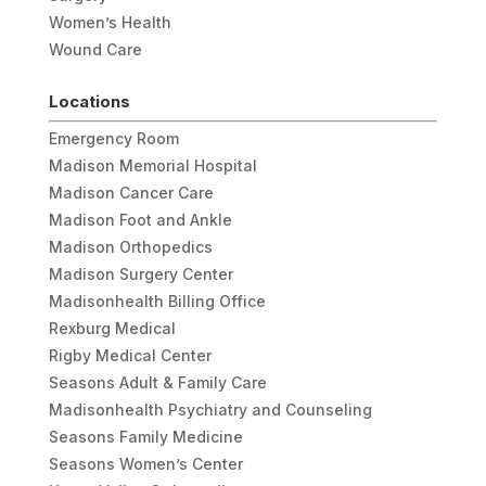
Women’s Health
Wound Care
Locations
Emergency Room
Madison Memorial Hospital
Madison Cancer Care
Madison Foot and Ankle
Madison Orthopedics
Madison Surgery Center
Madisonhealth Billing Office
Rexburg Medical
Rigby Medical Center
Seasons Adult & Family Care
Madisonhealth Psychiatry and Counseling
Seasons Family Medicine
Seasons Women’s Center