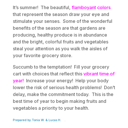
It’s summer! The beautiful,
flamboyant colors
that represent the season draw your eye and
stimulate your senses. Some of the wonderful
benefits of the season are that gardens are
producing, healthy produce is in abundance
and the bright, colorful fruits and vegetables
steal your attention as you walk the aisles of
your favorite grocery store.
Succumb to the temptation! Fill your grocery
cart with choices that reflect this
vibrant time of
year!
Increase your energy! Help your body
lower the risk of serious health problems! Don’t
delay, make the commitment today. This is the
best time of year to begin making fruits and
vegetables a priority to your health.
Prepared by Tonia W. & Lucas H.
.