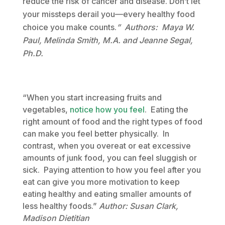
reduce the risk of cancer and disease. Don’t let
your missteps derail you—every healthy food
choice you make counts.
” Authors:
Maya W.
Paul, Melinda Smith, M.A. and Jeanne Segal,
Ph.D.
“When you start increasing fruits and
vegetables,
notice how you feel
. Eating the
right amount of food and the right types of food
can make you feel better physically. In
contrast, when you overeat or eat excessive
amounts of junk food, you can feel sluggish or
sick. Paying attention to how you feel after you
eat can give you more motivation to keep
eating healthy and eating smaller amounts of
less healthy foods.”
Author: Susan Clark,
Madison Dietitian