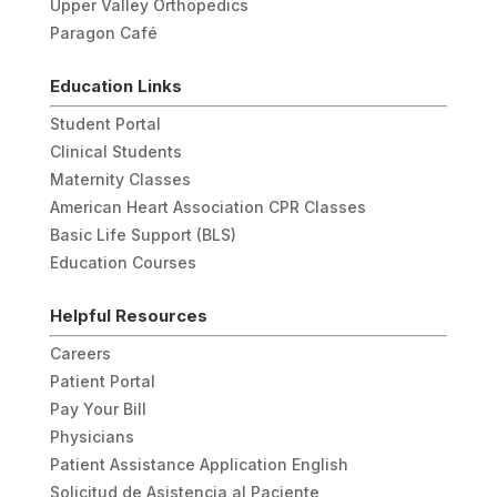
Upper Valley Orthopedics
Paragon Café
Education Links
Student Portal
Clinical Students
Maternity Classes
American Heart Association CPR Classes
Basic Life Support (BLS)
Education Courses
Helpful Resources
Careers
Patient Portal
Pay Your Bill
Physicians
Patient Assistance Application English
Solicitud de Asistencia al Paciente