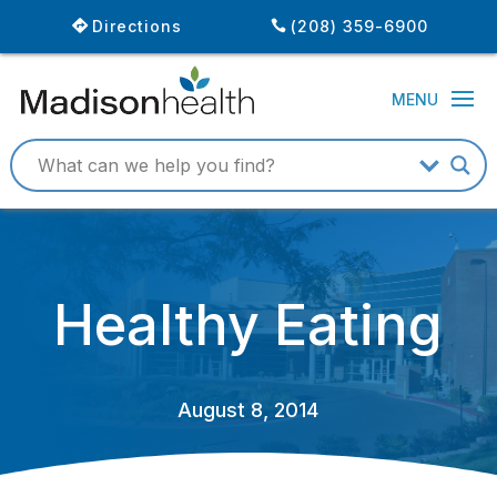
Directions
(208) 359-6900
Healthy Eating
August 8, 2014