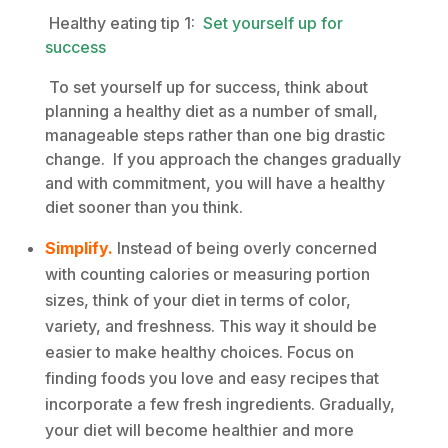
Healthy eating tip 1:
Set yourself up for
success
To set yourself up for success, think about
planning a healthy diet as a number of small,
manageable steps rather than one big drastic
change. If you approach the changes gradually
and with commitment, you will have a healthy
diet sooner than you think.
Simplify.
Instead of being overly concerned
with counting calories or measuring portion
sizes, think of your diet in terms of color,
variety, and freshness. This way it should be
easier to make healthy choices. Focus on
finding foods you love and easy recipes that
incorporate a few fresh ingredients. Gradually,
your diet will become healthier and more