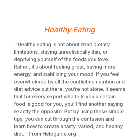
Healthy Eating
“Healthy eating is not about strict dietary
limitations, staying unrealistically thin, or
depriving yourself of the foods you love.
Rather, it’s about feeling great, having more
energy, and stabilizing your mood. If you feel
overwhelmed by all the conflicting nutrition and
diet advice out there, you’re not alone. It seems
that for every expert who tells you a certain
food is good for you, you’ll find another saying
exactly the opposite. But by using these simple
tips, you can cut through the confusion and
learn how to create a tasty, varied, and healthy
diet. – From Helpguide.org