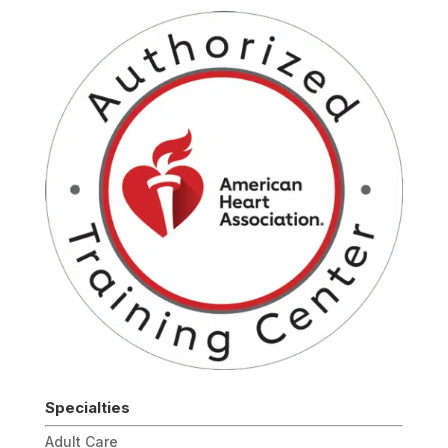
Specialties
Adult Care