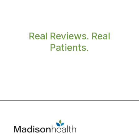
Real Reviews. Real
Patients.