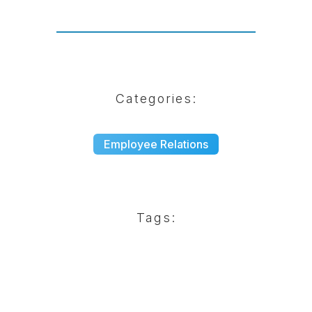
Categories:
Employee Relations
Tags: