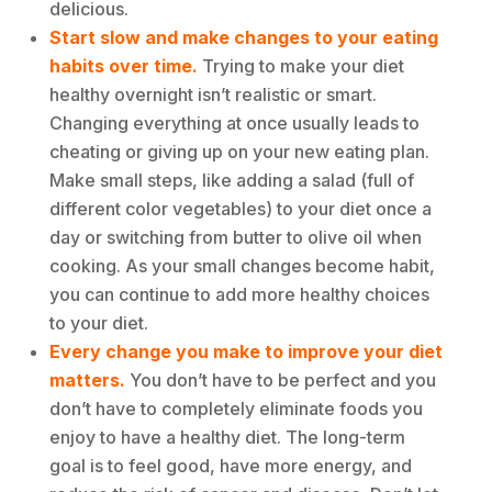
delicious.
Start slow
and make changes to your eating
habits over time.
Trying to make your diet
healthy overnight isn’t realistic or smart.
Changing everything at once usually leads to
cheating or giving up on your new eating plan.
Make small steps, like adding a salad (full of
different color vegetables) to your diet once a
day or switching from butter to olive oil when
cooking. As your small changes become habit,
you can continue to add more healthy choices
to your diet.
Every change you make to improve your diet
matters.
You don’t have to be perfect and you
don’t have to completely eliminate foods you
enjoy to have a healthy diet. The long-term
goal is to feel good, have more energy, and