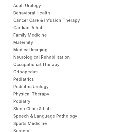
Adult Urology
Behavioral Health
Cancer Care & Infusion Therapy
Cardiac Rehab
Family Medicine
Maternity
Medical Imaging
Neurological Rehabilitation
Occupational Therapy
Orthopedics
Pediatrics
Pediatric Urology
Physical Therapy
Podiatry
Sleep Clinic & Lab
Speech & Language Pathology
Sports Medicine
Surgery