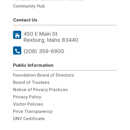
Community Hub
Contact Us
450 E Main St
Rexburg, Idaho 83440
(208) 359-6900
Public Information
Foundation Board of Directors
Board of Trustees
Notice of Privacy Practices
Privacy Policy
Visitor Policies
Price Transparency
DNV Certificate