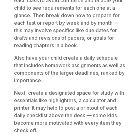
each class to avoid confusion and enable your
child to see requirements for each one at a
glance. Then break down how to prepare for
each test or report by week and by month —
this may involve specifics like due dates for
drafts and revisions of papers, or goals for
reading chapters in a book.
Also have your child create a daily schedule
that includes homework assignments as well as
components of the larger deadlines, ranked by
importance.
Next, create a designated space for study with
essentials like highlighters, a calculator and
printer. It may help to post a printout of each
daily checklist above the desk — some kids
become more motivated with every item they
check off.