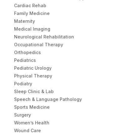
Cardiac Rehab
Family Medicine
Maternity
Medical Imaging
Neurological Rehabilitation
Occupational Therapy
Orthopedics
Pediatrics
Pediatric Urology
Physical Therapy
Podiatry
Sleep Clinic & Lab
Speech & Language Pathology
Sports Medicine
Surgery
Women’s Health
Wound Care