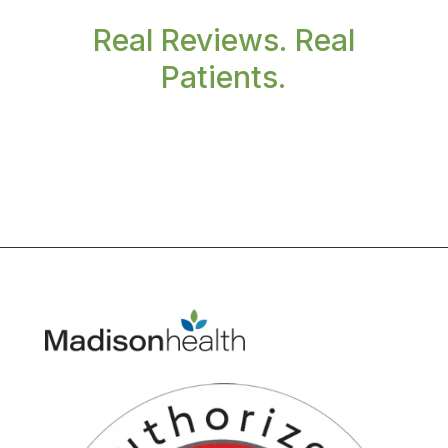
Real Reviews. Real
Patients.