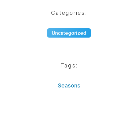
Categories:
Uncategorized
Tags:
Seasons