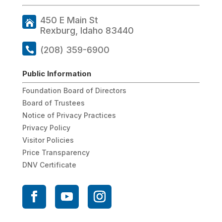
450 E Main St
Rexburg, Idaho 83440
(208) 359-6900
Public Information
Foundation Board of Directors
Board of Trustees
Notice of Privacy Practices
Privacy Policy
Visitor Policies
Price Transparency
DNV Certificate