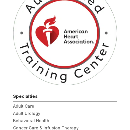
Specialties
Adult Care
Adult Urology
Behavioral Health
Cancer Care & Infusion Therapy