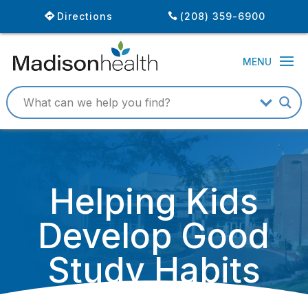
Directions
(208) 359-6900
Helping Kids
Develop Good
Study Habits