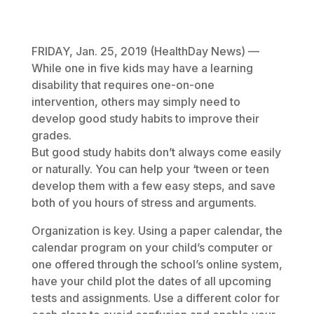
January 25, 2019
FRIDAY, Jan. 25, 2019 (HealthDay News) —
While one in five kids may have a learning
disability that requires one-on-one
intervention, others may simply need to
develop good study habits to improve their
grades.
But good study habits don’t always come easily
or naturally. You can help your ‘tween or teen
develop them with a few easy steps, and save
both of you hours of stress and arguments.
Organization is key. Using a paper calendar, the
calendar program on your child’s computer or
one offered through the school’s online system,
have your child plot the dates of all upcoming
tests and assignments. Use a different color for