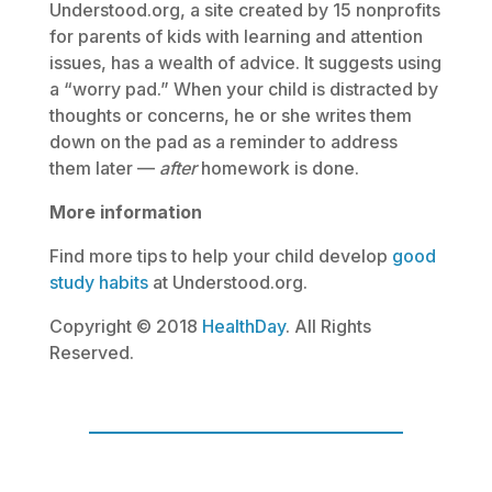
Understood.org, a site created by 15 nonprofits
for parents of kids with learning and attention
issues, has a wealth of advice. It suggests using
a “worry pad.” When your child is distracted by
thoughts or concerns, he or she writes them
down on the pad as a reminder to address
them later —
after
homework is done.
More information
Find more tips to help your child develop
good
study habits
at Understood.org.
Copyright © 2018
HealthDay
. All Rights
Reserved.