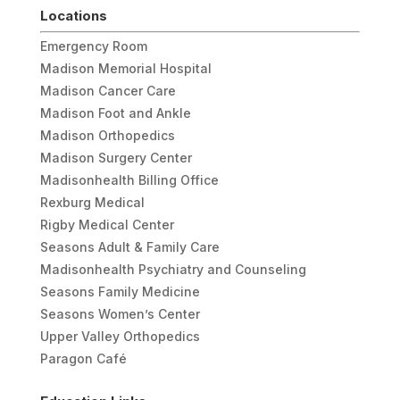
Locations
Emergency Room
Madison Memorial Hospital
Madison Cancer Care
Madison Foot and Ankle
Madison Orthopedics
Madison Surgery Center
Madisonhealth Billing Office
Rexburg Medical
Rigby Medical Center
Seasons Adult & Family Care
Madisonhealth Psychiatry and Counseling
Seasons Family Medicine
Seasons Women’s Center
Upper Valley Orthopedics
Paragon Café