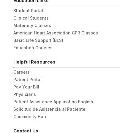
Education Links
Student Portal
Clinical Students
Maternity Classes
American Heart Association CPR Classes
Basic Life Support (BLS)
Education Courses
Helpful Resources
Careers
Patient Portal
Pay Your Bill
Physicians
Patient Assistance Application English
Solicitud de Asistencia al Paciente
Community Hub
Contact Us