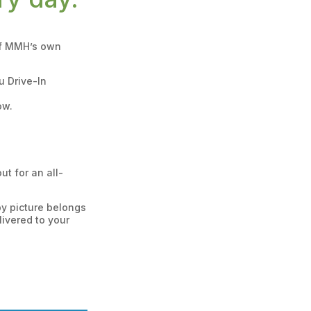
 of MMH’s own
u Drive-In
ow.
t for an all-
by picture belongs
ivered to your