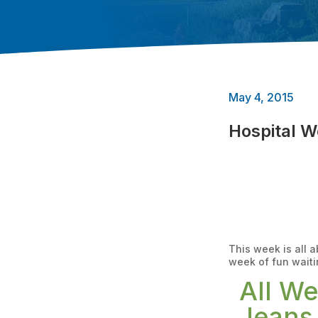
May 4, 2015
Hospital 
This week is all 
week of fun waiti
All W
Jeans 