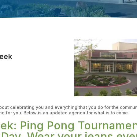
Week
about celebrating you and everything that you do for the commu
ng for you. Below is an updated agenda for what is to come.
eek: Ping Pong Tournament
Day. Wear your jeans eve