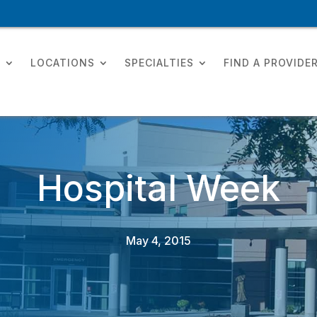
T
LOCATIONS
SPECIALTIES
FIND A PROVIDE
Hospital Week
May 4, 2015