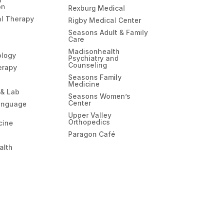
on
Rexburg Medical
l Therapy
Rigby Medical Center
Seasons Adult & Family
Care
Madisonhealth
ology
Psychiatry and
Counseling
erapy
Seasons Family
Medicine
 & Lab
Seasons Women’s
Center
anguage
Upper Valley
Orthopedics
cine
Paragon Café
alth