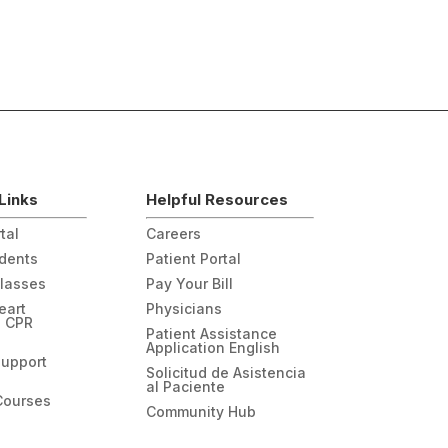
Links
Helpful Resources
tal
Careers
udents
Patient Portal
Classes
Pay Your Bill
eart
Physicians
n CPR
Patient Assistance
Application English
Support
Solicitud de Asistencia
al Paciente
Courses
Community Hub