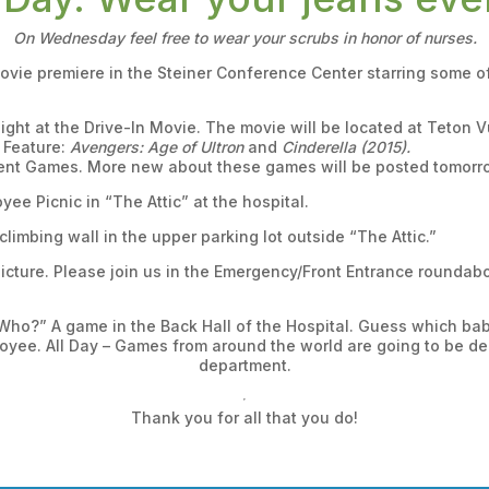
On Wednesday feel free to wear your scrubs in honor of nurses.
movie premiere in the Steiner Conference Center starring some
ight at the Drive-In Movie. The movie will be located at Teton V
 Feature:
Avengers: Age of Ultron
and
Cinderella (2015).
ment Games. More new about these games will be posted tomorr
yee Picnic in “The Attic” at the hospital.
climbing wall in the upper parking lot outside “The Attic.”
icture. Please join us in the Emergency/Front Entrance roundabou
Who?” A game in the Back Hall of the Hospital. Guess which ba
oyee. All Day – Games from around the world are going to be del
department.
Thank you for all that you do!