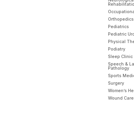
Rehabilitati
Occupationa
Orthopedics
Pediatrics
Pediatric Ur
Physical Th
Podiatry
Sleep Clinic
Speech & L
Pathology
Sports Medi
Surgery
Women’s He
Wound Care