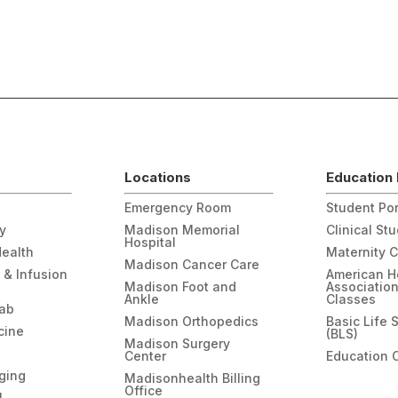
Locations
Education 
Emergency Room
Student Por
gy
Madison Memorial
Clinical St
Hospital
Health
Maternity 
Madison Cancer Care
 & Infusion
American H
Madison Foot and
Associatio
Ankle
Classes
hab
Madison Orthopedics
Basic Life 
cine
(BLS)
Madison Surgery
Center
Education 
ging
Madisonhealth Billing
Office
l