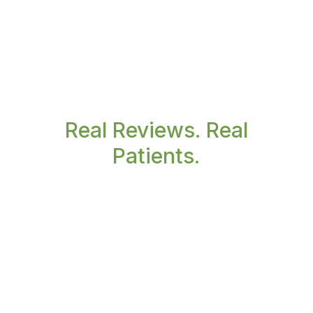
Real Reviews. Real
Patients.