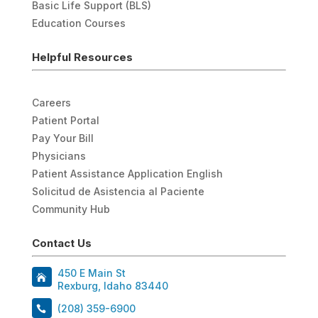
Basic Life Support (BLS)
Education Courses
Helpful Resources
Careers
Patient Portal
Pay Your Bill
Physicians
Patient Assistance Application English
Solicitud de Asistencia al Paciente
Community Hub
Contact Us
450 E Main St
Rexburg, Idaho 83440
(208) 359-6900