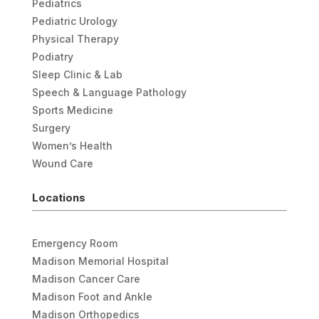
Pediatrics
Pediatric Urology
Physical Therapy
Podiatry
Sleep Clinic & Lab
Speech & Language Pathology
Sports Medicine
Surgery
Women’s Health
Wound Care
Locations
Emergency Room
Madison Memorial Hospital
Madison Cancer Care
Madison Foot and Ankle
Madison Orthopedics