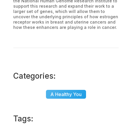
the National Human Genome Research Institute to
support this research and expand their work to a
larger set of genes, which will allow them to
uncover the underlying principles of how estrogen
receptor works in breast and uterine cancers and
how these enhancers are playing a role in cancer.
Categories:
A Healthy You
Tags: