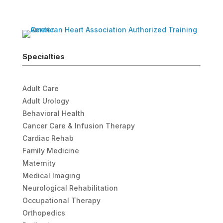
Specialties
Adult Care
Adult Urology
Behavioral Health
Cancer Care & Infusion Therapy
Cardiac Rehab
Family Medicine
Maternity
Medical Imaging
Neurological Rehabilitation
Occupational Therapy
Orthopedics