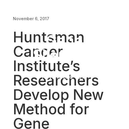
Develop New
November 6, 2017
Method for
Huntsman
Gene
Cancer
Silencing
Institute’s
Researchers
November 6, 2017
Develop New
Method for
Gene