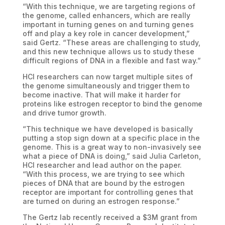
“With this technique, we are targeting regions of
the genome, called enhancers, which are really
important in turning genes on and turning genes
off and play a key role in cancer development,”
said Gertz. “These areas are challenging to study,
and this new technique allows us to study these
difficult regions of DNA in a flexible and fast way.”
HCI researchers can now target multiple sites of
the genome simultaneously and trigger them to
become inactive. That will make it harder for
proteins like estrogen receptor to bind the genome
and drive tumor growth.
“This technique we have developed is basically
putting a stop sign down at a specific place in the
genome. This is a great way to non-invasively see
what a piece of DNA is doing,” said Julia Carleton,
HCI researcher and lead author on the paper.
“With this process, we are trying to see which
pieces of DNA that are bound by the estrogen
receptor are important for controlling genes that
are turned on during an estrogen response.”
The Gertz lab recently received a $3M grant from