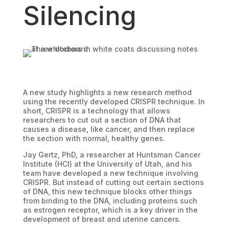
Silencing
A new study highlights a new research method
using the recently developed CRISPR technique. In
short, CRISPR is a technology that allows
researchers to cut out a section of DNA that
causes a disease, like cancer, and then replace
the section with normal, healthy genes.
Jay Gertz, PhD, a researcher at Huntsman Cancer
Institute (HCI) at the University of Utah, and his
team have developed a new technique involving
CRISPR. But instead of cutting out certain sections
of DNA, this new technique blocks other things
from binding to the DNA, including proteins such
as estrogen receptor, which is a key driver in the
development of breast and uterine cancers.