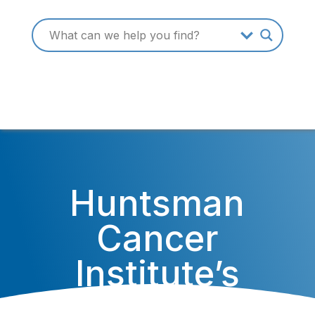
Huntsman
Cancer
Institute’s
Researchers