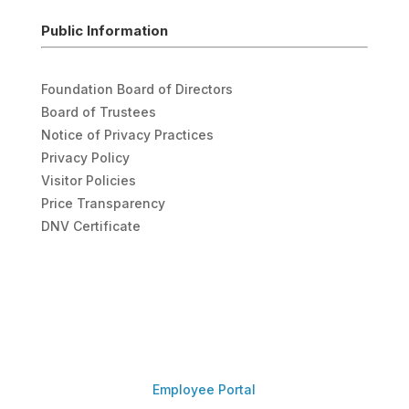
Public Information
Foundation Board of Directors
Board of Trustees
Notice of Privacy Practices
Privacy Policy
Visitor Policies
Price Transparency
DNV Certificate
Employee Portal