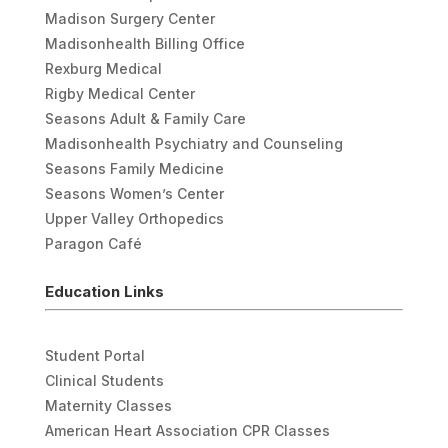
Madison Surgery Center
Madisonhealth Billing Office
Rexburg Medical
Rigby Medical Center
Seasons Adult & Family Care
Madisonhealth Psychiatry and Counseling
Seasons Family Medicine
Seasons Women’s Center
Upper Valley Orthopedics
Paragon Café
Education Links
Student Portal
Clinical Students
Maternity Classes
American Heart Association CPR Classes