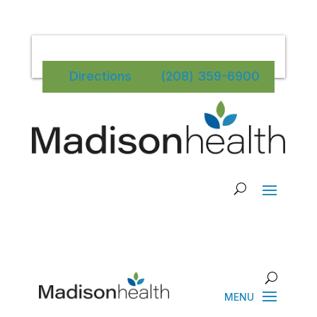
Directions
(208) 359-6900