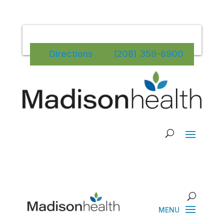
Directions
(208) 359-6900