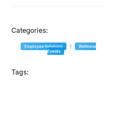
Categories:
Employee Relations
Wellness
|
Events
Tags: