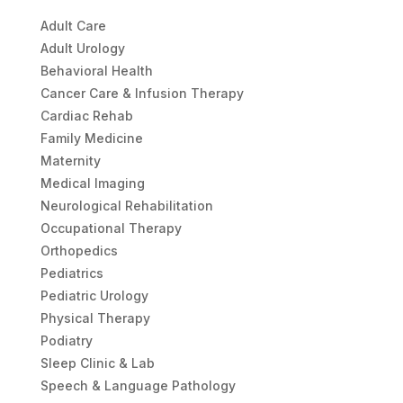
Adult Care
Adult Urology
Behavioral Health
Cancer Care & Infusion Therapy
Cardiac Rehab
Family Medicine
Maternity
Medical Imaging
Neurological Rehabilitation
Occupational Therapy
Orthopedics
Pediatrics
Pediatric Urology
Physical Therapy
Podiatry
Sleep Clinic & Lab
Speech & Language Pathology