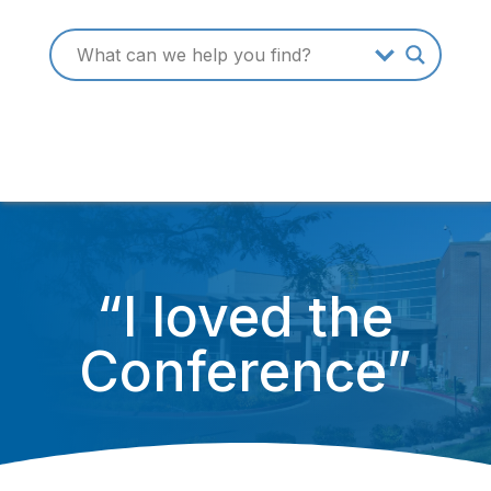
“I loved the
Conference”
October 16, 2014