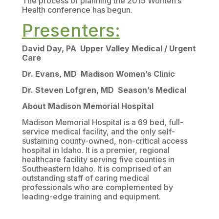
The process of planning the 2015 Women’s
Health conference has begun.
Presenters:
David Day, PA Upper Valley Medical / Urgent
Care
Dr. Evans, MD Madison Women’s Clinic
Dr. Steven Lofgren, MD Season’s Medical
About Madison Memorial Hospital
Madison Memorial Hospital is a 69 bed, full-
service medical facility, and the only self-
sustaining county-owned, non-critical access
hospital in Idaho. It is a premier, regional
healthcare facility serving five counties in
Southeastern Idaho. It is comprised of an
outstanding staff of caring medical
professionals who are complemented by
leading-edge training and equipment.