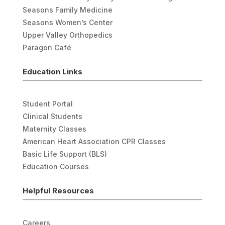
Seasons Family Medicine
Seasons Women’s Center
Upper Valley Orthopedics
Paragon Café
Education Links
Student Portal
Clinical Students
Maternity Classes
American Heart Association CPR Classes
Basic Life Support (BLS)
Education Courses
Helpful Resources
Careers