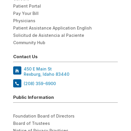
Patient Portal
Pay Your Bill
Physicians
Patient Assistance Application English
Solicitud de Asistencia al Paciente
Community Hub
Contact Us
450 E Main St
Rexburg, Idaho 83440
(208) 359-6900
Public Information
Foundation Board of Directors
Board of Trustees
Notice of Privacy Practices