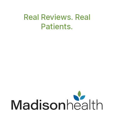
Real Reviews. Real
Patients.