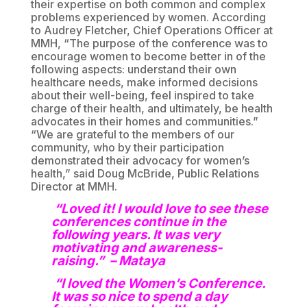
their expertise on both common and complex
problems experienced by women. According
to Audrey Fletcher, Chief Operations Officer at
MMH, “The purpose of the conference was to
encourage women to become better in of the
following aspects: understand their own
healthcare needs, make informed decisions
about their well-being, feel inspired to take
charge of their health, and ultimately, be health
advocates in their homes and communities.”
“We are grateful to the members of our
community, who by their participation
demonstrated their advocacy for women’s
health,” said Doug McBride, Public Relations
Director at MMH.
“Loved it! I would love to see these
conferences continue in the
following years. It was very
motivating and awareness-
raising.” – Mataya
“I loved the Women’s Conference.
It was so nice to spend a day