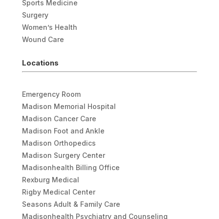
Sports Medicine
Surgery
Women’s Health
Wound Care
Locations
Emergency Room
Madison Memorial Hospital
Madison Cancer Care
Madison Foot and Ankle
Madison Orthopedics
Madison Surgery Center
Madisonhealth Billing Office
Rexburg Medical
Rigby Medical Center
Seasons Adult & Family Care
Madisonhealth Psychiatry and Counseling