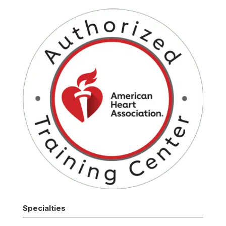
Specialties