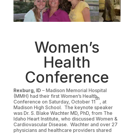
Women’s
Health
Conference
Rexburg, ID
– Madison Memorial Hospital
(MMH) had their first Women’s Health
th
Conference on Saturday, October 11
, at
Madison High School. The keynote speaker
was Dr. S. Blake Wachter MD, PhD, from The
Idaho Heart Institute, who discussed Women &
Cardiovascular Disease. Wachter and over 27
physicians and healthcare providers shared