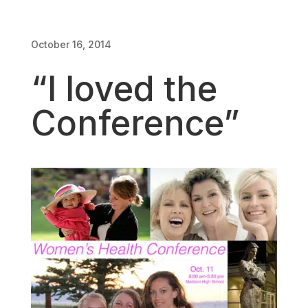
October 16, 2014
“I loved the
Conference”