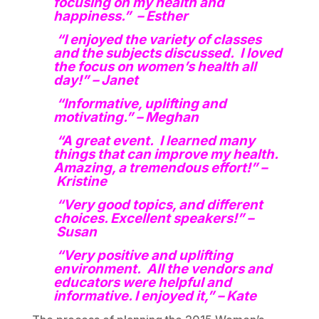
focusing on my health and
happiness.” – Esther
“I enjoyed the variety of classes
and the subjects discussed. I loved
the focus on women’s health all
day!” – Janet
“Informative, uplifting and
motivating.” – Meghan
“A great event. I learned many
things that can improve my health.
Amazing, a tremendous effort!” –
Kristine
“Very good topics, and different
choices. Excellent speakers!” –
Susan
“Very positive and uplifting
environment. All the vendors and
educators were helpful and
informative. I enjoyed it,” – Kate