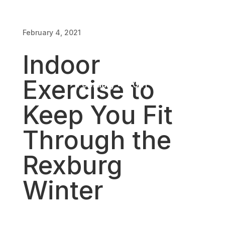
Rexburg
February 4, 2021
Winter
Indoor
Exercise to
February 4, 2021
Keep You Fit
Through the
Rexburg
Winter