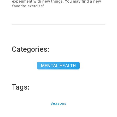
experiment with new things. You may find a new
favorite exercise!
Categories:
MENTAL HEALTH
Tags:
Seasons