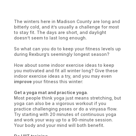
The winters here in Madison County are long and
bitterly cold, and it’s usually a challenge for most
to stay fit. The days are short, and daylight
doesn’t seem to last long enough.
So what can you do to keep your fitness levels up
during Rexburg’s seemingly longest season?
How about some indoor exercise ideas to keep
you motivated and fit all winter long? Give these
indoor exercise ideas a try, and you may even
improve
your fitness this winter:
Get a yoga mat and practice yoga
.
Most people think yoga just means stretching, but
yoga can also be a vigorous workout if you
practice challenging poses or do a vinyasa flow.
Try starting with 20 minutes of continuous yoga
and work your way up to a 90-minute session.
Your body and your mind will both benefit.