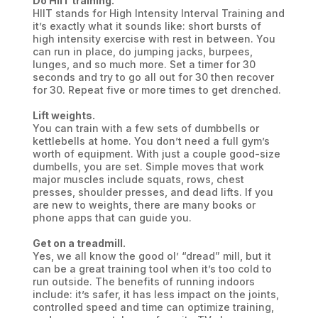
Do HIIT training.
HIIT stands for High Intensity Interval Training and
it’s exactly what it sounds like: short bursts of
high intensity exercise with rest in between. You
can run in place, do jumping jacks, burpees,
lunges, and so much more. Set a timer for 30
seconds and try to go all out for 30 then recover
for 30. Repeat five or more times to get drenched.
Lift weights.
You can train with a few sets of dumbbells or
kettlebells at home. You don’t need a full gym’s
worth of equipment. With just a couple good-size
dumbells, you are set. Simple moves that work
major muscles include squats, rows, chest
presses, shoulder presses, and dead lifts. If you
are new to weights, there are many books or
phone apps that can guide you.
Get on a treadmill.
Yes, we all know the good ol’ “dread” mill, but it
can be a great training tool when it’s too cold to
run outside. The benefits of running indoors
include: it’s safer, it has less impact on the joints,
controlled speed and time can optimize training,