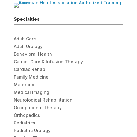
Specialties
Adult Care
Adult Urology
Behavioral Health
Cancer Care & Infusion Therapy
Cardiac Rehab
Family Medicine
Maternity
Medical Imaging
Neurological Rehabilitation
Occupational Therapy
Orthopedics
Pediatrics
Pediatric Urology