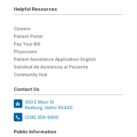
Helpful Resources
Careers
Patient Portal
Pay Your Bill
Physicians
Patient Assistance Application English
Solicitud de Asistencia al Paciente
Community Hub
Contact Us
450 E Main St
Rexburg, Idaho 83440
(208) 359-6900
Public Information