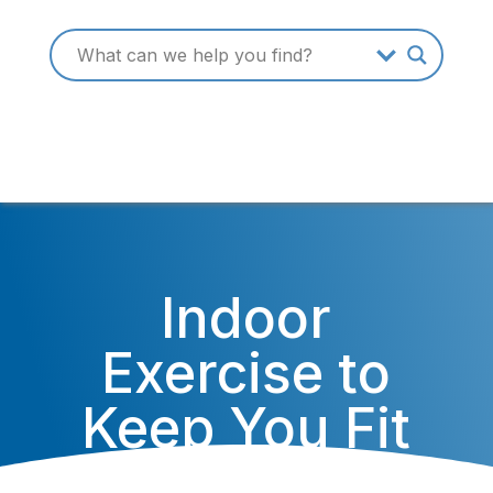
Indoor
Exercise to
Keep You Fit
Through the