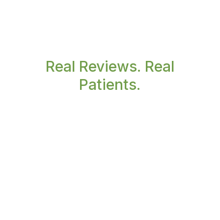
Real Reviews. Real
Patients.