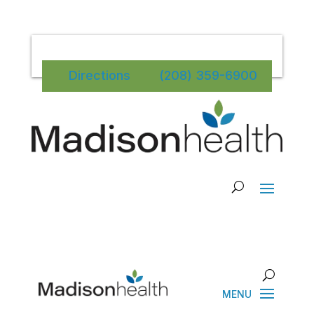
Directions
(208) 359-6900