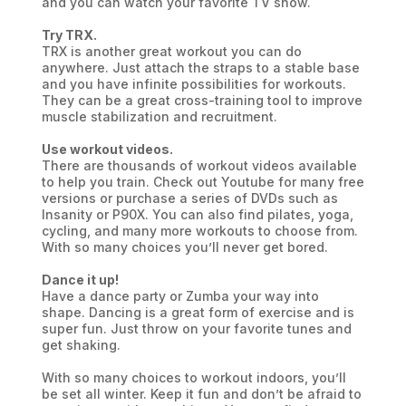
and you can watch your favorite TV show.
Try TRX.
TRX is another great workout you can do
anywhere. Just attach the straps to a stable base
and you have infinite possibilities for workouts.
They can be a great cross-training tool to improve
muscle stabilization and recruitment.
Use workout videos.
There are thousands of workout videos available
to help you train. Check out Youtube for many free
versions or purchase a series of DVDs such as
Insanity or P90X. You can also find pilates, yoga,
cycling, and many more workouts to choose from.
With so many choices you’ll never get bored.
Dance it up!
Have a dance party or Zumba your way into
shape. Dancing is a great form of exercise and is
super fun. Just throw on your favorite tunes and
get shaking.
With so many choices to workout indoors, you’ll
be set all winter. Keep it fun and don’t be afraid to