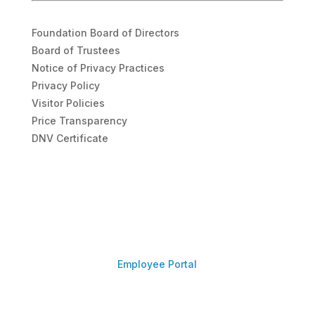
Foundation Board of Directors
Board of Trustees
Notice of Privacy Practices
Privacy Policy
Visitor Policies
Price Transparency
DNV Certificate
Employee Portal