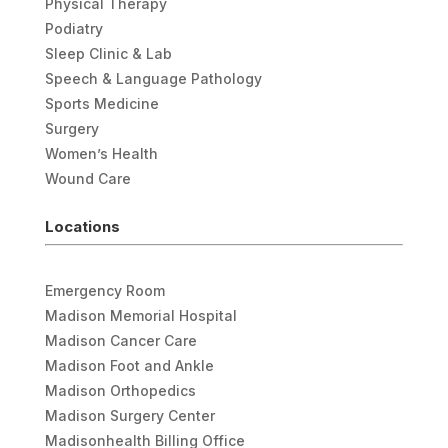
Physical Therapy
Podiatry
Sleep Clinic & Lab
Speech & Language Pathology
Sports Medicine
Surgery
Women’s Health
Wound Care
Locations
Emergency Room
Madison Memorial Hospital
Madison Cancer Care
Madison Foot and Ankle
Madison Orthopedics
Madison Surgery Center
Madisonhealth Billing Office