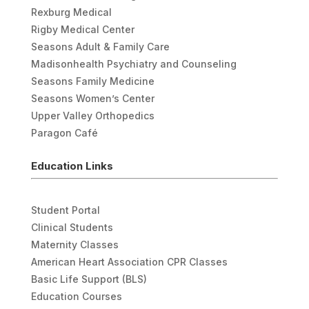
Rexburg Medical
Rigby Medical Center
Seasons Adult & Family Care
Madisonhealth Psychiatry and Counseling
Seasons Family Medicine
Seasons Women’s Center
Upper Valley Orthopedics
Paragon Café
Education Links
Student Portal
Clinical Students
Maternity Classes
American Heart Association CPR Classes
Basic Life Support (BLS)
Education Courses