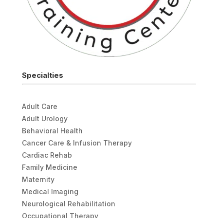
Specialties
Adult Care
Adult Urology
Behavioral Health
Cancer Care & Infusion Therapy
Cardiac Rehab
Family Medicine
Maternity
Medical Imaging
Neurological Rehabilitation
Occupational Therapy