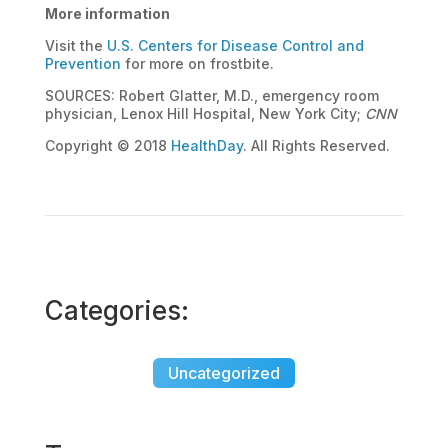
More information
Visit the
U.S. Centers for Disease Control and
Prevention
for more on frostbite.
SOURCES: Robert Glatter, M.D., emergency room
physician, Lenox Hill Hospital, New York City;
CNN
Copyright © 2018
HealthDay
. All Rights Reserved.
Categories:
Uncategorized