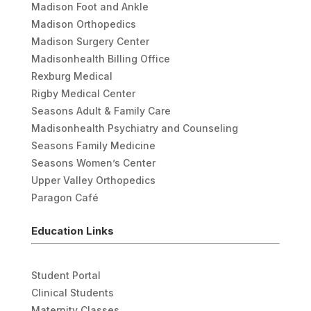
Madison Foot and Ankle
Madison Orthopedics
Madison Surgery Center
Madisonhealth Billing Office
Rexburg Medical
Rigby Medical Center
Seasons Adult & Family Care
Madisonhealth Psychiatry and Counseling
Seasons Family Medicine
Seasons Women’s Center
Upper Valley Orthopedics
Paragon Café
Education Links
Student Portal
Clinical Students
Maternity Classes