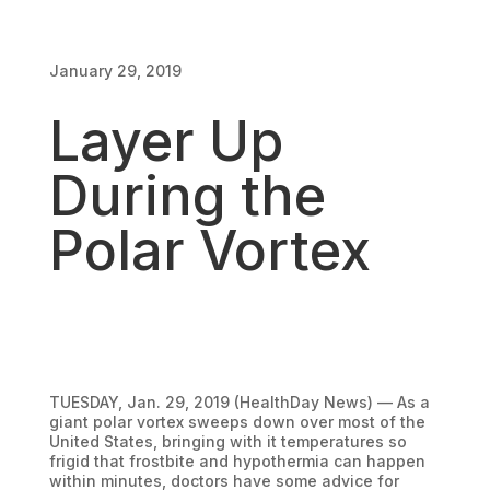
January 29, 2019
January 29, 2019
Layer Up
During the
Polar Vortex
TUESDAY, Jan. 29, 2019 (HealthDay News) — As a
giant polar vortex sweeps down over most of the
United States, bringing with it temperatures so
frigid that frostbite and hypothermia can happen
within minutes, doctors have some advice for