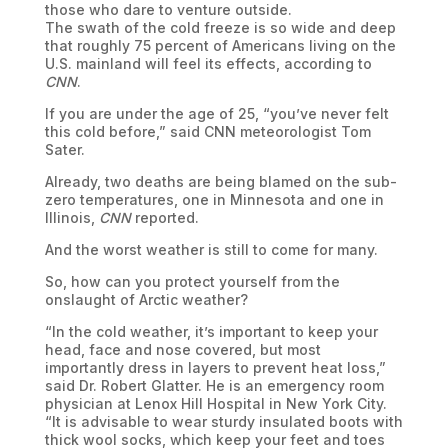
those who dare to venture outside.
The swath of the cold freeze is so wide and deep
that roughly 75 percent of Americans living on the
U.S. mainland will feel its effects, according to
CNN
.
If you are under the age of 25, “you’ve never felt
this cold before,” said CNN meteorologist Tom
Sater.
Already, two deaths are being blamed on the sub-
zero temperatures, one in Minnesota and one in
Illinois,
CNN
reported.
And the worst weather is still to come for many.
So, how can you protect yourself from the
onslaught of Arctic weather?
“In the cold weather, it’s important to keep your
head, face and nose covered, but most
importantly dress in layers to prevent heat loss,”
said Dr. Robert Glatter. He is an emergency room
physician at Lenox Hill Hospital in New York City.
“It is advisable to wear sturdy insulated boots with
thick wool socks, which keep your feet and toes