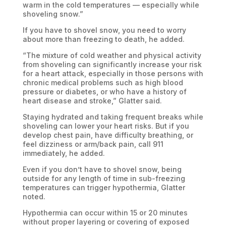
warm in the cold temperatures — especially while
shoveling snow.”
If you have to shovel snow, you need to worry
about more than freezing to death, he added.
“The mixture of cold weather and physical activity
from shoveling can significantly increase your risk
for a heart attack, especially in those persons with
chronic medical problems such as high blood
pressure or diabetes, or who have a history of
heart disease and stroke,” Glatter said.
Staying hydrated and taking frequent breaks while
shoveling can lower your heart risks. But if you
develop chest pain, have difficulty breathing, or
feel dizziness or arm/back pain, call 911
immediately, he added.
Even if you don’t have to shovel snow, being
outside for any length of time in sub-freezing
temperatures can trigger hypothermia, Glatter
noted.
Hypothermia can occur within 15 or 20 minutes
without proper layering or covering of exposed