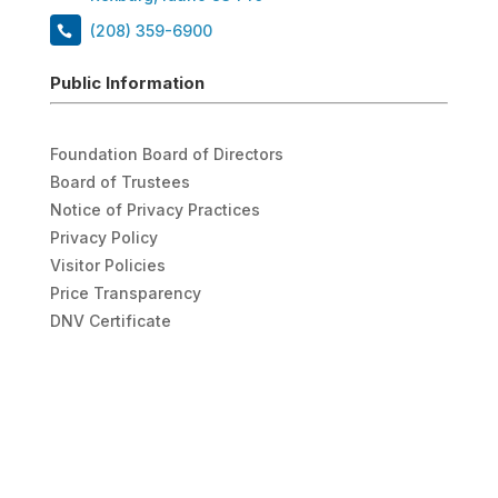
(208) 359-6900
Public Information
Foundation Board of Directors
Board of Trustees
Notice of Privacy Practices
Privacy Policy
Visitor Policies
Price Transparency
DNV Certificate