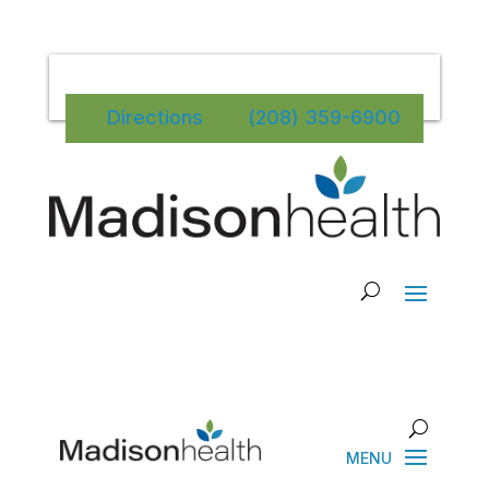
Directions
(208) 359-6900