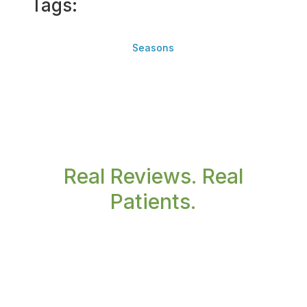
Tags:
Seasons
Real Reviews. Real
Patients.