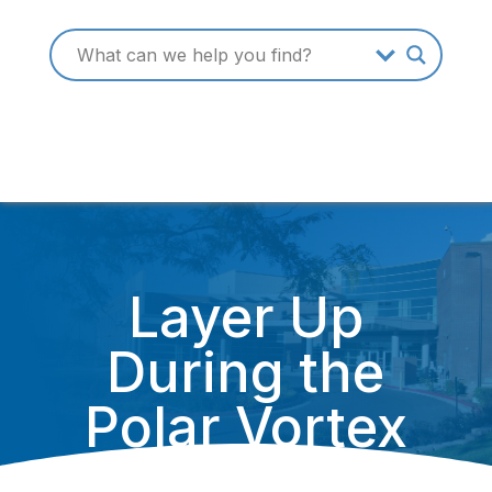
Layer Up
During the
Polar Vortex