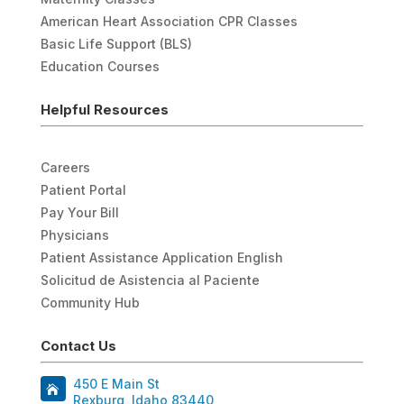
American Heart Association CPR Classes
Basic Life Support (BLS)
Education Courses
Helpful Resources
Careers
Patient Portal
Pay Your Bill
Physicians
Patient Assistance Application English
Solicitud de Asistencia al Paciente
Community Hub
Contact Us
450 E Main St
Rexburg, Idaho 83440