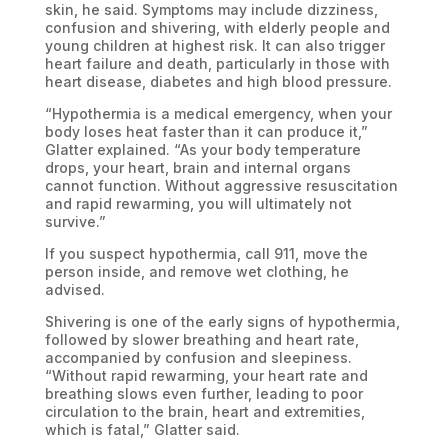
skin, he said. Symptoms may include dizziness,
confusion and shivering, with elderly people and
young children at highest risk. It can also trigger
heart failure and death, particularly in those with
heart disease, diabetes and high blood pressure.
“Hypothermia is a medical emergency, when your
body loses heat faster than it can produce it,”
Glatter explained. “As your body temperature
drops, your heart, brain and internal organs
cannot function. Without aggressive resuscitation
and rapid rewarming, you will ultimately not
survive.”
If you suspect hypothermia, call 911, move the
person inside, and remove wet clothing, he
advised.
Shivering is one of the early signs of hypothermia,
followed by slower breathing and heart rate,
accompanied by confusion and sleepiness.
“Without rapid rewarming, your heart rate and
breathing slows even further, leading to poor
circulation to the brain, heart and extremities,
which is fatal,” Glatter said.