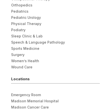
Orthopedics
Pediatrics
Pediatric Urology
Physical Therapy
Podiatry
Sleep Clinic & Lab
Speech & Language Pathology
Sports Medicine
Surgery
Women’s Health
Wound Care
Locations
Emergency Room
Madison Memorial Hospital
Madison Cancer Care