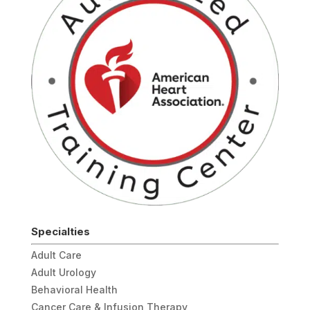
Specialties
Adult Care
Adult Urology
Behavioral Health
Cancer Care & Infusion Therapy