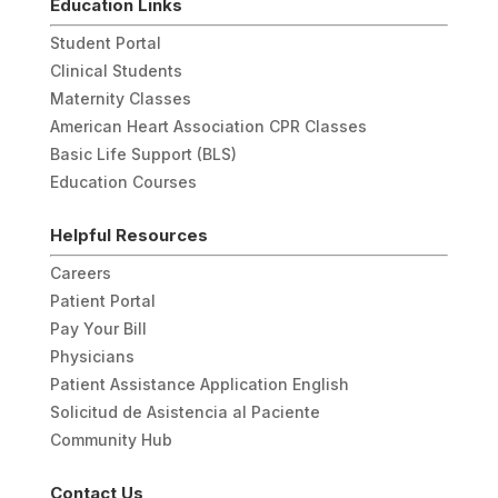
Education Links
Student Portal
Clinical Students
Maternity Classes
American Heart Association CPR Classes
Basic Life Support (BLS)
Education Courses
Helpful Resources
Careers
Patient Portal
Pay Your Bill
Physicians
Patient Assistance Application English
Solicitud de Asistencia al Paciente
Community Hub
Contact Us