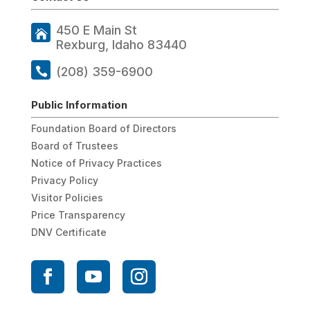
450 E Main St
Rexburg, Idaho 83440
(208) 359-6900
Public Information
Foundation Board of Directors
Board of Trustees
Notice of Privacy Practices
Privacy Policy
Visitor Policies
Price Transparency
DNV Certificate