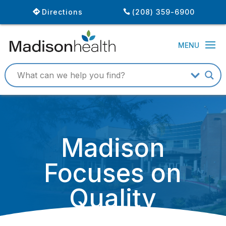
Directions
(208) 359-6900
Madison
Focuses on
Quality