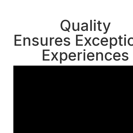
October 15, 2016
Quality
Ensures Excepti
Experiences