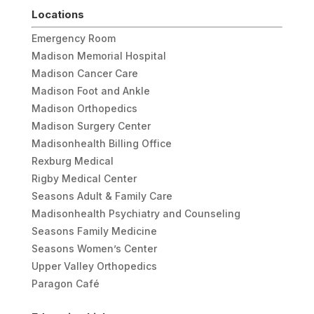
Locations
Emergency Room
Madison Memorial Hospital
Madison Cancer Care
Madison Foot and Ankle
Madison Orthopedics
Madison Surgery Center
Madisonhealth Billing Office
Rexburg Medical
Rigby Medical Center
Seasons Adult & Family Care
Madisonhealth Psychiatry and Counseling
Seasons Family Medicine
Seasons Women’s Center
Upper Valley Orthopedics
Paragon Café