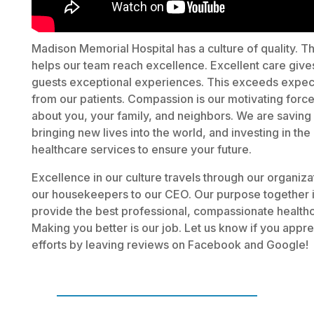
Madison Memorial Hospital has a culture of quality. Th
helps our team reach excellence. Excellent care give
guests exceptional experiences. This exceeds expec
from our patients. Compassion is our motivating forc
about you, your family, and neighbors. We are saving 
bringing new lives into the world, and investing in the
healthcare services to ensure your future.
Excellence in our culture travels through our organiza
our housekeepers to our CEO. Our purpose together i
provide the best professional, compassionate healthc
Making you better is our job. Let us know if you appre
efforts by leaving reviews on Facebook and Google!