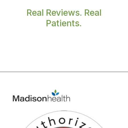
Real Reviews. Real
Patients.