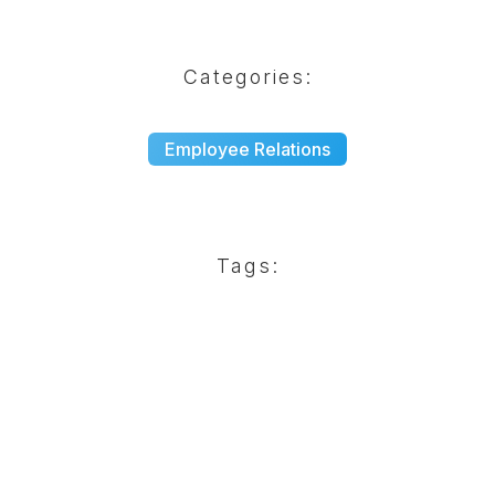
Categories:
Employee Relations
Tags: