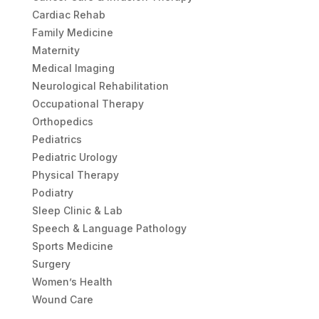
Cardiac Rehab
Family Medicine
Maternity
Medical Imaging
Neurological Rehabilitation
Occupational Therapy
Orthopedics
Pediatrics
Pediatric Urology
Physical Therapy
Podiatry
Sleep Clinic & Lab
Speech & Language Pathology
Sports Medicine
Surgery
Women’s Health
Wound Care