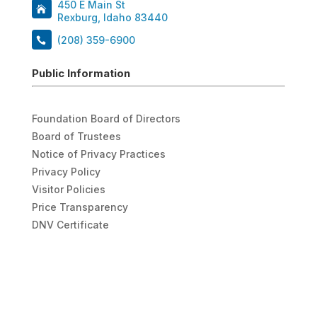
450 E Main St
Rexburg, Idaho 83440
(208) 359-6900
Public Information
Foundation Board of Directors
Board of Trustees
Notice of Privacy Practices
Privacy Policy
Visitor Policies
Price Transparency
DNV Certificate