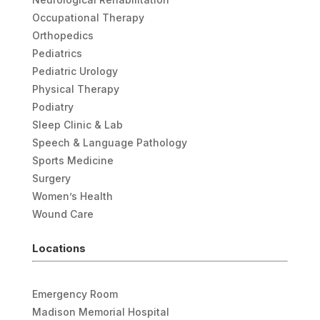
Occupational Therapy
Orthopedics
Pediatrics
Pediatric Urology
Physical Therapy
Podiatry
Sleep Clinic & Lab
Speech & Language Pathology
Sports Medicine
Surgery
Women’s Health
Wound Care
Locations
Emergency Room
Madison Memorial Hospital