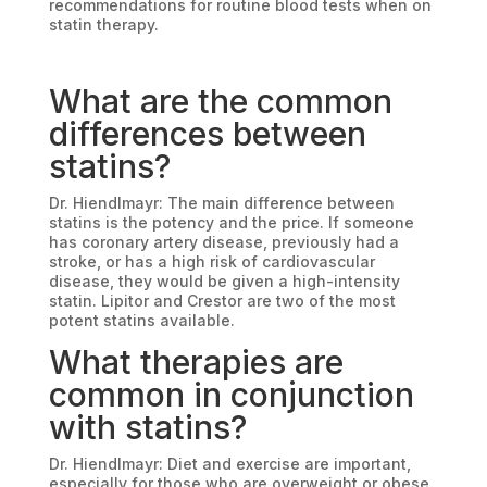
recommendations for routine blood tests when on
statin therapy.
What are the common
differences between
statins?
Dr. Hiendlmayr: The main difference between
statins is the potency and the price. If someone
has coronary artery disease, previously had a
stroke, or has a high risk of cardiovascular
disease, they would be given a high-intensity
statin. Lipitor and Crestor are two of the most
potent statins available.
What therapies are
common in conjunction
with statins?
Dr. Hiendlmayr: Diet and exercise are important,
especially for those who are overweight or obese.