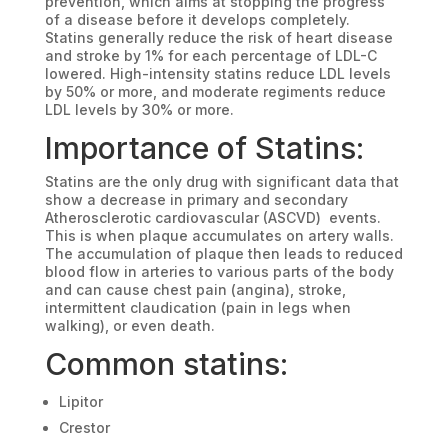
prevention, which aims at stopping the progress
of a disease before it develops completely.
Statins generally reduce the risk of heart disease
and stroke by 1% for each percentage of LDL-C
lowered. High-intensity statins reduce LDL levels
by 50% or more, and moderate regiments reduce
LDL levels by 30% or more.
Importance of Statins:
Statins are the only drug with significant data that
show a decrease in primary and secondary
Atherosclerotic cardiovascular (ASCVD) events.
This is when plaque accumulates on artery walls.
The accumulation of plaque then leads to reduced
blood flow in arteries to various parts of the body
and can cause chest pain (angina), stroke,
intermittent claudication (pain in legs when
walking), or even death.
Common statins:
Lipitor
Crestor