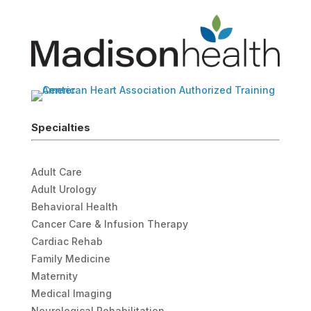
Specialties
Adult Care
Adult Urology
Behavioral Health
Cancer Care & Infusion Therapy
Cardiac Rehab
Family Medicine
Maternity
Medical Imaging
Neurological Rehabilitation