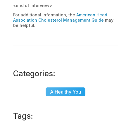
<end of interview>
For additional information, the
American Heart
Association Cholesterol Management Guide
may
be helpful.
Categories:
A Healthy You
Tags: