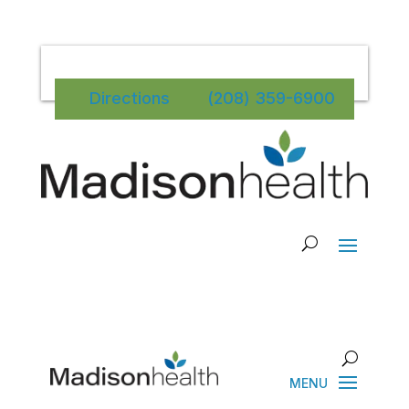
Directions
(208) 359-6900