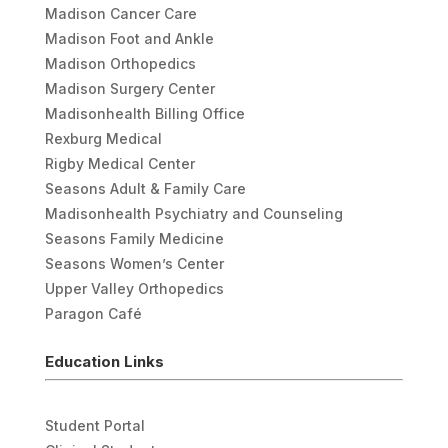
Madison Cancer Care
Madison Foot and Ankle
Madison Orthopedics
Madison Surgery Center
Madisonhealth Billing Office
Rexburg Medical
Rigby Medical Center
Seasons Adult & Family Care
Madisonhealth Psychiatry and Counseling
Seasons Family Medicine
Seasons Women’s Center
Upper Valley Orthopedics
Paragon Café
Education Links
Student Portal