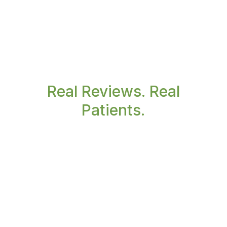
Real Reviews. Real
Patients.