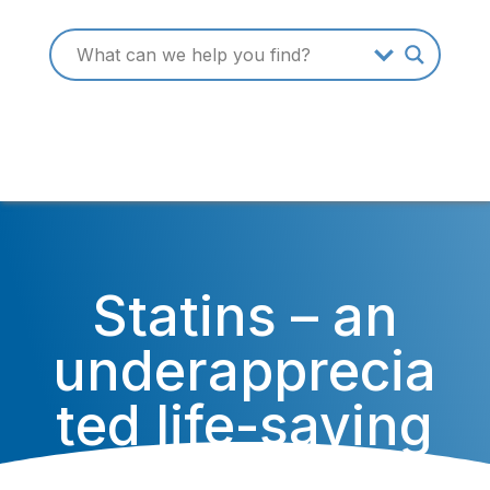
Statins – an
underapprecia
ted life-saving
medication