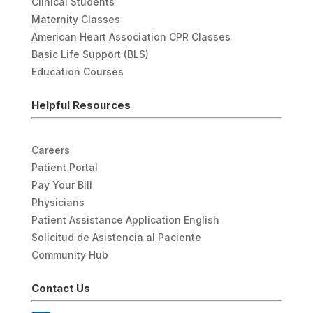
Clinical Students
Maternity Classes
American Heart Association CPR Classes
Basic Life Support (BLS)
Education Courses
Helpful Resources
Careers
Patient Portal
Pay Your Bill
Physicians
Patient Assistance Application English
Solicitud de Asistencia al Paciente
Community Hub
Contact Us