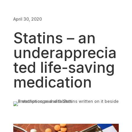
April 30, 2020
April 30, 2020
Statins – an
underapprecia
ted life-saving
medication