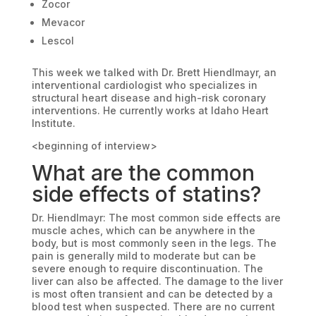
Zocor
Mevacor
Lescol
This week we talked with Dr. Brett Hiendlmayr, an
interventional cardiologist who specializes in
structural heart disease and high-risk coronary
interventions. He currently works at Idaho Heart
Institute.
<beginning of interview>
What are the common
side effects of statins?
Dr. Hiendlmayr: The most common side effects are
muscle aches, which can be anywhere in the
body, but is most commonly seen in the legs. The
pain is generally mild to moderate but can be
severe enough to require discontinuation. The
liver can also be affected. The damage to the liver
is most often transient and can be detected by a
blood test when suspected. There are no current