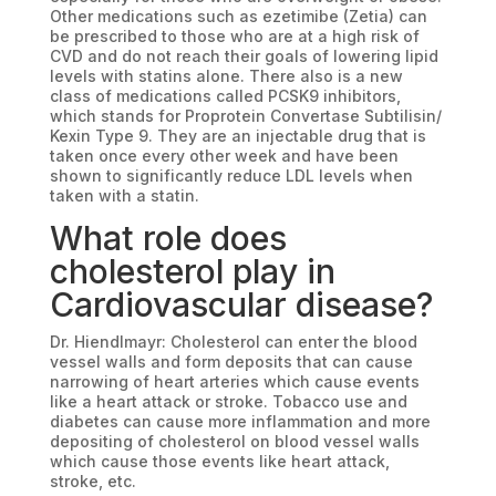
Other medications such as ezetimibe (Zetia) can
be prescribed to those who are at a high risk of
CVD and do not reach their goals of lowering lipid
levels with statins alone. There also is a new
class of medications called PCSK9 inhibitors,
which stands for Proprotein Convertase Subtilisin/
Kexin Type 9. They are an injectable drug that is
taken once every other week and have been
shown to significantly reduce LDL levels when
taken with a statin.
What role does
cholesterol play in
Cardiovascular disease?
Dr. Hiendlmayr: Cholesterol can enter the blood
vessel walls and form deposits that can cause
narrowing of heart arteries which cause events
like a heart attack or stroke. Tobacco use and
diabetes can cause more inflammation and more
depositing of cholesterol on blood vessel walls
which cause those events like heart attack,
stroke, etc.