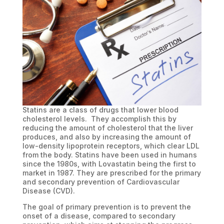
Statins are a class of drugs that lower blood
cholesterol levels. They accomplish this by
reducing the amount of cholesterol that the liver
produces, and also by increasing the amount of
low-density lipoprotein receptors, which clear LDL
from the body. Statins have been used in humans
since the 1980s, with Lovastatin being the first to
market in 1987. They are prescribed for the primary
and secondary prevention of Cardiovascular
Disease (CVD).
The goal of primary prevention is to prevent the
onset of a disease, compared to secondary