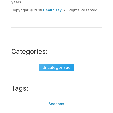
years.
Copyright © 2018
HealthDay
. All Rights Reserved.
Categories:
Uncategorized
Tags:
Seasons