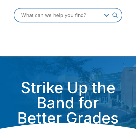
Strike Up the
Band for
Better Grades