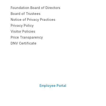
Foundation Board of Directors
Board of Trustees
Notice of Privacy Practices
Privacy Policy
Visitor Policies
Price Transparency
DNV Certificate
Employee Portal