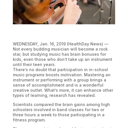
WEDNESDAY, Jan. 16, 2019 (HealthDay News) —
Not every budding musician will become a rock
star, but studying music has brain bonuses for
kids, even those who don’t take up an instrument
until their teen years.
There’s no doubt that participation in in-school
music programs boosts motivation. Mastering an
instrument or performing with a group brings a
sense of accomplishment and is a wonderful
creative outlet. What’s more, it can enhance other
types of learning, research has revealed.
Scientists compared the brain gains among high
schoolers involved in band classes for two or
three hours a week to those participating in a
fitness program.