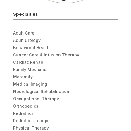
Specialties
Adult Care
Adult Urology
Behavioral Health
Cancer Care & Infusion Therapy
Cardiac Rehab
Family Medicine
Maternity
Medical Imaging
Neurological Rehabilitation
Occupational Therapy
Orthopedics
Pediatrics
Pediatric Urology
Physical Therapy