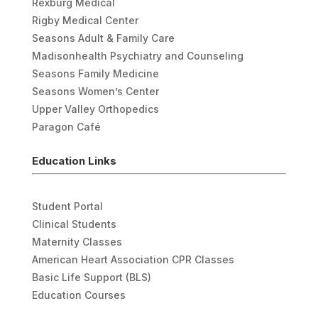
Rexburg Medical
Rigby Medical Center
Seasons Adult & Family Care
Madisonhealth Psychiatry and Counseling
Seasons Family Medicine
Seasons Women’s Center
Upper Valley Orthopedics
Paragon Café
Education Links
Student Portal
Clinical Students
Maternity Classes
American Heart Association CPR Classes
Basic Life Support (BLS)
Education Courses