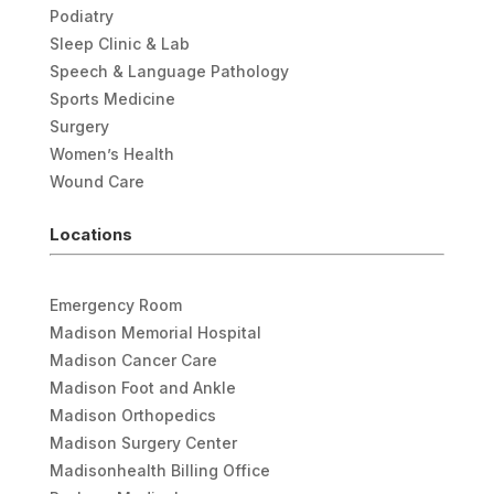
Podiatry
Sleep Clinic & Lab
Speech & Language Pathology
Sports Medicine
Surgery
Women’s Health
Wound Care
Locations
Emergency Room
Madison Memorial Hospital
Madison Cancer Care
Madison Foot and Ankle
Madison Orthopedics
Madison Surgery Center
Madisonhealth Billing Office