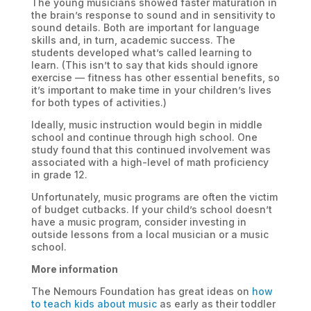
The young musicians showed faster maturation in
the brain’s response to sound and in sensitivity to
sound details. Both are important for language
skills and, in turn, academic success. The
students developed what’s called learning to
learn. (This isn’t to say that kids should ignore
exercise — fitness has other essential benefits, so
it’s important to make time in your children’s lives
for both types of activities.)
Ideally, music instruction would begin in middle
school and continue through high school. One
study found that this continued involvement was
associated with a high-level of math proficiency
in grade 12.
Unfortunately, music programs are often the victim
of budget cutbacks. If your child’s school doesn’t
have a music program, consider investing in
outside lessons from a local musician or a music
school.
More information
The Nemours Foundation has great ideas on
how
to teach kids about music
as early as their toddler