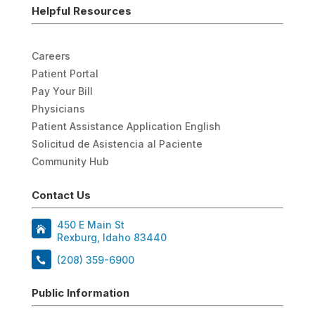
Helpful Resources
Careers
Patient Portal
Pay Your Bill
Physicians
Patient Assistance Application English
Solicitud de Asistencia al Paciente
Community Hub
Contact Us
450 E Main St
Rexburg, Idaho 83440
(208) 359-6900
Public Information