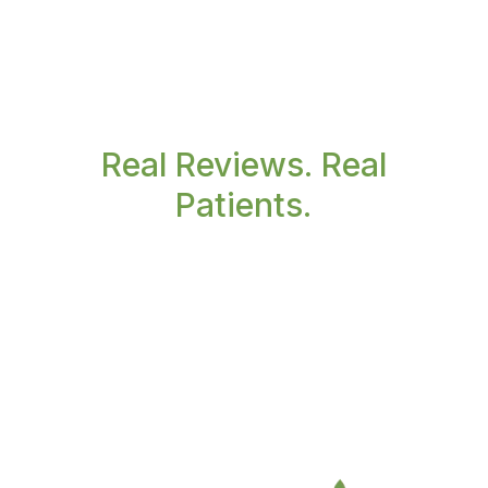
Real Reviews. Real
Patients.