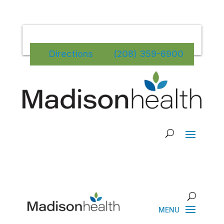
Directions
(208) 359-6900