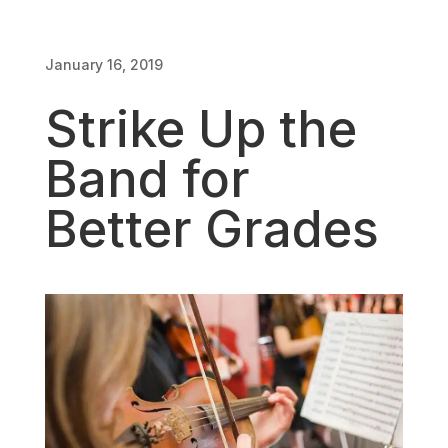
January 16, 2019
January 16, 2019
Strike Up the
Band for
Better Grades