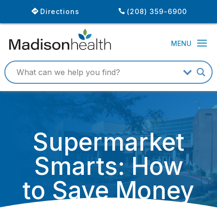
Directions
(208) 359-6900
Supermarket
Smarts: How
to Save Money
and Eat Better