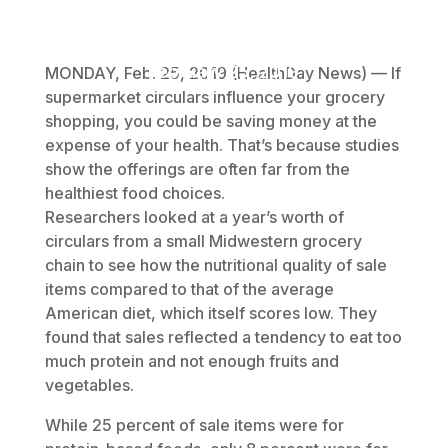
February 25, 2019
MONDAY, Feb. 25, 2019 (HealthDay News) — If
supermarket circulars influence your grocery
shopping, you could be saving money at the
expense of your health. That’s because studies
show the offerings are often far from the
healthiest food choices.
Researchers looked at a year’s worth of
circulars from a small Midwestern grocery
chain to see how the nutritional quality of sale
items compared to that of the average
American diet, which itself scores low. They
found that sales reflected a tendency to eat too
much protein and not enough fruits and
vegetables.
While 25 percent of sale items were for