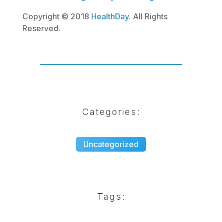
Copyright © 2018
HealthDay
. All Rights
Reserved.
Categories:
Uncategorized
Tags: