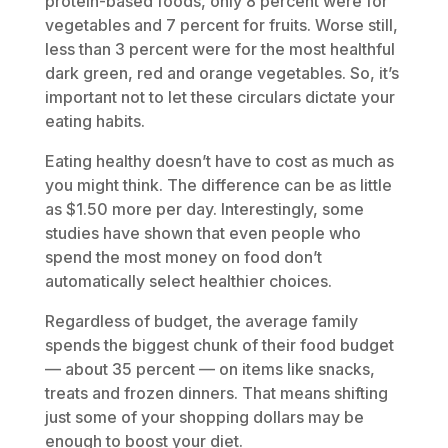
protein-based foods, only 8 percent were for
vegetables and 7 percent for fruits. Worse still,
less than 3 percent were for the most healthful
dark green, red and orange vegetables. So, it’s
important not to let these circulars dictate your
eating habits.
Eating healthy doesn’t have to cost as much as
you might think. The difference can be as little
as $1.50 more per day. Interestingly, some
studies have shown that even people who
spend the most money on food don’t
automatically select healthier choices.
Regardless of budget, the average family
spends the biggest chunk of their food budget
— about 35 percent — on items like snacks,
treats and frozen dinners. That means shifting
just some of your shopping dollars may be
enough to boost your diet.