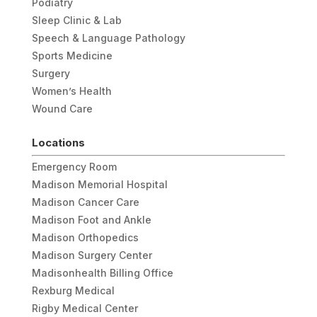
Podiatry
Sleep Clinic & Lab
Speech & Language Pathology
Sports Medicine
Surgery
Women’s Health
Wound Care
Locations
Emergency Room
Madison Memorial Hospital
Madison Cancer Care
Madison Foot and Ankle
Madison Orthopedics
Madison Surgery Center
Madisonhealth Billing Office
Rexburg Medical
Rigby Medical Center