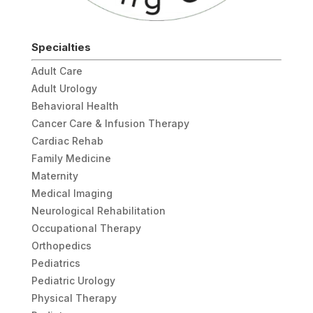
Specialties
Adult Care
Adult Urology
Behavioral Health
Cancer Care & Infusion Therapy
Cardiac Rehab
Family Medicine
Maternity
Medical Imaging
Neurological Rehabilitation
Occupational Therapy
Orthopedics
Pediatrics
Pediatric Urology
Physical Therapy