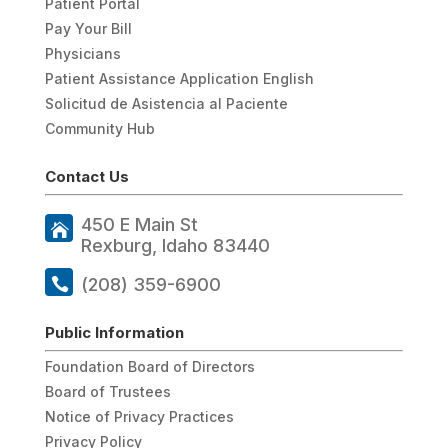
Patient Portal
Pay Your Bill
Physicians
Patient Assistance Application English
Solicitud de Asistencia al Paciente
Community Hub
Contact Us
450 E Main St
Rexburg, Idaho 83440
(208) 359-6900
Public Information
Foundation Board of Directors
Board of Trustees
Notice of Privacy Practices
Privacy Policy