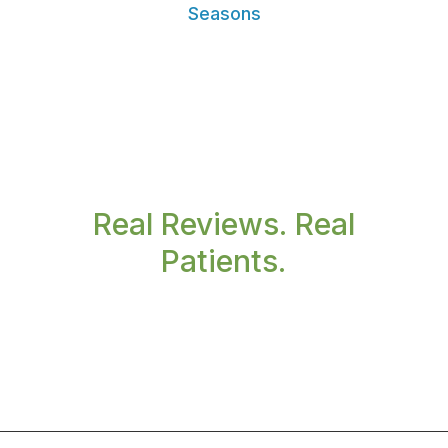
Seasons
Real Reviews. Real
Patients.