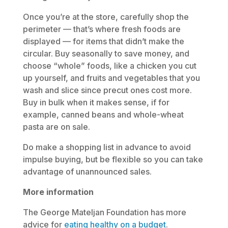
Once you’re at the store, carefully shop the
perimeter — that’s where fresh foods are
displayed — for items that didn’t make the
circular. Buy seasonally to save money, and
choose “whole” foods, like a chicken you cut
up yourself, and fruits and vegetables that you
wash and slice since precut ones cost more.
Buy in bulk when it makes sense, if for
example, canned beans and whole-wheat
pasta are on sale.
Do make a shopping list in advance to avoid
impulse buying, but be flexible so you can take
advantage of unannounced sales.
More information
The George Mateljan Foundation has more
advice for
eating healthy on a budget
.