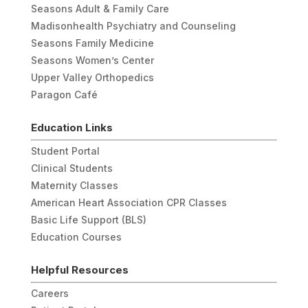
Seasons Adult & Family Care
Madisonhealth Psychiatry and Counseling
Seasons Family Medicine
Seasons Women’s Center
Upper Valley Orthopedics
Paragon Café
Education Links
Student Portal
Clinical Students
Maternity Classes
American Heart Association CPR Classes
Basic Life Support (BLS)
Education Courses
Helpful Resources
Careers