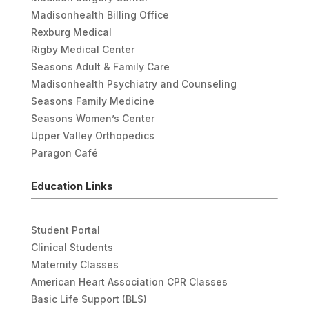
Madisonhealth Billing Office
Rexburg Medical
Rigby Medical Center
Seasons Adult & Family Care
Madisonhealth Psychiatry and Counseling
Seasons Family Medicine
Seasons Women’s Center
Upper Valley Orthopedics
Paragon Café
Education Links
Student Portal
Clinical Students
Maternity Classes
American Heart Association CPR Classes
Basic Life Support (BLS)