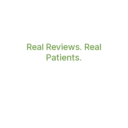
Real Reviews. Real
Patients.