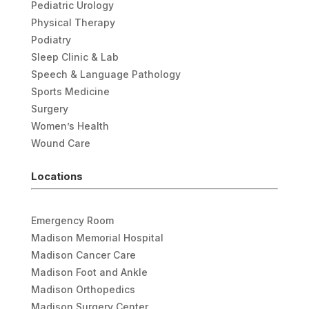
Pediatric Urology
Physical Therapy
Podiatry
Sleep Clinic & Lab
Speech & Language Pathology
Sports Medicine
Surgery
Women’s Health
Wound Care
Locations
Emergency Room
Madison Memorial Hospital
Madison Cancer Care
Madison Foot and Ankle
Madison Orthopedics
Madison Surgery Center