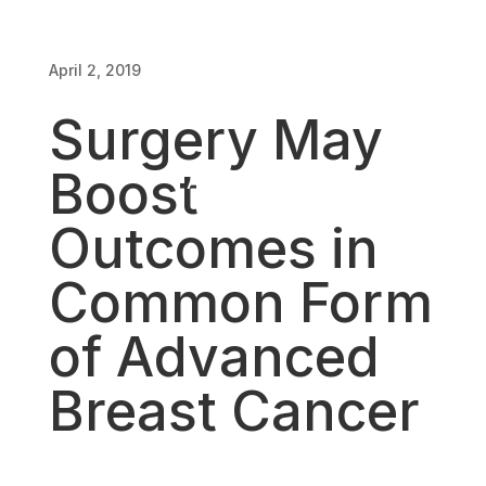
of Advanced
April 2, 2019
Breast Cancer
Surgery May
Boost
April 2, 2019
Outcomes in
Common Form
of Advanced
Breast Cancer