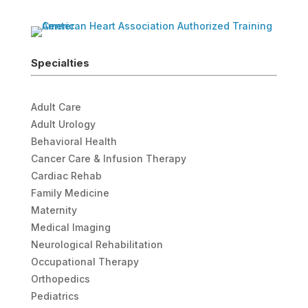
Specialties
Adult Care
Adult Urology
Behavioral Health
Cancer Care & Infusion Therapy
Cardiac Rehab
Family Medicine
Maternity
Medical Imaging
Neurological Rehabilitation
Occupational Therapy
Orthopedics
Pediatrics