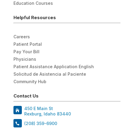
Education Courses
Helpful Resources
Careers
Patient Portal
Pay Your Bill
Physicians
Patient Assistance Application English
Solicitud de Asistencia al Paciente
Community Hub
Contact Us
450 E Main St
Rexburg, Idaho 83440
(208) 359-6900