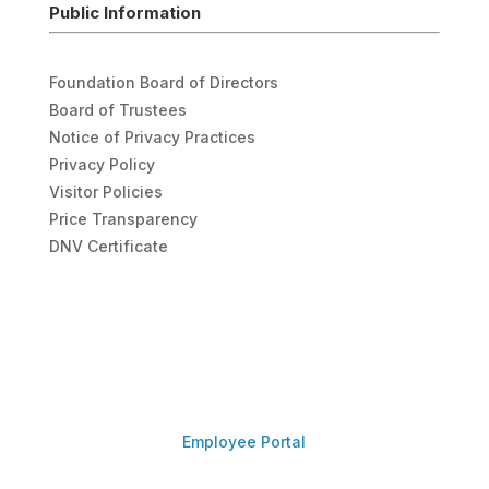
Public Information
Foundation Board of Directors
Board of Trustees
Notice of Privacy Practices
Privacy Policy
Visitor Policies
Price Transparency
DNV Certificate
Employee Portal