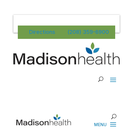
Directions
(208) 359-6900