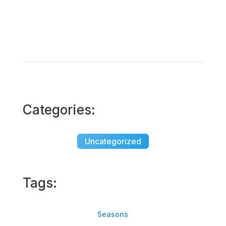
Categories:
Uncategorized
Tags:
Seasons