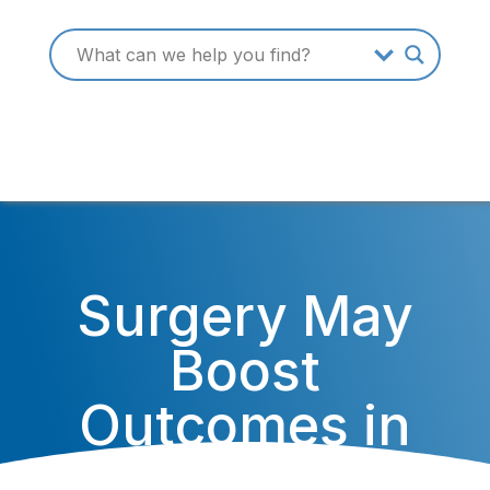
Surgery May
Boost
Outcomes in
Common Form