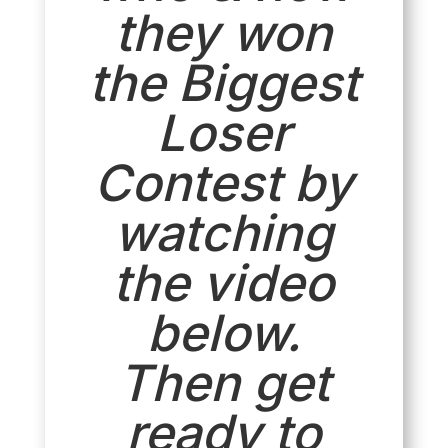
they won
the Biggest
Loser
Contest by
watching
the video
below.
Then get
ready to