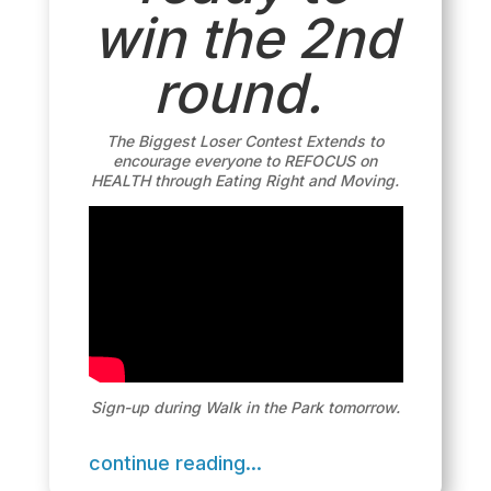
win the 2nd
round.
The Biggest Loser Contest Extends to
encourage everyone to REFOCUS on
HEALTH through Eating Right and Moving.
Sign-up during Walk in the Park tomorrow.
continue reading...