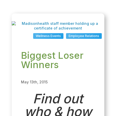
Wellness Events
Employee Relations
Biggest Loser
Winners
May 13th, 2015
Find out
who & how