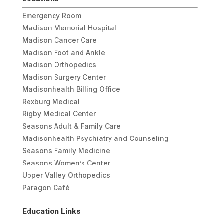
Emergency Room
Madison Memorial Hospital
Madison Cancer Care
Madison Foot and Ankle
Madison Orthopedics
Madison Surgery Center
Madisonhealth Billing Office
Rexburg Medical
Rigby Medical Center
Seasons Adult & Family Care
Madisonhealth Psychiatry and Counseling
Seasons Family Medicine
Seasons Women’s Center
Upper Valley Orthopedics
Paragon Café
Education Links