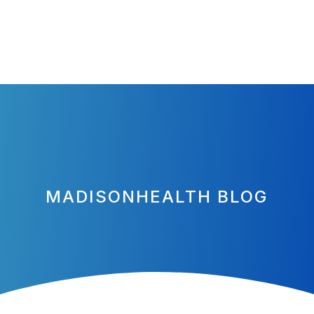
MADISONHEALTH BLOG