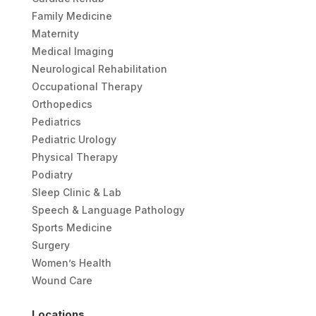
Family Medicine
Maternity
Medical Imaging
Neurological Rehabilitation
Occupational Therapy
Orthopedics
Pediatrics
Pediatric Urology
Physical Therapy
Podiatry
Sleep Clinic & Lab
Speech & Language Pathology
Sports Medicine
Surgery
Women’s Health
Wound Care
Locations