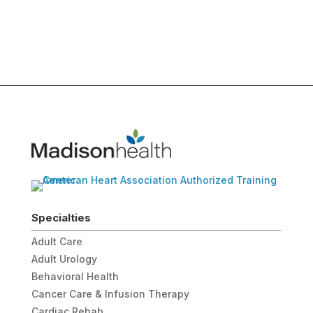
Specialties
Adult Care
Adult Urology
Behavioral Health
Cancer Care & Infusion Therapy
Cardiac Rehab