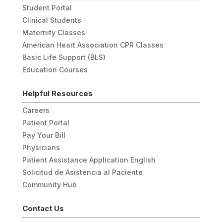
Student Portal
Clinical Students
Maternity Classes
American Heart Association CPR Classes
Basic Life Support (BLS)
Education Courses
Helpful Resources
Careers
Patient Portal
Pay Your Bill
Physicians
Patient Assistance Application English
Solicitud de Asistencia al Paciente
Community Hub
Contact Us