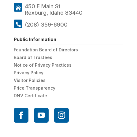
450 E Main St
Rexburg, Idaho 83440
(208) 359-6900
Public Information
Foundation Board of Directors
Board of Trustees
Notice of Privacy Practices
Privacy Policy
Visitor Policies
Price Transparency
DNV Certificate