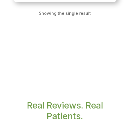
Showing the single result
Real Reviews. Real
Patients.