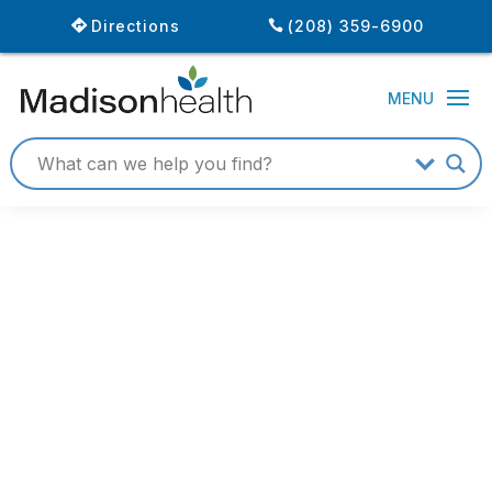
Directions
(208) 359-6900