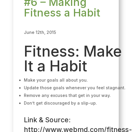
#6 – Making
Fitness a Habit
June 12th, 2015
Fitness:
Make
It a Habit
Make your goals all about you.
Update those goals whenever you feel stagnant.
Remove any excuses that get in your way.
Don’t get discouraged by a slip-up.
Link & Source:
http://www.webmd.com/fitness-