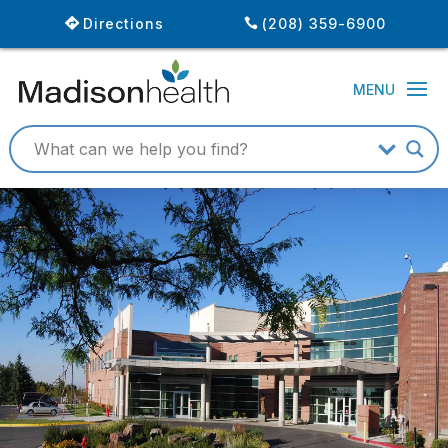
Directions
(208) 359-6900