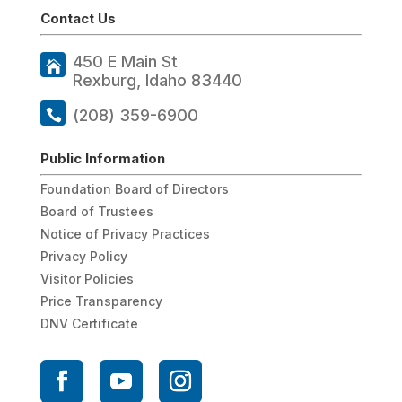
Contact Us
450 E Main St
Rexburg, Idaho 83440
(208) 359-6900
Public Information
Foundation Board of Directors
Board of Trustees
Notice of Privacy Practices
Privacy Policy
Visitor Policies
Price Transparency
DNV Certificate