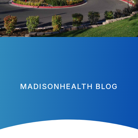
MADISONHEALTH BLOG