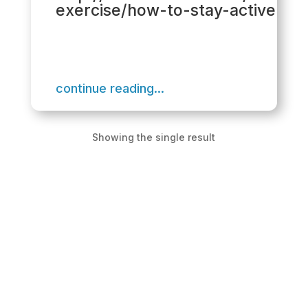
exercise/how-to-stay-active
continue reading...
Showing the single result