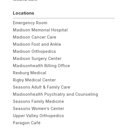
Locations
Emergency Room
Madison Memorial Hospital
Madison Cancer Care
Madison Foot and Ankle
Madison Orthopedics
Madison Surgery Center
Madisonhealth Billing Office
Rexburg Medical
Rigby Medical Center
Seasons Adult & Family Care
Madisonhealth Psychiatry and Counseling
Seasons Family Medicine
Seasons Women’s Center
Upper Valley Orthopedics
Paragon Café