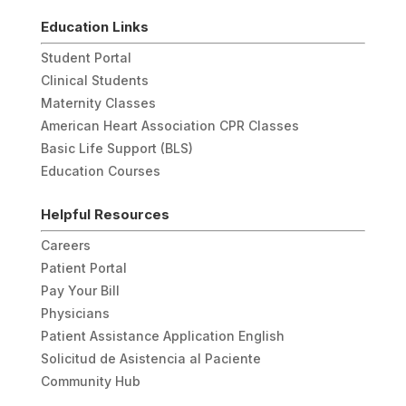
Education Links
Student Portal
Clinical Students
Maternity Classes
American Heart Association CPR Classes
Basic Life Support (BLS)
Education Courses
Helpful Resources
Careers
Patient Portal
Pay Your Bill
Physicians
Patient Assistance Application English
Solicitud de Asistencia al Paciente
Community Hub