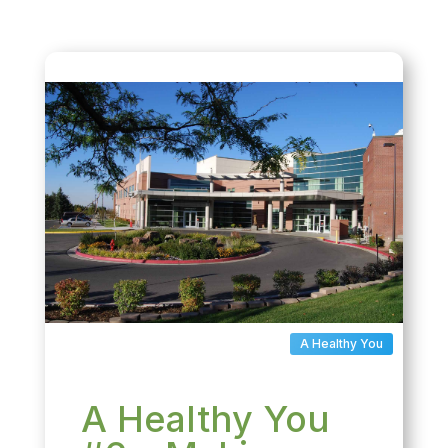
A Healthy You
A Healthy You