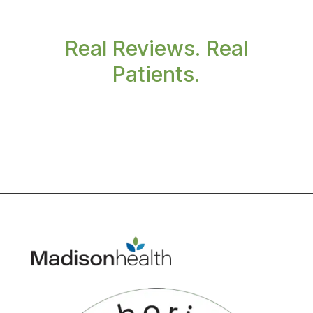
Real Reviews. Real
Patients.