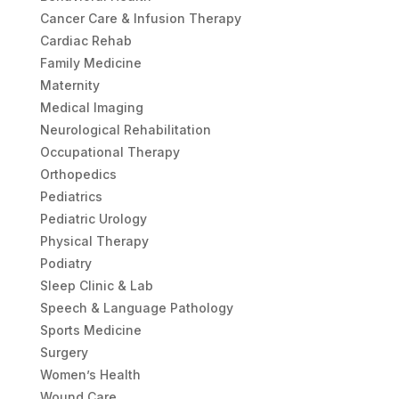
Cancer Care & Infusion Therapy
Cardiac Rehab
Family Medicine
Maternity
Medical Imaging
Neurological Rehabilitation
Occupational Therapy
Orthopedics
Pediatrics
Pediatric Urology
Physical Therapy
Podiatry
Sleep Clinic & Lab
Speech & Language Pathology
Sports Medicine
Surgery
Women’s Health
Wound Care