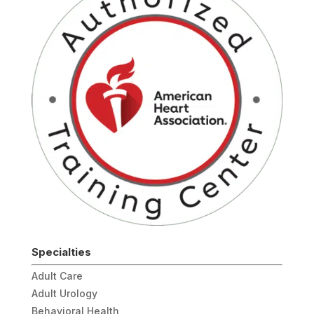
Specialties
Adult Care
Adult Urology
Behavioral Health